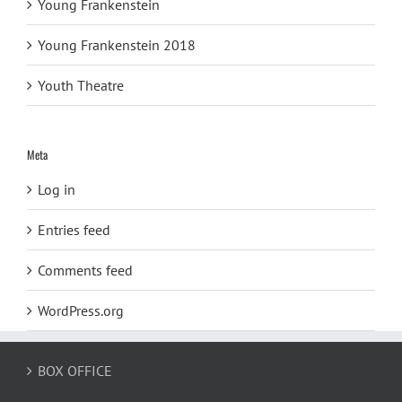
Young Frankenstein
Young Frankenstein 2018
Youth Theatre
Meta
Log in
Entries feed
Comments feed
WordPress.org
BOX OFFICE