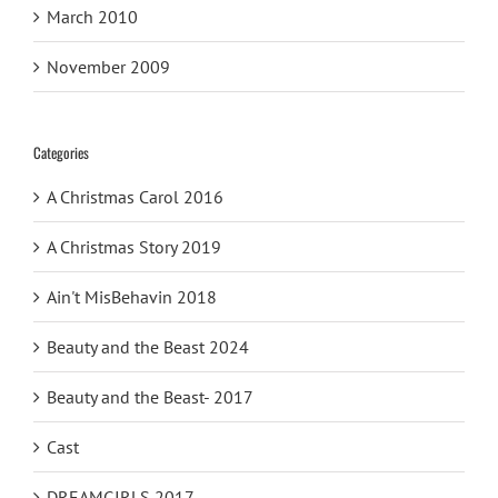
March 2010
November 2009
Categories
A Christmas Carol 2016
A Christmas Story 2019
Ain't MisBehavin 2018
Beauty and the Beast 2024
Beauty and the Beast- 2017
Cast
DREAMGIRLS 2017