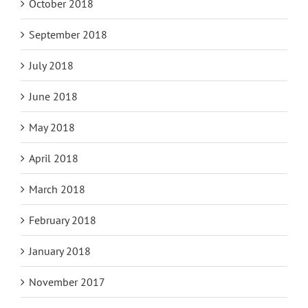
October 2018
September 2018
July 2018
June 2018
May 2018
April 2018
March 2018
February 2018
January 2018
November 2017