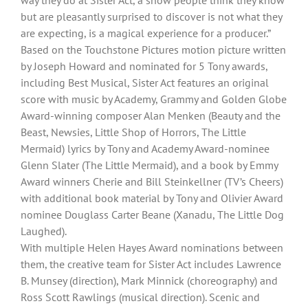
way they do at Sister Act, a show people think they know
but are pleasantly surprised to discover is not what they
are expecting, is a magical experience for a producer.”
Based on the Touchstone Pictures motion picture written
by Joseph Howard and nominated for 5 Tony awards,
including Best Musical, Sister Act features an original
score with music by Academy, Grammy and Golden Globe
Award-winning composer Alan Menken (Beauty and the
Beast, Newsies, Little Shop of Horrors, The Little
Mermaid) lyrics by Tony and Academy Award-nominee
Glenn Slater (The Little Mermaid), and a book by Emmy
Award winners Cherie and Bill Steinkellner (TV’s Cheers)
with additional book material by Tony and Olivier Award
nominee Douglass Carter Beane (Xanadu, The Little Dog
Laughed).
With multiple Helen Hayes Award nominations between
them, the creative team for Sister Act includes Lawrence
B. Munsey (direction), Mark Minnick (choreography) and
Ross Scott Rawlings (musical direction). Scenic and