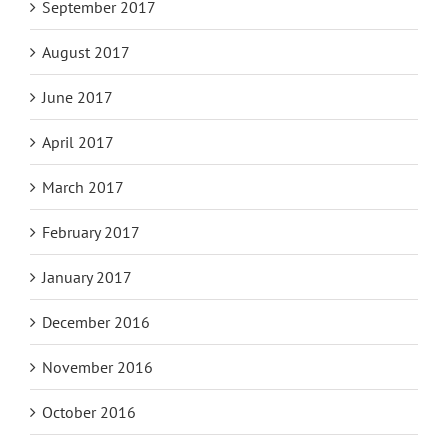
September 2017
August 2017
June 2017
April 2017
March 2017
February 2017
January 2017
December 2016
November 2016
October 2016