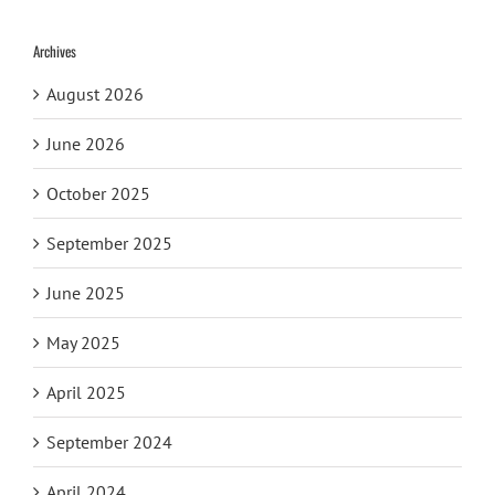
Archives
August 2026
June 2026
October 2025
September 2025
June 2025
May 2025
April 2025
September 2024
April 2024