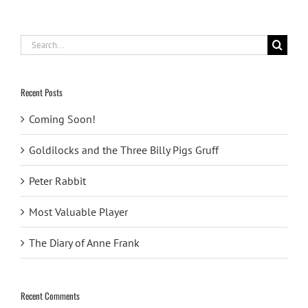
Search
for:
Recent Posts
Coming Soon!
Goldilocks and the Three Billy Pigs Gruff
Peter Rabbit
Most Valuable Player
The Diary of Anne Frank
Recent Comments