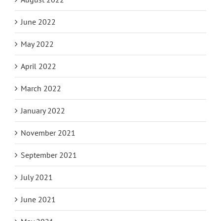
June 2022
May 2022
April 2022
March 2022
January 2022
November 2021
September 2021
July 2021
June 2021