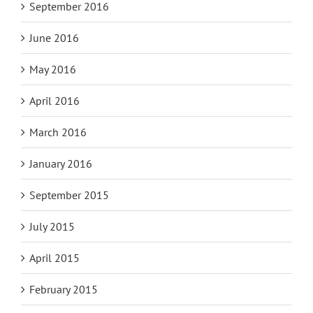
September 2016
June 2016
May 2016
April 2016
March 2016
January 2016
September 2015
July 2015
April 2015
February 2015