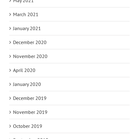
May 2021
March 2021
January 2021
December 2020
November 2020
April 2020
January 2020
December 2019
November 2019
October 2019