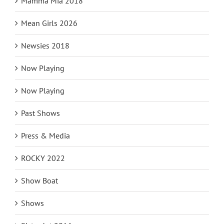
Mamma Mia 2018
Mean Girls 2026
Newsies 2018
Now Playing
Now Playing
Past Shows
Press & Media
ROCKY 2022
Show Boat
Shows