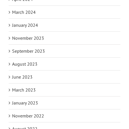
March 2024
January 2024
November 2023
September 2023
August 2023
June 2023
March 2023
January 2023
November 2022
August 2022