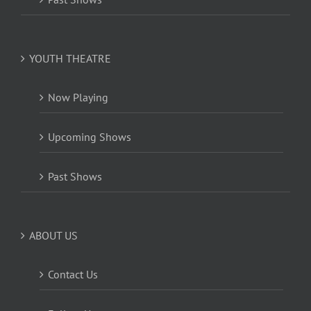
YOUTH THEATRE
Now Playing
Upcoming Shows
Past Shows
ABOUT US
Contact Us