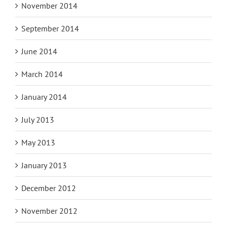
November 2014
September 2014
June 2014
March 2014
January 2014
July 2013
May 2013
January 2013
December 2012
November 2012