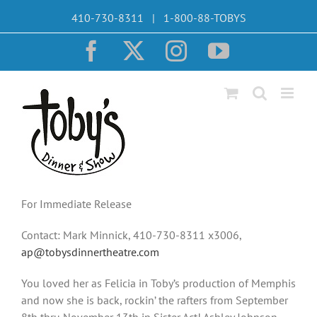
Skip
410-730-8311 | 1-800-88-TOBYS
to
content
Facebook
X
Instagram
YouTube
For Immediate Release
Contact: Mark Minnick, 410-730-8311 x3006,
ap@tobysdinnertheatre.com
You loved her as Felicia in Toby’s production of Memphis
and now she is back, rockin’ the rafters from September