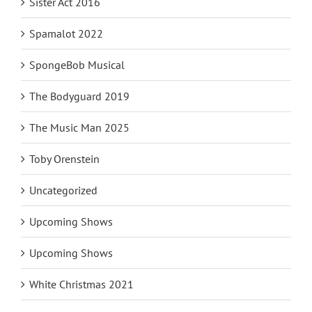
Sister Act 2016
Spamalot 2022
SpongeBob Musical
The Bodyguard 2019
The Music Man 2025
Toby Orenstein
Uncategorized
Upcoming Shows
Upcoming Shows
White Christmas 2021