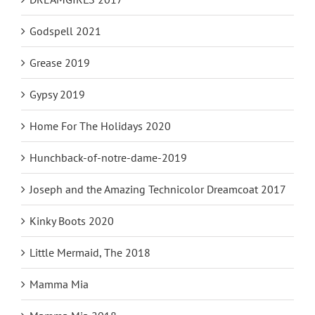
Godspell 2021
Grease 2019
Gypsy 2019
Home For The Holidays 2020
Hunchback-of-notre-dame-2019
Joseph and the Amazing Technicolor Dreamcoat 2017
Kinky Boots 2020
Little Mermaid, The 2018
Mamma Mia