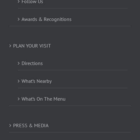
Follow Us
Awards & Recognitions
PLAN YOUR VISIT
Directions
What’s Nearby
What’s On The Menu
PRESS & MEDIA