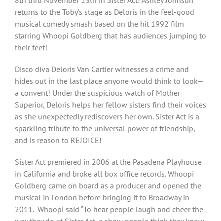
8th thru November 13th in Sister Act! Ashley Johnson
returns to the Toby’s stage as Deloris in the feel-good
musical comedy smash based on the hit 1992 film
starring Whoopi Goldberg that has audiences jumping to
their feet!
Disco diva Deloris Van Cartier witnesses a crime and
hides out in the last place anyone would think to look—
a convent! Under the suspicious watch of Mother
Superior, Deloris helps her fellow sisters find their voices
as she unexpectedly rediscovers her own. Sister Act is a
sparkling tribute to the universal power of friendship,
and is reason to REJOICE!
Sister Act premiered in 2006 at the Pasadena Playhouse
in California and broke all box office records. Whoopi
Goldberg came on board as a producer and opened the
musical in London before bringing it to Broadway in
2011. Whoopi said “To hear people laugh and cheer the