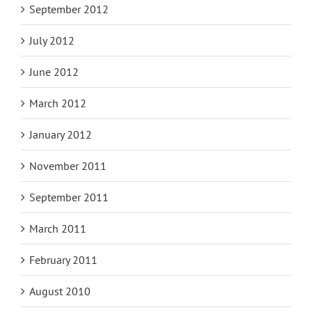
September 2012
July 2012
June 2012
March 2012
January 2012
November 2011
September 2011
March 2011
February 2011
August 2010