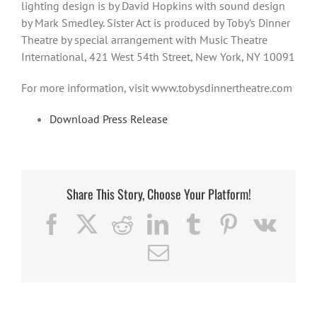
lighting design is by David Hopkins with sound design
by Mark Smedley. Sister Act is produced by Toby’s Dinner
Theatre by special arrangement with Music Theatre
International, 421 West 54th Street, New York, NY 10091
For more information, visit www.tobysdinnertheatre.com
Download Press Release
Share This Story, Choose Your Platform!
Facebook
X
Reddit
LinkedIn
Tumblr
Pinterest
Vk
Email