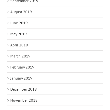
September 2019
August 2019
June 2019
May 2019
April 2019
March 2019
February 2019
January 2019
December 2018
November 2018