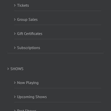
Tickets
Group Sales
Gift Certificates
Subscriptions
SHOWS
Now Playing
Upcoming Shows
Past Shows