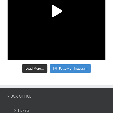
Follow on Instagram
Load More...
BOX OFFICE
Tickets