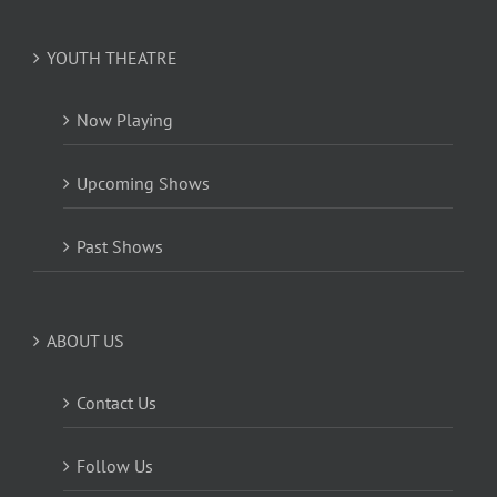
YOUTH THEATRE
Now Playing
Upcoming Shows
Past Shows
ABOUT US
Contact Us
Follow Us