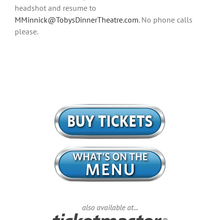
headshot and resume to
MMinnick@TobysDinnerTheatre.com
. No phone calls
please.
also available at...