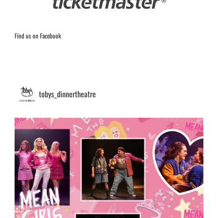
Find us on Facebook
tobys_dinnertheatre