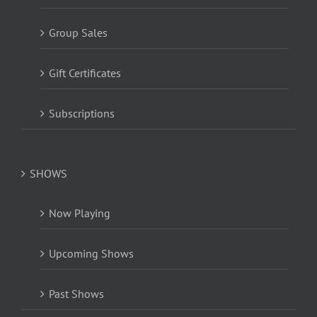
Group Sales
Gift Certificates
Subscriptions
SHOWS
Now Playing
Upcoming Shows
Past Shows