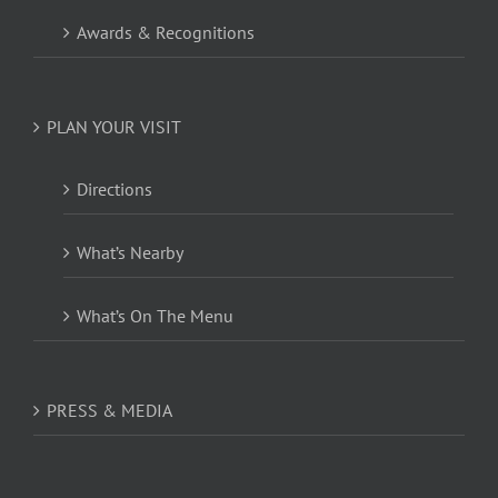
Awards & Recognitions
PLAN YOUR VISIT
Directions
What’s Nearby
What’s On The Menu
PRESS & MEDIA