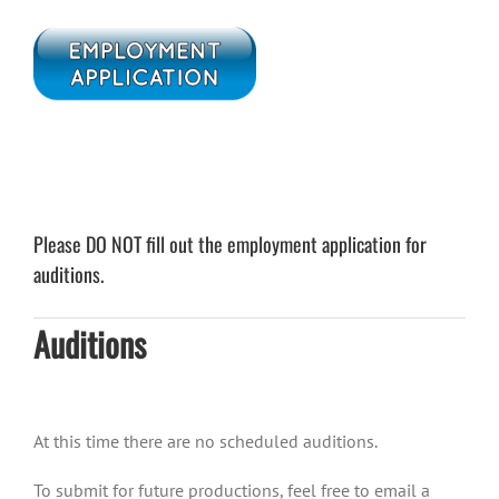
Please DO NOT fill out the employment application for
auditions.
Auditions
At this time there are no scheduled auditions.
To submit for future productions, feel free to email a