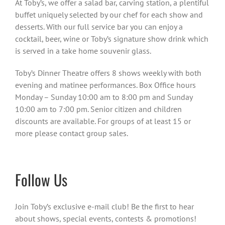
At Toby’s, we offer a salad bar, carving station, a plentiful
buffet uniquely selected by our chef for each show and
desserts. With our full service bar you can enjoy a
cocktail, beer, wine or Toby’s signature show drink which
is served in a take home souvenir glass.
Toby’s Dinner Theatre offers 8 shows weekly with both
evening and matinee performances. Box Office hours
Monday – Sunday 10:00 am to 8:00 pm and Sunday
10:00 am to 7:00 pm. Senior citizen and children
discounts are available. For groups of at least 15 or
more please contact group sales.
Follow Us
Join Toby’s exclusive e-mail club! Be the first to hear
about shows, special events, contests & promotions!