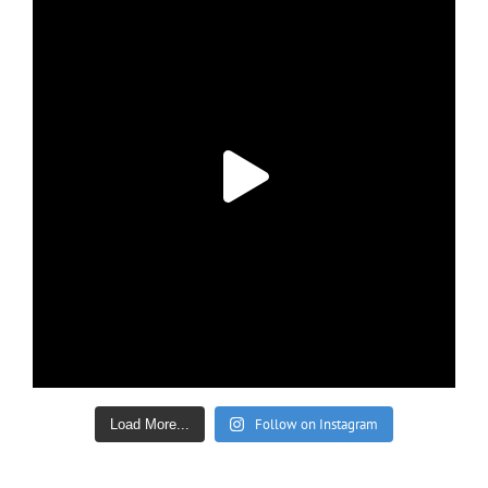
Follow on Instagram
Load More...