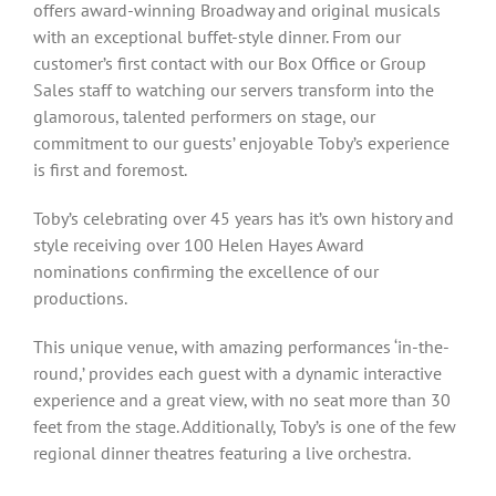
offers award-winning Broadway and original musicals
with an exceptional buffet-style dinner. From our
customer’s first contact with our Box Office or Group
Sales staff to watching our servers transform into the
glamorous, talented performers on stage, our
commitment to our guests’ enjoyable Toby’s experience
is first and foremost.
Toby’s celebrating over 45 years has it’s own history and
style receiving over 100 Helen Hayes Award
nominations confirming the excellence of our
productions.
This unique venue, with amazing performances ‘in-the-
round,’ provides each guest with a dynamic interactive
experience and a great view, with no seat more than 30
feet from the stage. Additionally, Toby’s is one of the few
regional dinner theatres featuring a live orchestra.