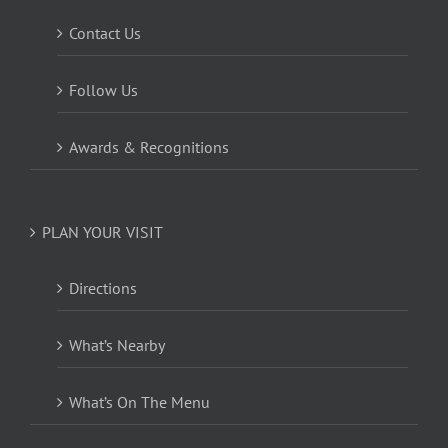
Contact Us
Follow Us
Awards & Recognitions
PLAN YOUR VISIT
Directions
What’s Nearby
What’s On The Menu