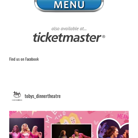
also available at...
Find us on Facebook
tobys_dinnertheatre