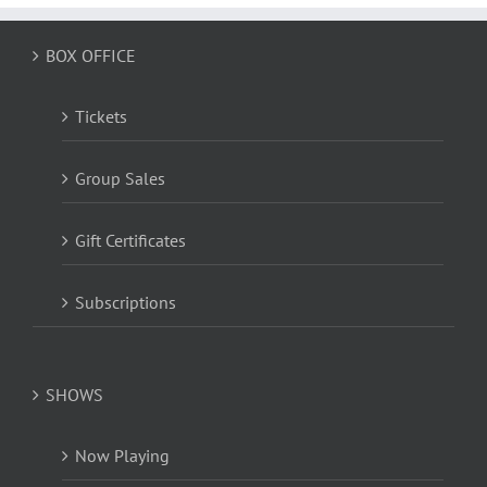
BOX OFFICE
Tickets
Group Sales
Gift Certificates
Subscriptions
SHOWS
Now Playing