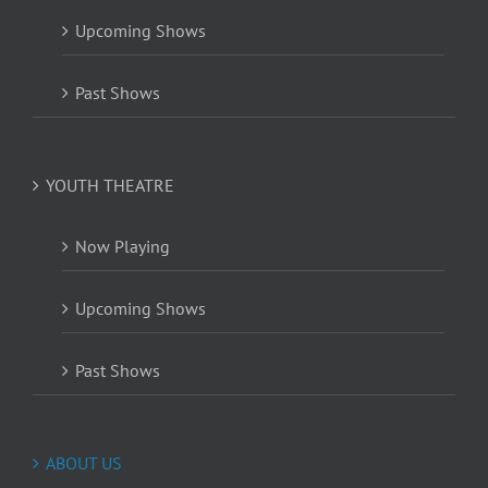
Upcoming Shows
Past Shows
YOUTH THEATRE
Now Playing
Upcoming Shows
Past Shows
ABOUT US