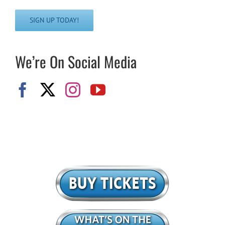
SIGN UP TODAY!
We’re On Social Media