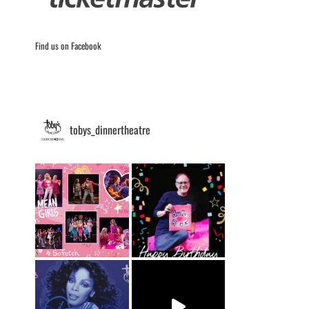
Find us on Facebook
tobys_dinnertheatre