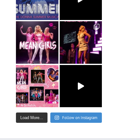
Follow on Instagram
Load More...