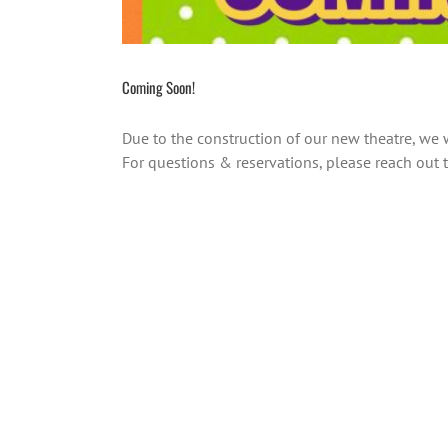
Coming Soon!
Due to the construction of our new theatre, we
For questions & reservations, please reach o