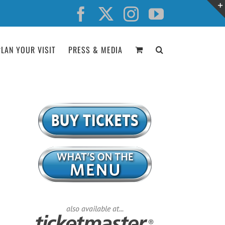
Facebook
X
Instagram
YouTube
PLAN YOUR VISIT
PRESS & MEDIA
also available at...