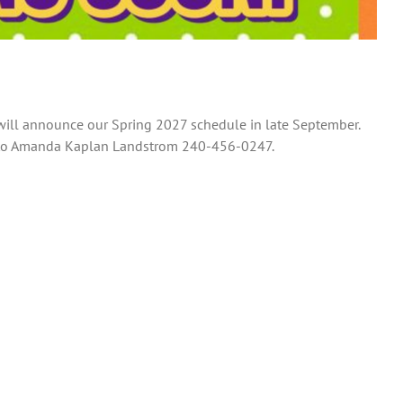
 will announce our Spring 2027 schedule in late September.
ut to Amanda Kaplan Landstrom 240-456-0247.