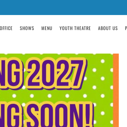
OFFICE
SHOWS
MENU
YOUTH THEATRE
ABOUT US