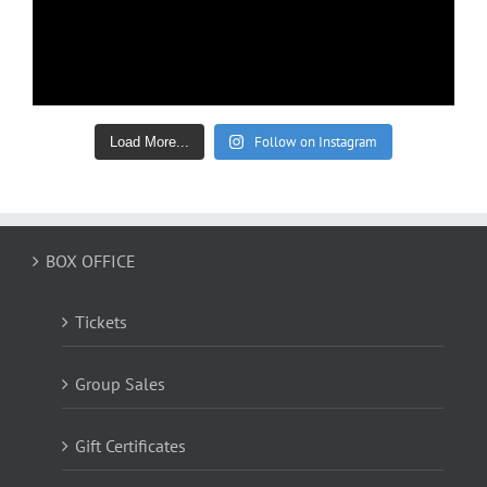
Follow on Instagram
Load More...
BOX OFFICE
Tickets
Group Sales
Gift Certificates