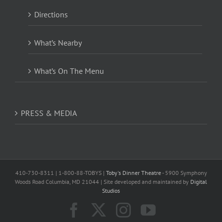
Directions
What’s Nearby
What’s On The Menu
PRESS & MEDIA
410-730-8311 | 1-800-88-TOBYS |
Toby's Dinner Theatre
- 5900 Symphony
Woods Road Columbia, MD 21044 | Site developed and maintained by
Digital
Studios
Facebook
X
Instagram
YouTube