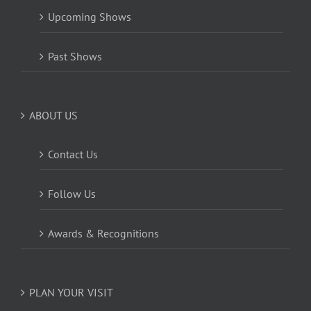
Upcoming Shows
Past Shows
ABOUT US
Contact Us
Follow Us
Awards & Recognitions
PLAN YOUR VISIT