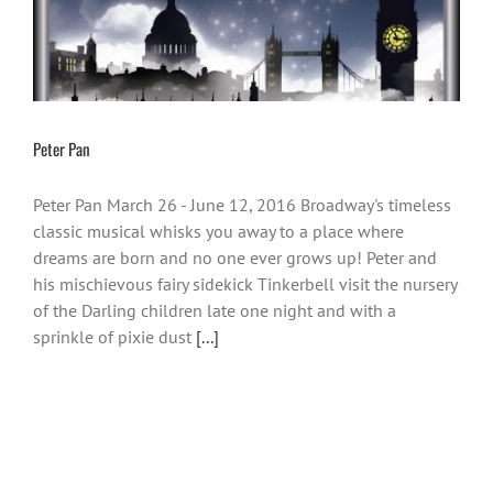
Peter Pan
Peter Pan March 26 - June 12, 2016 Broadway's timeless
classic musical whisks you away to a place where
dreams are born and no one ever grows up! Peter and
his mischievous fairy sidekick Tinkerbell visit the nursery
of the Darling children late one night and with a
sprinkle of pixie dust
[...]