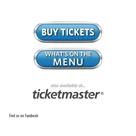
also available at...
Find us on Facebook