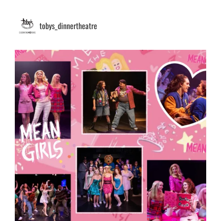
tobys_dinnertheatre