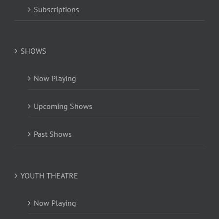
Subscriptions
SHOWS
Now Playing
Upcoming Shows
Past Shows
YOUTH THEATRE
Now Playing