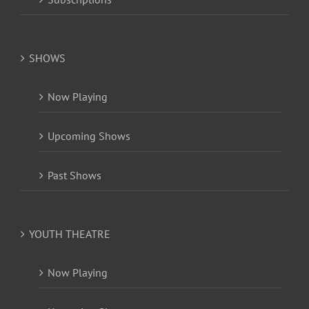
SHOWS
Now Playing
Upcoming Shows
Past Shows
YOUTH THEATRE
Now Playing