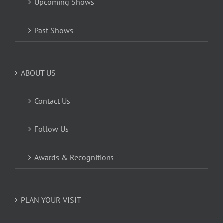
Upcoming Shows
Past Shows
ABOUT US
Contact Us
Follow Us
Awards & Recognitions
PLAN YOUR VISIT