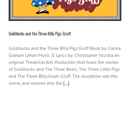
Goldilocks and the Three Billy Pigs Gruff
Goldilocks and the Three Billy Pigs Gruff Book by: Carole
Graham Lehan Music & Lyrics by: Christopher Youstra An
original Theatrical Arts Production that fuses the stories
of Goldilocks and The Three Bears, The Three Little Pigs
and The Three Billy Goats Gruff. The storyteller sets the
scene, and weaves into the
[...]