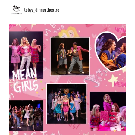
tobys_dinnertheatre