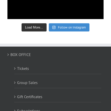
Follow on Instagram
Load More...
BOX OFFICE
Tickets
Group Sales
Gift Certificates
Subscriptions