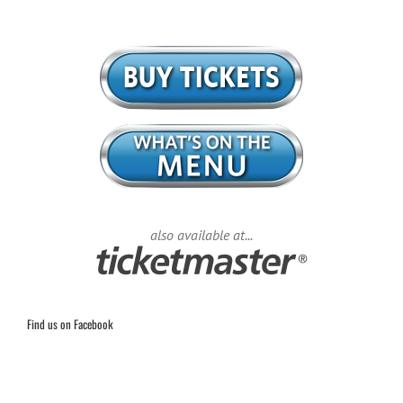
also available at...
Find us on Facebook