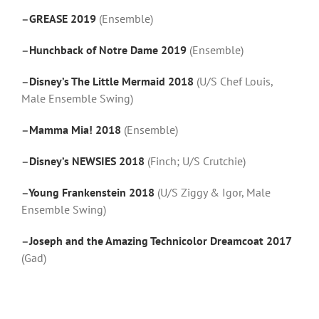
–
GREASE 2019
(Ensemble)
–
Hunchback of Notre Dame 2019
(Ensemble)
–
Disney’s The Little Mermaid 2018
(U/S Chef Louis,
Male Ensemble Swing)
–
Mamma Mia! 2018
(Ensemble)
–
Disney’s NEWSIES 2018
(Finch; U/S Crutchie)
–
Young Frankenstein 2018
(U/S Ziggy & Igor, Male
Ensemble Swing)
–
Joseph and the Amazing Technicolor Dreamcoat 2017
(Gad)