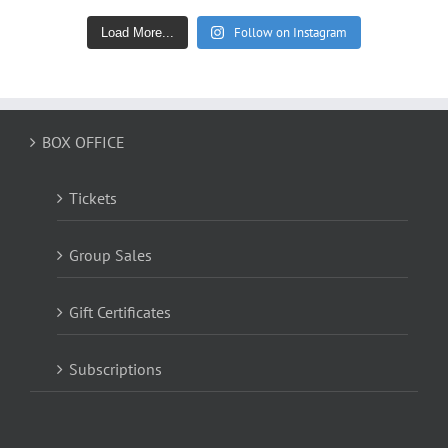
Follow on Instagram
Load More...
BOX OFFICE
Tickets
Group Sales
Gift Certificates
Subscriptions