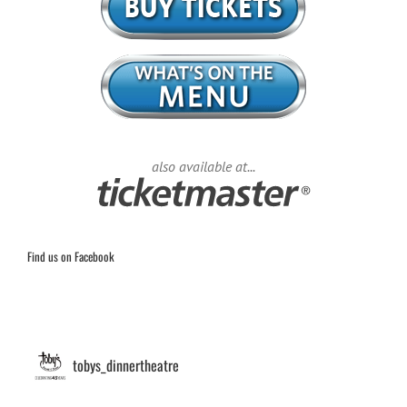
also available at...
Find us on Facebook
tobys_dinnertheatre