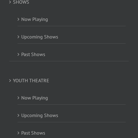
SHOWS
Now Playing
Upcoming Shows
Past Shows
YOUTH THEATRE
Now Playing
Upcoming Shows
Past Shows