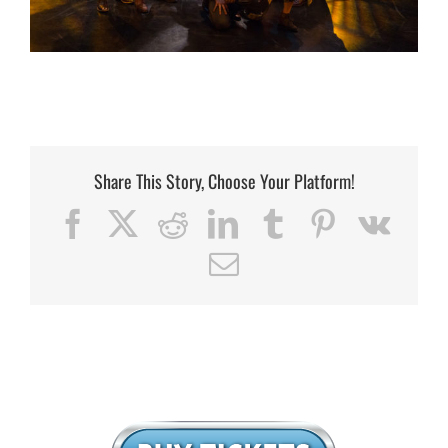
Share This Story, Choose Your Platform!
Facebook
X
Reddit
LinkedIn
Tumblr
Pinterest
Vk
Email