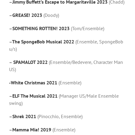
–
Jimmy Buffett’s Escape to Margaritaville 2023
(Chadd)
–
GREASE! 2023
(Doody)
–
SOMETHING ROTTEN! 2023
(Tom/Ensemble)
–
The SpongeBob Musical 2022
(Ensemble, SpongeBob
u/s)
–
SPAMALOT 2022
(Ensemble/Bedevere, Character Man
US)
-White Christmas 2021
(Ensemble)
–
ELF The Musical 2021
(Manager US/Male Ensemble
swing)
–
Shrek 2021
(Pinocchio, Ensemble)
–
Mamma Mia! 2019
(Ensemble)