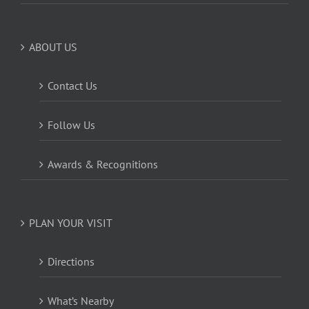
ABOUT US
Contact Us
Follow Us
Awards & Recognitions
PLAN YOUR VISIT
Directions
What’s Nearby