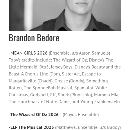
Brandon Bedore
-MEAN GIRLS 2026
(Ensemble, u/s Aaron Samuels)
Toby’s credits include: The Wizard of Oz, Disney’s The
Little Mermaid, 9to5, Jersey Boys, Disney’s Beauty and the
Beast, A Chorus Line (Don), Sister Act, Escape to
Margaritaville (Chadd), Grease (Doody), Something
Rotten, The SpongeBob Musical, Spamalot, White
Christmas, Godspell, Elf, Shrek (Pinocchio), Mamma Mia,
The Hunchback of Notre Dame, and Young Frankenstein.
-The Wizasrd Of Oz 2026
– (Mayor, Ensemble)
-ELF The Musical 2025
(Matthews, Ensemble, u/s Buddy)