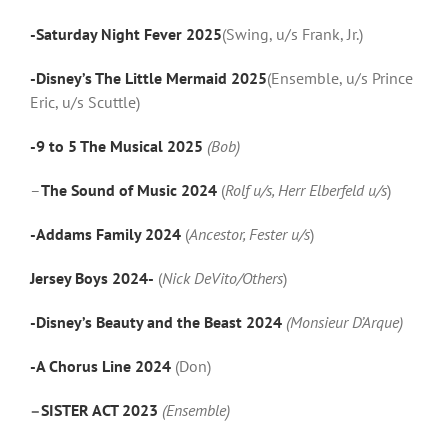
-Saturday Night Fever 2025
(Swing, u/s Frank, Jr.)
-Disney’s The Little Mermaid 2025
(Ensemble, u/s Prince
Eric, u/s Scuttle)
-9 to 5 The Musical 2025
(Bob)
–
The Sound of Music 2024
(
Rolf u/s, Herr Elberfeld u/s
)
-Addams Family 2024
(
Ancestor, Fester u/s
)
Jersey Boys 2024-
(
Nick DeVito/Others
)
-Disney’s Beauty and the Beast 2024
(Monsieur D’Arque)
-A Chorus Line 2024
(Don)
–
SISTER ACT 2023
(Ensemble)