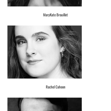
MaryKate Brouillet
Rachel Cahoon