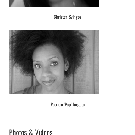
Christen Svingos
Patricia ‘Pep’ Targete
Photos & Videos