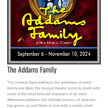
The Addams Family
This comical feast embraces the wackiness in every
family and takes the musical theatre scene by storm with
some of the most beloved characters of all time!
Wednesday Addams, the ultimate princess of darkness,
has grown up and fallen in love with a sweet, smart