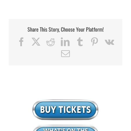
Share This Story, Choose Your Platform!
Facebook
X
Reddit
LinkedIn
Tumblr
Pinterest
Vk
Email