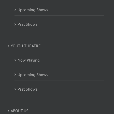
Upcoming Shows
Past Shows
YOUTH THEATRE
Now Playing
Upcoming Shows
Past Shows
ABOUT US