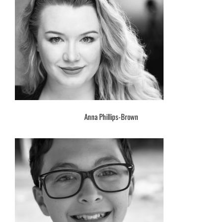
Anna Phillips-Brown