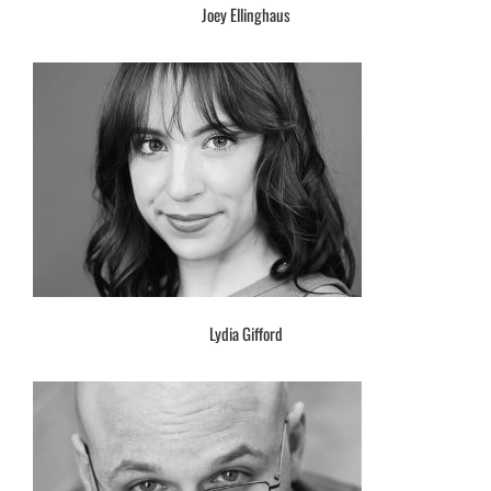
Joey Ellinghaus
Lydia Gifford