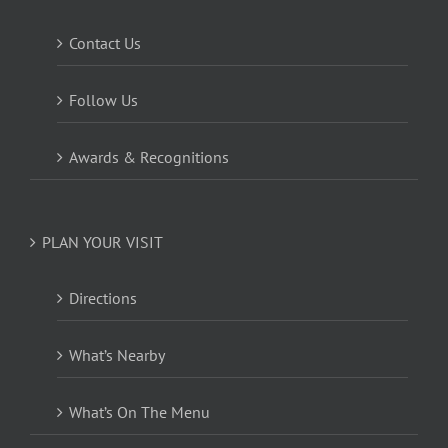
Contact Us
Follow Us
Awards & Recognitions
PLAN YOUR VISIT
Directions
What’s Nearby
What’s On The Menu