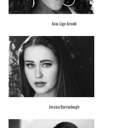
Asia-Lige Arnold
Jessica Barraclough