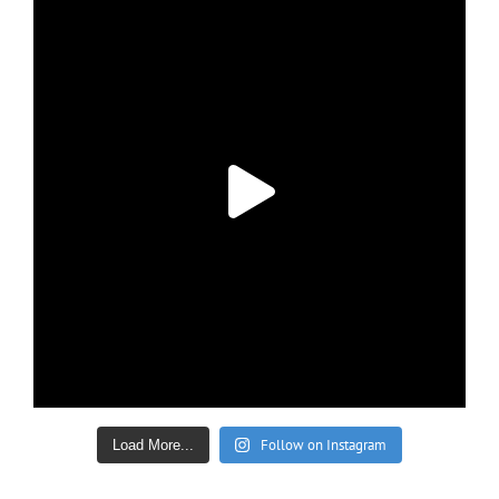
Follow on Instagram
Load More...