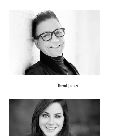
David James