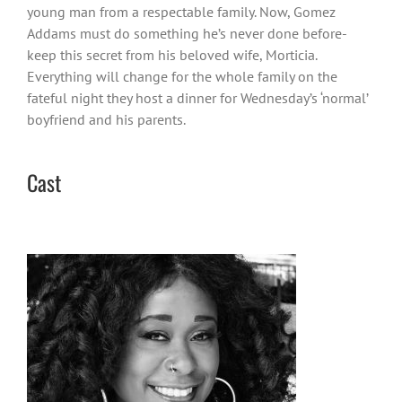
young man from a respectable family. Now, Gomez
Addams must do something he’s never done before-
keep this secret from his beloved wife, Morticia.
Everything will change for the whole family on the
fateful night they host a dinner for Wednesday’s ‘normal’
boyfriend and his parents.
Cast