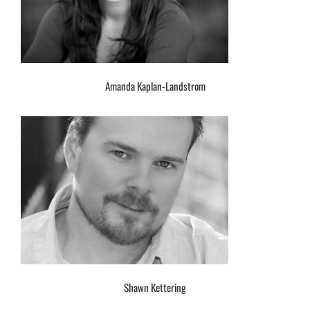
Amanda Kaplan-Landstrom
Shawn Kettering