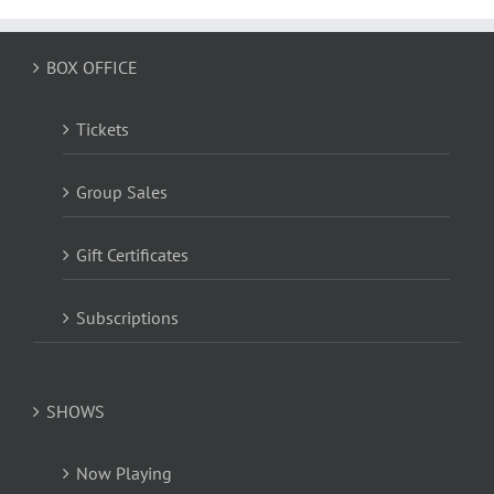
BOX OFFICE
Tickets
Group Sales
Gift Certificates
Subscriptions
SHOWS
Now Playing