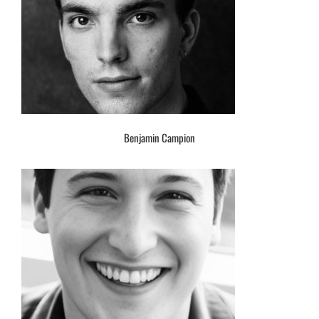
Benjamin Campion