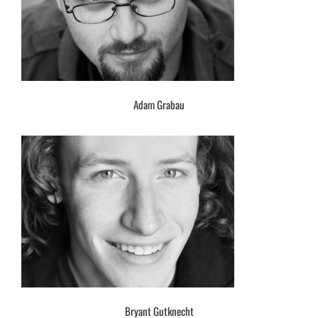
Adam Grabau
Bryant Gutknecht