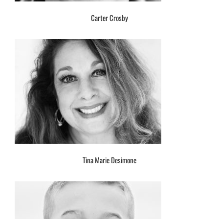
Carter Crosby
Tina Marie Desimone