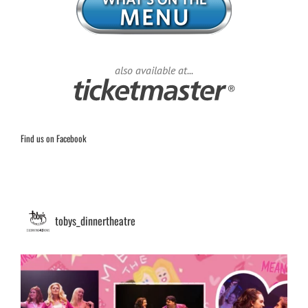
also available at...
Find us on Facebook
tobys_dinnertheatre