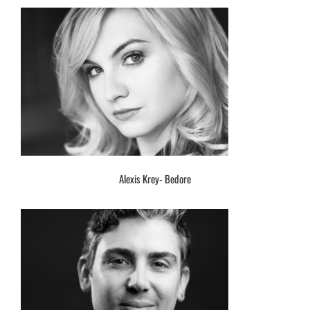
Alexis Krey- Bedore