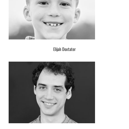
Elijah Doxtater