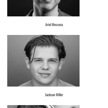
Ariel Messeca
Jackson Miller