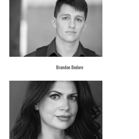
Brandon Bedore