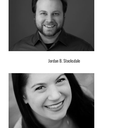
Jordan B. Stocksdale