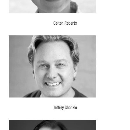
Colton Roberts
Jeffrey Shankle