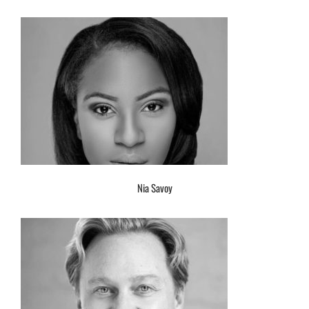
Nia Savoy