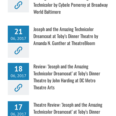
Technicolor by Cybele Pomeroy at Broadway
World Baltimore
Joseph and the Amazing Technicolor
21
Dreamcoat at Toby’s Dinner Theatre by
06, 2017
Amanda N. Gunther at TheatreBloom
Review: ‘Joseph and the Amazing
18
Technicolor Dreamcoat’ at Toby’s Dinner
06, 2017
Theatre by John Harding at DC Metro
Theatre Arts
Theatre Review: ‘Joseph and the Amazing
17
Technicolor Dreamcoat’ at Toby’s Dinner
06, 2017