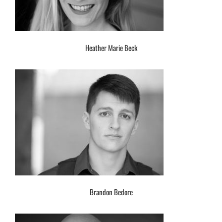
Heather Marie Beck
Brandon Bedore