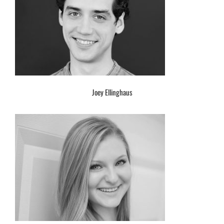
Joey Ellinghaus