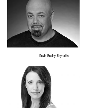
David Bosley-Reynolds