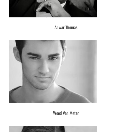
Anwar Thomas
Wood Van Meter