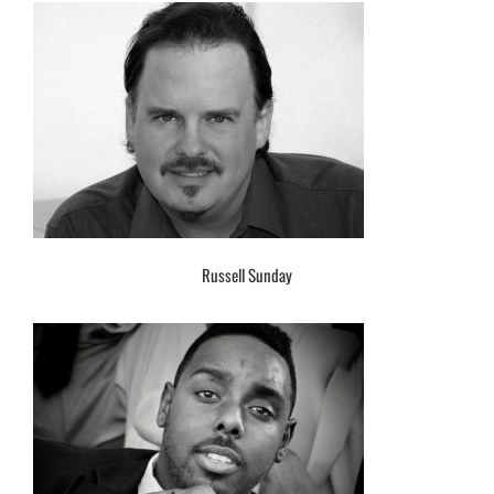
Russell Sunday