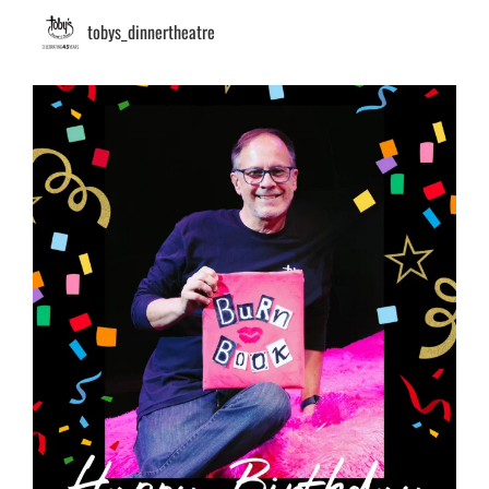
tobys_dinnertheatre