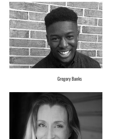
Gregory Banks