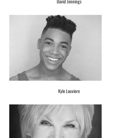
David Jennings
Kyle Louviere