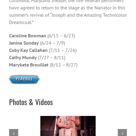
Columbia, Maryland theater, the five veteran performers
have agreed to return to the stage as the Narrator in this
summer’s revival of “Joseph and the Amazing Technicolor
Dreamcoat.”
Caroline Bowman
(6/15 – 6/23)
Janine Sunday
(6/24 – 7/9)
Coby Kay Callahan
(7/11 – 7/26)
Cathy Mundy
(7/27 – 8/11)
Marykate Brouillet
(8/12 – 8/27)
Photos & Videos