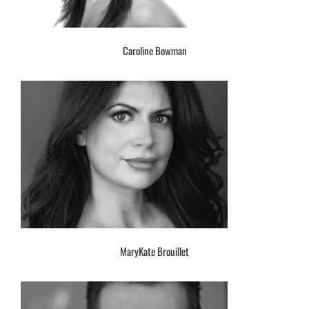
Caroline Bowman
MaryKate Brouillet