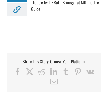
Theatre by Liz Ruth-Brinegar at MD Theatre
Guide
Share This Story, Choose Your Platform!
Facebook
X
Reddit
LinkedIn
Tumblr
Pinterest
Vk
Email