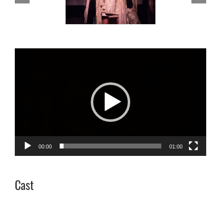
Video
Player
00:00
01:00
Cast