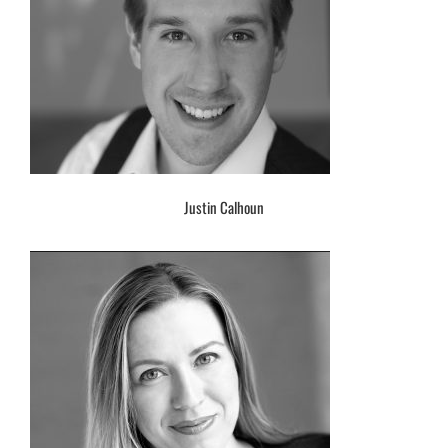
Justin Calhoun