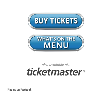
also available at...
Find us on Facebook