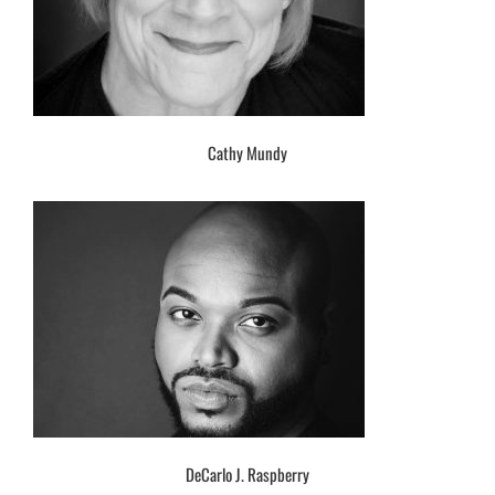
Cathy Mundy
DeCarlo J. Raspberry