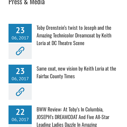
Press & Media
Toby Orenstein’s twist to Joseph and the
23
Amazing Technicolor Dreamcoat by Keith
06, 2017
Loria at DC Theatre Scene
Same coat, new vision by Keith Loria at the
23
Fairfax County Times
06, 2017
BWW Review: At Toby’s In Columbia,
22
JOSEPH’s DREAMCOAT And Five All-Star
06, 2017
Leading Ladies Dazzle In Amazing