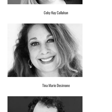
Coby Kay Callahan
Tina Marie Desimone