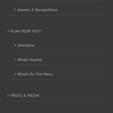
Awards & Recognitions
PLAN YOUR VISIT
Directions
What’s Nearby
What’s On The Menu
PRESS & MEDIA