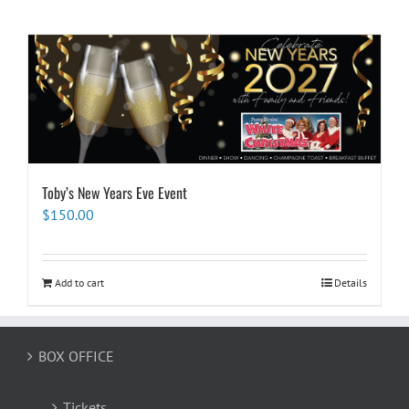
Toby’s New Years Eve Event
$
150.00
Add to cart
Details
BOX OFFICE
Tickets