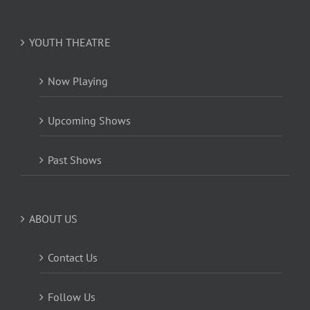
YOUTH THEATRE
Now Playing
Upcoming Shows
Past Shows
ABOUT US
Contact Us
Follow Us