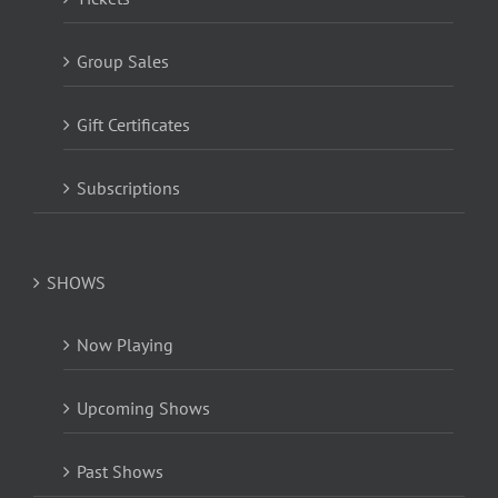
Group Sales
Gift Certificates
Subscriptions
SHOWS
Now Playing
Upcoming Shows
Past Shows