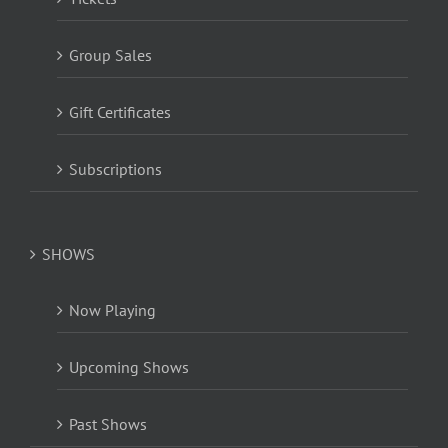
Group Sales
Gift Certificates
Subscriptions
SHOWS
Now Playing
Upcoming Shows
Past Shows