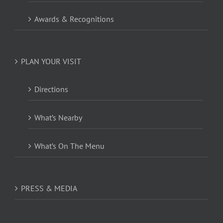
Awards & Recognitions
PLAN YOUR VISIT
Directions
What’s Nearby
What’s On The Menu
PRESS & MEDIA