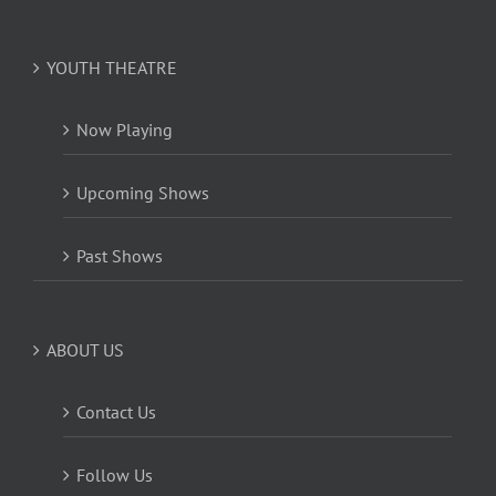
YOUTH THEATRE
Now Playing
Upcoming Shows
Past Shows
ABOUT US
Contact Us
Follow Us