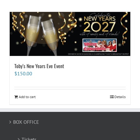
Toby’s New Years Eve Event
$
150.00
Add to cart
Details
BOX OFFICE
Tickets