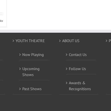
ils
YOUTH THEATRE
ABOUT US
P
Now Playing
Contact Us
Upcoming
Follow Us
Shows
Awards &
Past Shows
Recognitions