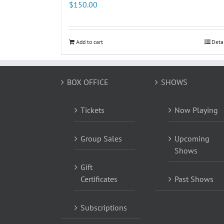
$
150.00
Add to cart
Deta
BOX OFFICE
SHOWS
Tickets
Now Playing
Group Sales
Upcoming
Shows
Gift
Certificates
Past Shows
Subscriptions