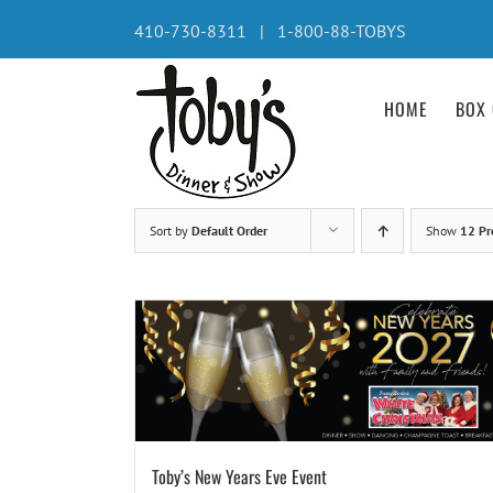
Skip
410-730-8311 | 1-800-88-TOBYS
to
content
HOME
BOX 
Sort by
Default Order
Show
12 Pr
Toby’s New Years Eve Event