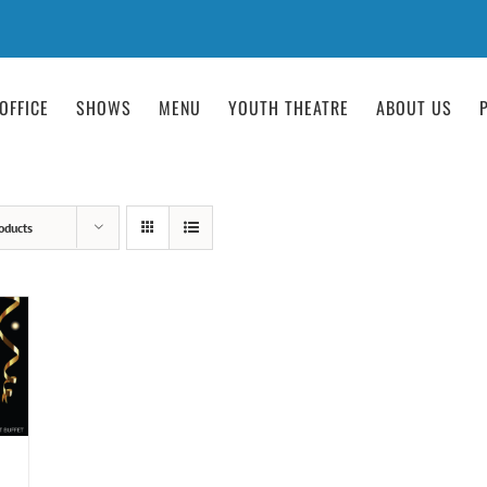
OFFICE
SHOWS
MENU
YOUTH THEATRE
ABOUT US
oducts