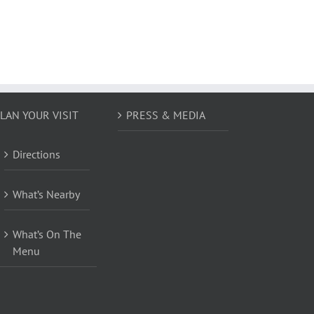
LAN YOUR VISIT
PRESS & MEDIA
Directions
What’s Nearby
What’s On The
Menu