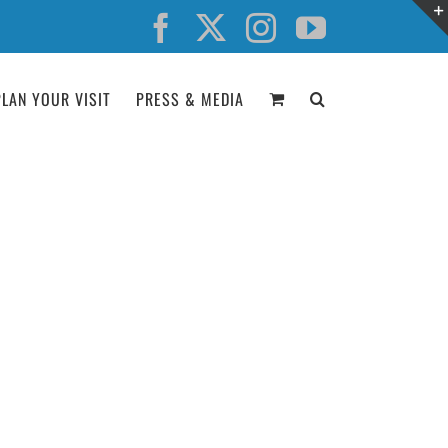
Facebook
X
Instagram
YouTube
PLAN YOUR VISIT
PRESS & MEDIA