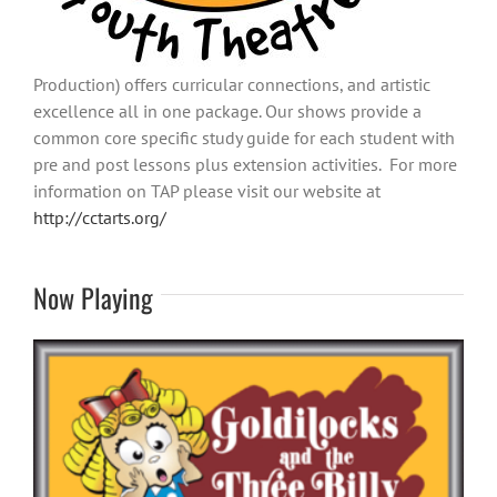
Production) offers curricular connections, and artistic
excellence all in one package. Our shows provide a
common core specific study guide for each student with
pre and post lessons plus extension activities. For more
information on TAP please visit our website at
http://cctarts.org/
Now Playing