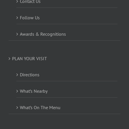
Contact Us
Follow Us
Awards & Recognitions
PLAN YOUR VISIT
Directions
What’s Nearby
What’s On The Menu