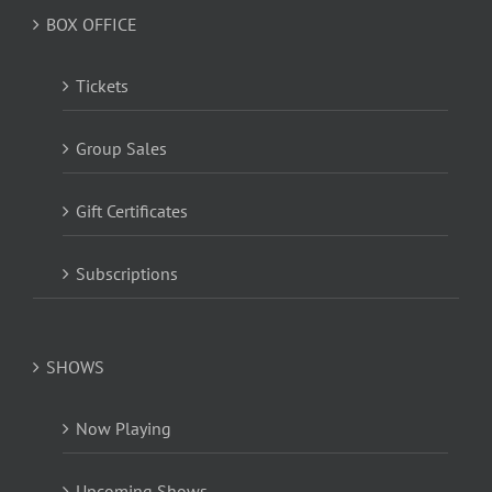
BOX OFFICE
Tickets
Group Sales
Gift Certificates
Subscriptions
SHOWS
Now Playing
Upcoming Shows