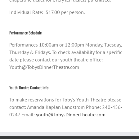
Individual Rate: $17.00 per person.
Performance Schedule
Performances 10:00am or 12:00pm Monday, Tuesday,
Thursday & Fridays. To check availability for a specific
date please contact our youth theatre office:
Youth@TobysDinnerTheatre.com
Youth Theatre Contact Info:
To make reservations for Toby’s Youth Theatre please
contact: Amanda Kaplan Landstrom Phone: 240-456-
0247 Email:
youth@TobysDinnerTheatre.com