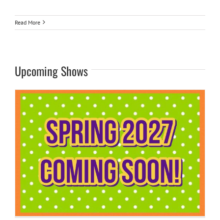
Read More
Upcoming Shows