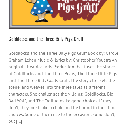
Goldilocks and the Three Billy Pigs Gruff
Goldilocks and the Three Billy Pigs Gruff Book by: Carole
Graham Lehan Music & Lyrics by: Christopher Youstra An
original Theatrical Arts Production that fuses the stories
of Goldilocks and The Three Bears, The Three Little Pigs
and The Three Billy Goats Gruff. The storyteller sets the
scene, and weaves into the three tales as different
characters. She challenges the villains: Goldilocks, Big
Bad Wolf, and The Troll to make good choices. If they
don’t, they must take a chain and be bound to their bad
choices. Some of them rise to the occasion; some don’t,
but
[...]