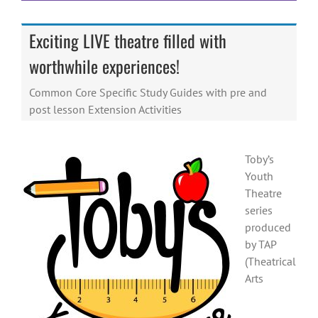
Exciting LIVE theatre filled with
worthwhile experiences!
Common Core Specific Study Guides with pre and
post lesson Extension Activities
Toby’s
Youth
Theatre
series
produced
by TAP
(Theatrical
Arts