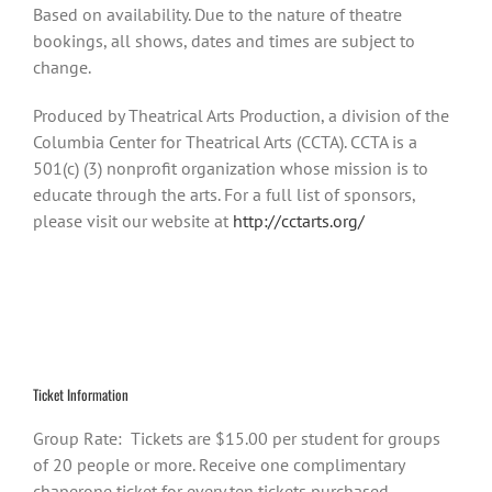
Based on availability. Due to the nature of theatre
bookings, all shows, dates and times are subject to
change.
Produced by Theatrical Arts Production, a division of the
Columbia Center for Theatrical Arts (CCTA). CCTA is a
501(c) (3) nonprofit organization whose mission is to
educate through the arts. For a full list of sponsors,
please visit our website at
http://cctarts.org/
Ticket Information
Group Rate: Tickets are $15.00 per student for groups
of 20 people or more. Receive one complimentary
chaperone ticket for every ten tickets purchased.