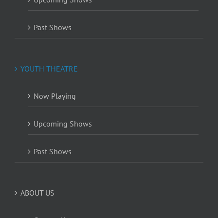
Past Shows
YOUTH THEATRE
Now Playing
Upcoming Shows
Past Shows
ABOUT US