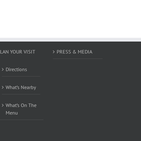
LAN YOUR VISIT
PRESS & MEDIA
Directions
What’s Nearby
What’s On The
Menu