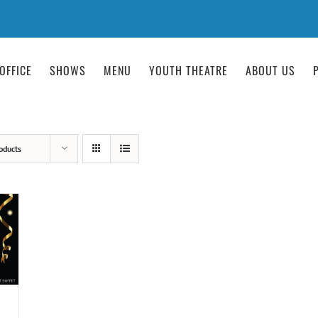
OFFICE
SHOWS
MENU
YOUTH THEATRE
ABOUT US
oducts