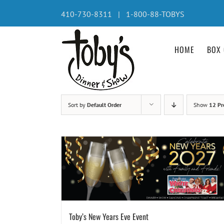
Skip
410-730-8311 | 1-800-88-TOBYS
to
content
HOME
BOX 
Sort by
Default Order
Show
12 Pr
Toby’s New Years Eve Event