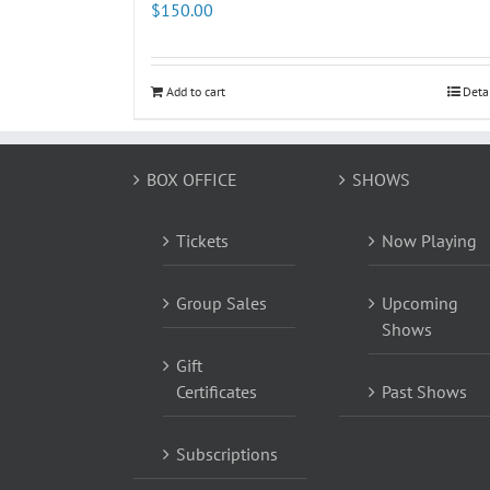
$
150.00
Add to cart
Deta
BOX OFFICE
SHOWS
Tickets
Now Playing
Group Sales
Upcoming
Shows
Gift
Certificates
Past Shows
Subscriptions