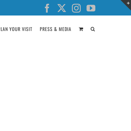
Facebook
X
Instagram
YouTube
PLAN YOUR VISIT
PRESS & MEDIA