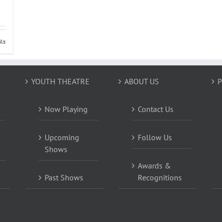
ils
YOUTH THEATRE
ABOUT US
P
Now Playing
Contact Us
Upcoming
Follow Us
Shows
Awards &
Past Shows
Recognitions