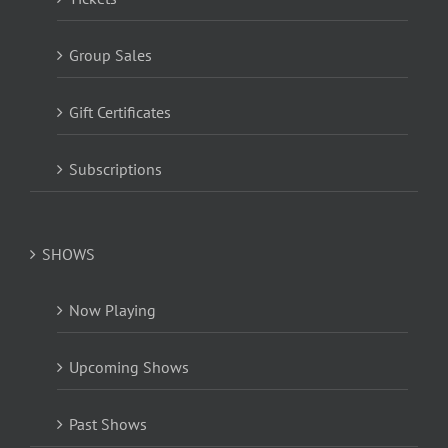
Group Sales
Gift Certificates
Subscriptions
SHOWS
Now Playing
Upcoming Shows
Past Shows