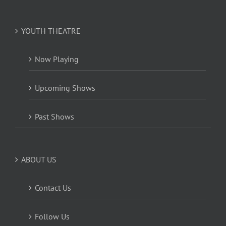
YOUTH THEATRE
Now Playing
Upcoming Shows
Past Shows
ABOUT US
Contact Us
Follow Us