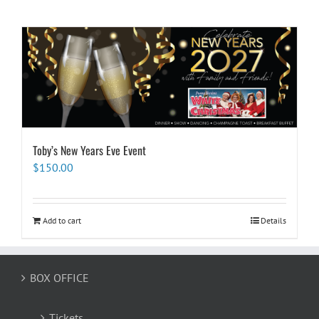
Toby’s New Years Eve Event
$
150.00
Add to cart
Details
BOX OFFICE
Tickets