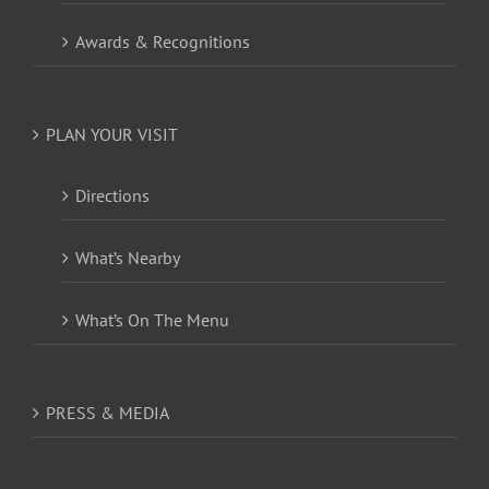
Awards & Recognitions
PLAN YOUR VISIT
Directions
What’s Nearby
What’s On The Menu
PRESS & MEDIA