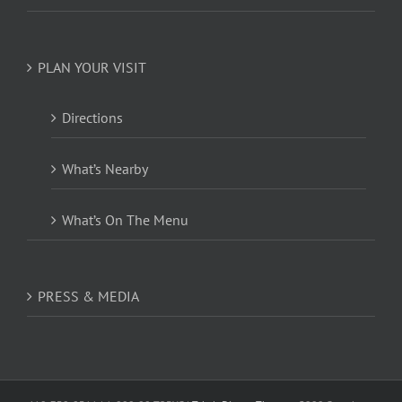
PLAN YOUR VISIT
Directions
What’s Nearby
What’s On The Menu
PRESS & MEDIA