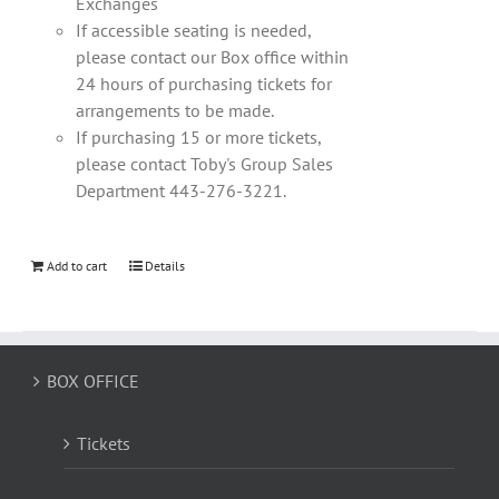
Exchanges
If accessible seating is needed,
please contact our Box office within
24 hours of purchasing tickets for
arrangements to be made.
If purchasing 15 or more tickets,
please contact Toby's Group Sales
Department 443-276-3221.
Add to cart
Details
BOX OFFICE
Tickets