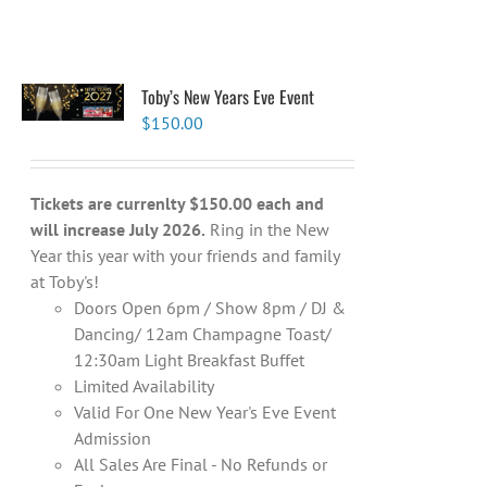
Toby’s New Years Eve Event
$
150.00
Tickets are currenlty $150.00 each and
will increase July 2026.
Ring in the New
Year this year with your friends and family
at Toby's!
Doors Open 6pm / Show 8pm / DJ &
Dancing/ 12am Champagne Toast/
12:30am Light Breakfast Buffet
Limited Availability
Valid For One New Year's Eve Event
Admission
All Sales Are Final - No Refunds or