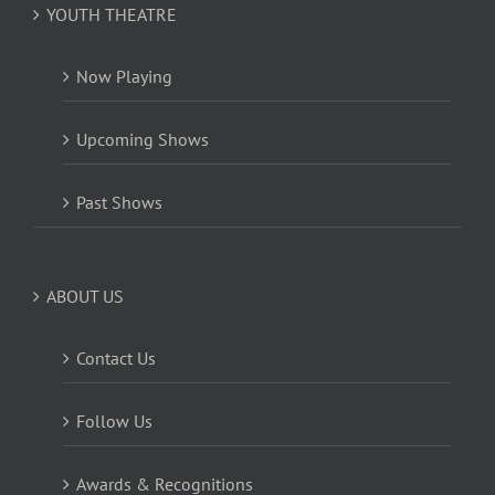
YOUTH THEATRE
Now Playing
Upcoming Shows
Past Shows
ABOUT US
Contact Us
Follow Us
Awards & Recognitions