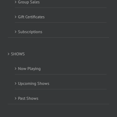
Group Sales
Gift Certificates
Subscriptions
SHOWS
Now Playing
Upcoming Shows
Past Shows