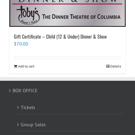
Gift Certificate – Child (12 & Under) Dinner & Show
$
70.00
Add to cart
Details
BOX OFFICE
Tickets
Group Sales