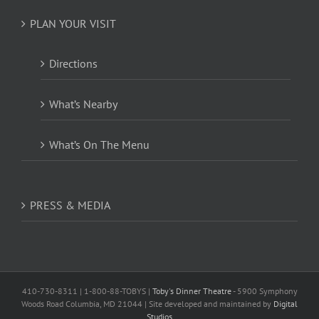
PLAN YOUR VISIT
Directions
What’s Nearby
What’s On The Menu
PRESS & MEDIA
410-730-8311 | 1-800-88-TOBYS |
Toby's Dinner Theatre
- 5900 Symphony
Woods Road Columbia, MD 21044 | Site developed and maintained by
Digital
Studios