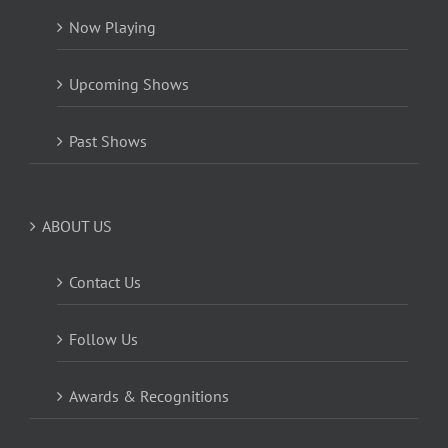
Now Playing
Upcoming Shows
Past Shows
ABOUT US
Contact Us
Follow Us
Awards & Recognitions