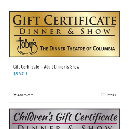
Gift Certificate – Adult Dinner & Show
$
96.00
Add to cart
Details