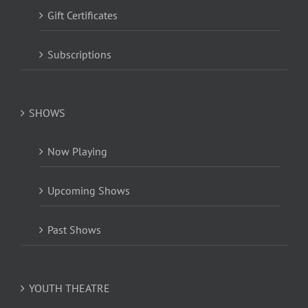
Gift Certificates
Subscriptions
SHOWS
Now Playing
Upcoming Shows
Past Shows
YOUTH THEATRE