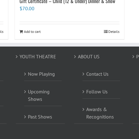
Gift Certificate – Child (12 & Under) Dinner & Show
$
70.00
ils
Add to cart
Details
YOUTH THEATRE
ABOUT US
P
Now Playing
Contact Us
Upcoming
Follow Us
Shows
Awards &
Past Shows
Recognitions