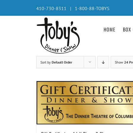
Skip
410-730-8311 | 1-800-88-TOBYS
to
content
HOME
BOX 
Sort by
Default Order
Show
24 Pr