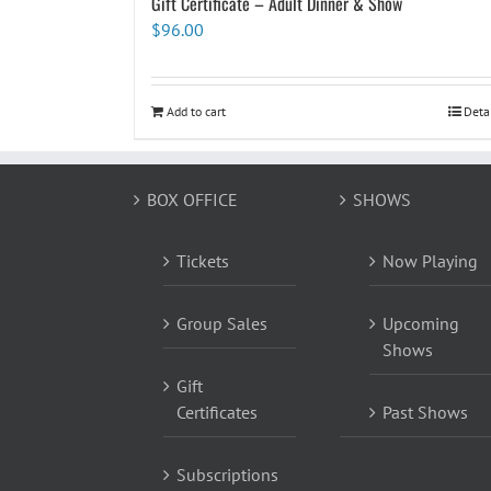
Gift Certificate – Adult Dinner & Show
$
96.00
Add to cart
Deta
BOX OFFICE
SHOWS
Tickets
Now Playing
Group Sales
Upcoming
Shows
Gift
Certificates
Past Shows
Subscriptions