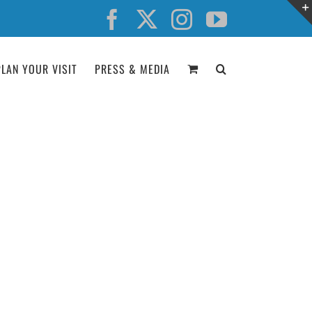
Facebook
X
Instagram
YouTube
PLAN YOUR VISIT
PRESS & MEDIA