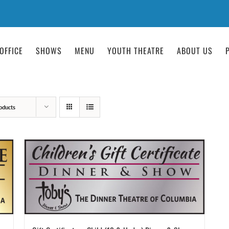
OFFICE
SHOWS
MENU
YOUTH THEATRE
ABOUT US
oducts