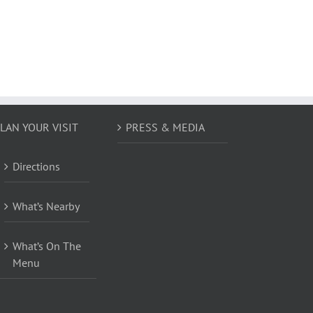
LAN YOUR VISIT
PRESS & MEDIA
Directions
What’s Nearby
What’s On The
Menu