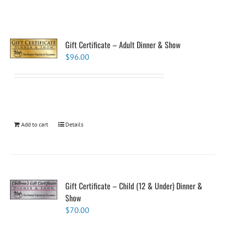
Gift Certificate – Adult Dinner & Show
$
96.00
Add to cart
Details
Gift Certificate – Child (12 & Under) Dinner &
Show
$
70.00