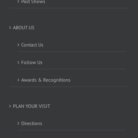
Past Shows
ABOUT US
Contact Us
Follow Us
Awards & Recognitions
PLAN YOUR VISIT
Directions