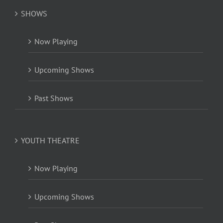
SHOWS
Now Playing
Upcoming Shows
Past Shows
YOUTH THEATRE
Now Playing
Upcoming Shows