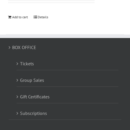
Add to cart
Details
BOX OFFICE
Tickets
Group Sales
Gift Certificates
Subscriptions