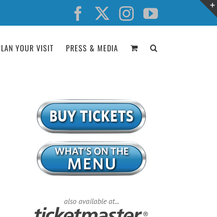
Facebook
X
Instagram
YouTube
PLAN YOUR VISIT
PRESS & MEDIA
also available at...