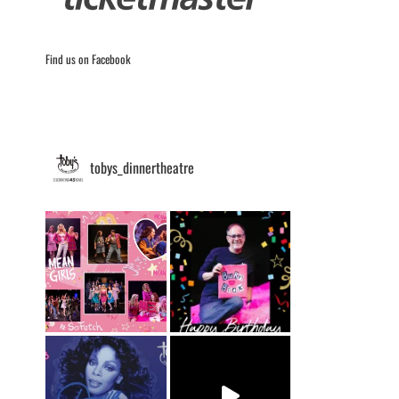
Find us on Facebook
tobys_dinnertheatre