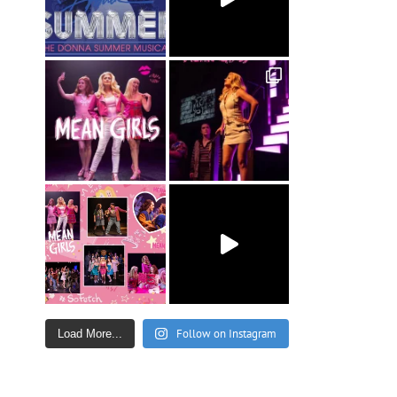
Follow on Instagram
Load More...