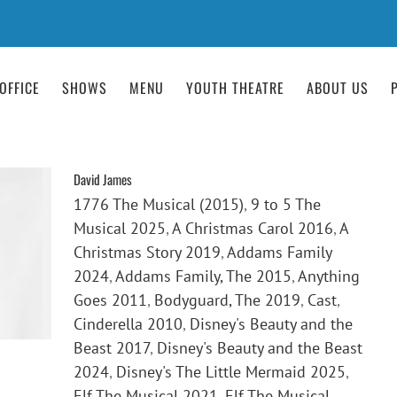
OFFICE
SHOWS
MENU
YOUTH THEATRE
ABOUT US
David James
1776 The Musical (2015)
,
9 to 5 The
Musical 2025
,
A Christmas Carol 2016
,
A
Christmas Story 2019
,
Addams Family
2024
,
Addams Family, The 2015
,
Anything
Goes 2011
,
Bodyguard, The 2019
,
Cast
,
Cinderella 2010
,
Disney's Beauty and the
Beast 2017
,
Disney's Beauty and the Beast
2024
,
Disney's The Little Mermaid 2025
,
Elf The Musical 2021
,
Elf The Musical