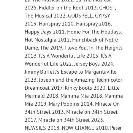
2025
,
Fiddler on the Roof 2013
,
GHOST,
The Musical 2022
,
GODSPELL
,
GYPSY
2019
,
Hairspray 2010
,
Hairspray 2016
,
Happy Days 2011
,
Home For The Holidays
,
Hot Nostalgia 2012
,
Hunchback of Notre
Dame, The 2019
,
I love You
,
In The Heights
2013
,
It's A Wonderful Life 2015
,
It's A
Wonderful Life 2022
,
Jersey Boys 2024
,
Jimmy Buffett's Escape to Margaritaville
2023
,
Joseph and the Amazing Technicolor
Dreamcoat 2017
,
Kinky Boots 2020
,
Little
Mermaid 2018
,
Mamma Mia 2018
,
Mamma
Mia 2019
,
Mary Poppins 2014
,
Miracle On
34th Street 2013
,
Miracle on 34th Street
2017
,
Miracle on 34th Street 2023
,
NEWSIES 2018
,
NOW CHANGE 2010
,
Peter