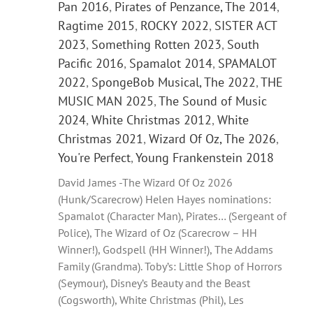
Pan 2016
,
Pirates of Penzance, The 2014
,
Ragtime 2015
,
ROCKY 2022
,
SISTER ACT
2023
,
Something Rotten 2023
,
South
Pacific 2016
,
Spamalot 2014
,
SPAMALOT
2022
,
SpongeBob Musical, The 2022
,
THE
MUSIC MAN 2025
,
The Sound of Music
2024
,
White Christmas 2012
,
White
Christmas 2021
,
Wizard Of Oz, The 2026
,
You're Perfect
,
Young Frankenstein 2018
David James -The Wizard Of Oz 2026
(Hunk/Scarecrow) Helen Hayes nominations:
Spamalot (Character Man), Pirates… (Sergeant of
Police), The Wizard of Oz (Scarecrow – HH
Winner!), Godspell (HH Winner!), The Addams
Family (Grandma). Toby’s: Little Shop of Horrors
(Seymour), Disney’s Beauty and the Beast
(Cogsworth), White Christmas (Phil), Les