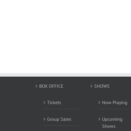
BOX OFFICE
SHOWS
Tickets
Now Playing
Group Sales
Upcoming
Shows