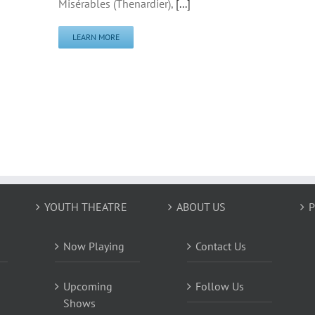
Misérables (Thenardier),
[...]
LEARN MORE
YOUTH THEATRE
ABOUT US
P
Now Playing
Contact Us
Upcoming
Follow Us
Shows