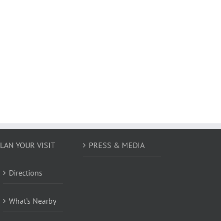
LAN YOUR VISIT
PRESS & MEDIA
Directions
What’s Nearby