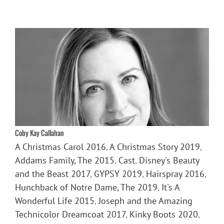
Coby Kay Callahan
A Christmas Carol 2016
,
A Christmas Story 2019
,
Addams Family, The 2015
,
Cast
,
Disney's Beauty
and the Beast 2017
,
GYPSY 2019
,
Hairspray 2016
,
Hunchback of Notre Dame, The 2019
,
It's A
Wonderful Life 2015
,
Joseph and the Amazing
Technicolor Dreamcoat 2017
,
Kinky Boots 2020
,