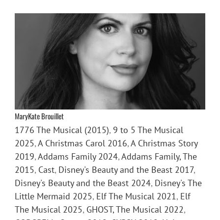
MaryKate Brouillet
1776 The Musical (2015)
,
9 to 5 The Musical
2025
,
A Christmas Carol 2016
,
A Christmas Story
2019
,
Addams Family 2024
,
Addams Family, The
2015
,
Cast
,
Disney's Beauty and the Beast 2017
,
Disney's Beauty and the Beast 2024
,
Disney's The
Little Mermaid 2025
,
Elf The Musical 2021
,
Elf
The Musical 2025
,
GHOST, The Musical 2022
,