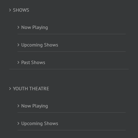
SHOWS
Now Playing
Upcoming Shows
Past Shows
YOUTH THEATRE
Now Playing
Upcoming Shows