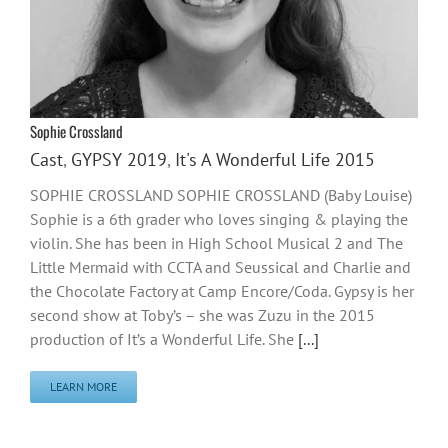
Sophie Crossland
Cast
,
GYPSY 2019
,
It's A Wonderful Life 2015
SOPHIE CROSSLAND SOPHIE CROSSLAND (Baby Louise)
Sophie is a 6th grader who loves singing & playing the
violin. She has been in High School Musical 2 and The
Little Mermaid with CCTA and Seussical and Charlie and
the Chocolate Factory at Camp Encore/Coda. Gypsy is her
second show at Toby’s – she was Zuzu in the 2015
production of It’s a Wonderful Life. She
[...]
LEARN MORE