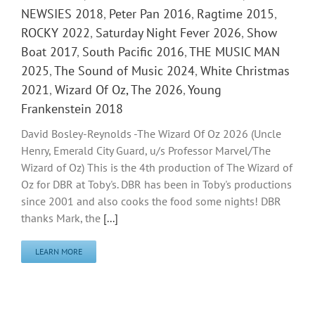
NEWSIES 2018
,
Peter Pan 2016
,
Ragtime 2015
,
ROCKY 2022
,
Saturday Night Fever 2026
,
Show
Boat 2017
,
South Pacific 2016
,
THE MUSIC MAN
2025
,
The Sound of Music 2024
,
White Christmas
2021
,
Wizard Of Oz, The 2026
,
Young
Frankenstein 2018
David Bosley-Reynolds -The Wizard Of Oz 2026 (Uncle
Henry, Emerald City Guard, u/s Professor Marvel/The
Wizard of Oz) This is the 4th production of The Wizard of
Oz for DBR at Toby's. DBR has been in Toby's productions
since 2001 and also cooks the food some nights! DBR
thanks Mark, the
[...]
LEARN MORE