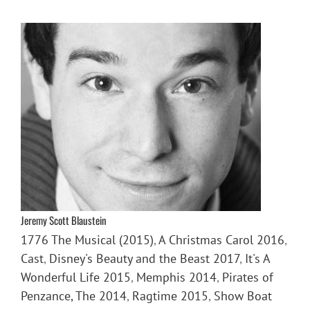
Jeremy Scott Blaustein
1776 The Musical (2015)
,
A Christmas Carol 2016
,
Cast
,
Disney's Beauty and the Beast 2017
,
It's A
Wonderful Life 2015
,
Memphis 2014
,
Pirates of
Penzance, The 2014
,
Ragtime 2015
,
Show Boat