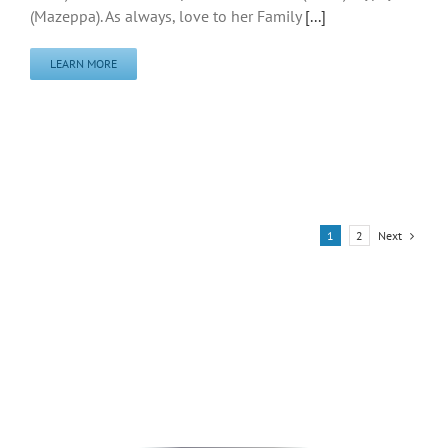
(Mazeppa). As always, love to her Family
[...]
LEARN MORE
Next
1
2