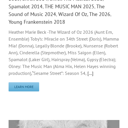
Spamalot 2014
,
THE MUSIC MAN 2025
,
The
Sound of Music 2024
,
Wizard Of Oz, The 2026
,
Young Frankenstein 2018
Heather Marie Beck -The Wizard of Oz 2026 (Aunt Em,
Ensemble) Toby’s: Miracle on 34th Street (Doris), Mamma
Mia! (Donna), Legally Blonde (Brooke), Nunsense (Robert
Ann), Cinderella (Stepmother), Miss Saigon (Ellen),
Spamalot (Laker Girl), Hairspray (Velma), Gypsy (Electra);
Olney: The Music Man (Alma Hix, Helen Hayes winning
production),“Sesame Street”: Season 54,
[...]
LEARN MORE