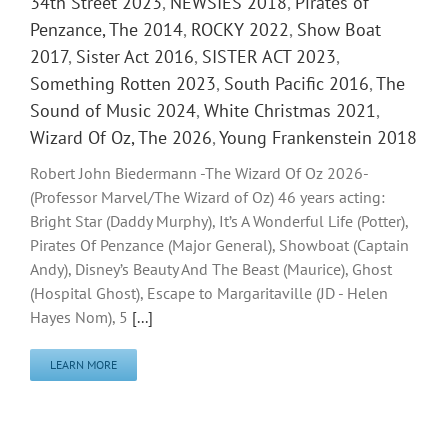
34th Street 2023
,
NEWSIES 2018
,
Pirates of
Penzance, The 2014
,
ROCKY 2022
,
Show Boat
2017
,
Sister Act 2016
,
SISTER ACT 2023
,
Something Rotten 2023
,
South Pacific 2016
,
The
Sound of Music 2024
,
White Christmas 2021
,
Wizard Of Oz, The 2026
,
Young Frankenstein 2018
Robert John Biedermann -The Wizard Of Oz 2026-
(Professor Marvel/The Wizard of Oz) 46 years acting:
Bright Star (Daddy Murphy), It’s A Wonderful Life (Potter),
Pirates Of Penzance (Major General), Showboat (Captain
Andy), Disney’s Beauty And The Beast (Maurice), Ghost
(Hospital Ghost), Escape to Margaritaville (JD - Helen
Hayes Nom), 5
[...]
LEARN MORE