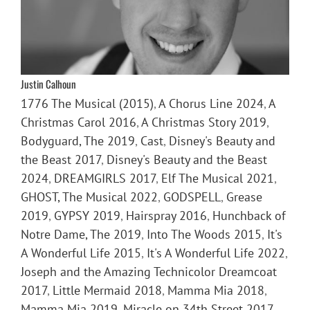
Justin Calhoun
1776 The Musical (2015)
,
A Chorus Line 2024
,
A
Christmas Carol 2016
,
A Christmas Story 2019
,
Bodyguard, The 2019
,
Cast
,
Disney's Beauty and
the Beast 2017
,
Disney's Beauty and the Beast
2024
,
DREAMGIRLS 2017
,
Elf The Musical 2021
,
GHOST, The Musical 2022
,
GODSPELL
,
Grease
2019
,
GYPSY 2019
,
Hairspray 2016
,
Hunchback of
Notre Dame, The 2019
,
Into The Woods 2015
,
It's
A Wonderful Life 2015
,
It's A Wonderful Life 2022
,
Joseph and the Amazing Technicolor Dreamcoat
2017
,
Little Mermaid 2018
,
Mamma Mia 2018
,
Mamma Mia 2019
,
Miracle on 34th Street 2017
,