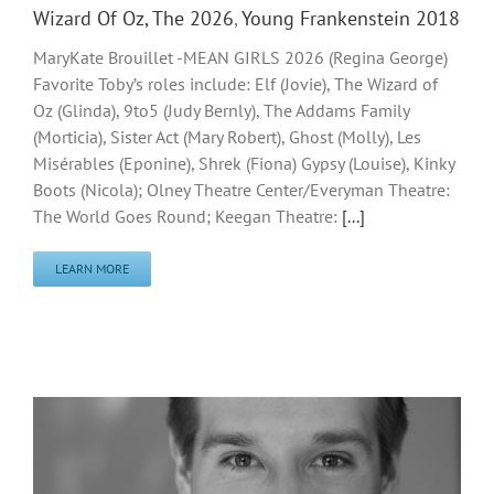
Wizard Of Oz, The 2026
,
Young Frankenstein 2018
MaryKate Brouillet -MEAN GIRLS 2026 (Regina George)
Favorite Toby’s roles include: Elf (Jovie), The Wizard of
Oz (Glinda), 9to5 (Judy Bernly), The Addams Family
(Morticia), Sister Act (Mary Robert), Ghost (Molly), Les
Misérables (Eponine), Shrek (Fiona) Gypsy (Louise), Kinky
Boots (Nicola); Olney Theatre Center/Everyman Theatre:
The World Goes Round; Keegan Theatre:
[...]
LEARN MORE