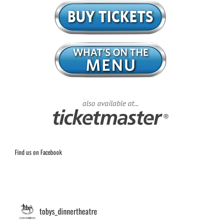
also available at...
Find us on Facebook
tobys_dinnertheatre