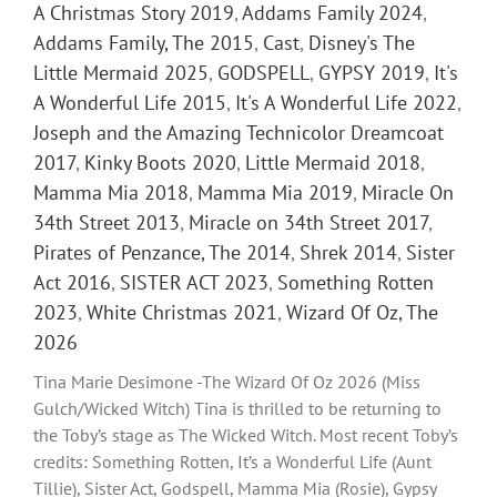
A Christmas Story 2019
,
Addams Family 2024
,
Addams Family, The 2015
,
Cast
,
Disney's The
Little Mermaid 2025
,
GODSPELL
,
GYPSY 2019
,
It's
A Wonderful Life 2015
,
It's A Wonderful Life 2022
,
Joseph and the Amazing Technicolor Dreamcoat
2017
,
Kinky Boots 2020
,
Little Mermaid 2018
,
Mamma Mia 2018
,
Mamma Mia 2019
,
Miracle On
34th Street 2013
,
Miracle on 34th Street 2017
,
Pirates of Penzance, The 2014
,
Shrek 2014
,
Sister
Act 2016
,
SISTER ACT 2023
,
Something Rotten
2023
,
White Christmas 2021
,
Wizard Of Oz, The
2026
Tina Marie Desimone -The Wizard Of Oz 2026 (Miss
Gulch/Wicked Witch) Tina is thrilled to be returning to
the Toby’s stage as The Wicked Witch. Most recent Toby’s
credits: Something Rotten, It’s a Wonderful Life (Aunt
Tillie), Sister Act, Godspell, Mamma Mia (Rosie), Gypsy