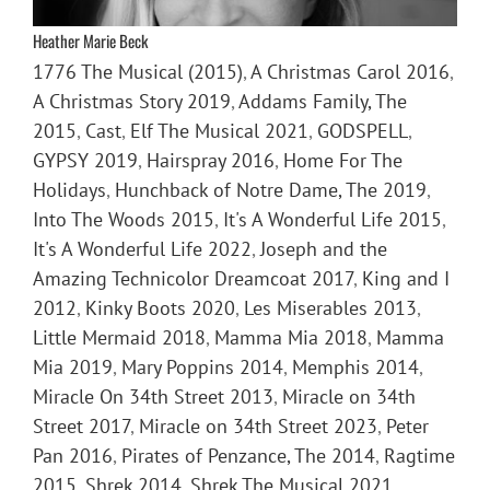
Heather Marie Beck
1776 The Musical (2015)
,
A Christmas Carol 2016
,
A Christmas Story 2019
,
Addams Family, The
2015
,
Cast
,
Elf The Musical 2021
,
GODSPELL
,
GYPSY 2019
,
Hairspray 2016
,
Home For The
Holidays
,
Hunchback of Notre Dame, The 2019
,
Into The Woods 2015
,
It's A Wonderful Life 2015
,
It's A Wonderful Life 2022
,
Joseph and the
Amazing Technicolor Dreamcoat 2017
,
King and I
2012
,
Kinky Boots 2020
,
Les Miserables 2013
,
Little Mermaid 2018
,
Mamma Mia 2018
,
Mamma
Mia 2019
,
Mary Poppins 2014
,
Memphis 2014
,
Miracle On 34th Street 2013
,
Miracle on 34th
Street 2017
,
Miracle on 34th Street 2023
,
Peter
Pan 2016
,
Pirates of Penzance, The 2014
,
Ragtime
2015
,
Shrek 2014
,
Shrek The Musical 2021
,