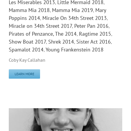
Les Miserables 2013
,
Little Mermaid 2018
,
Mamma Mia 2018
,
Mamma Mia 2019
,
Mary
Poppins 2014
,
Miracle On 34th Street 2013
,
Miracle on 34th Street 2017
,
Peter Pan 2016
,
Pirates of Penzance, The 2014
,
Ragtime 2015
,
Show Boat 2017
,
Shrek 2014
,
Sister Act 2016
,
Spamalot 2014
,
Young Frankenstein 2018
Coby Kay Callahan
LEARN MORE