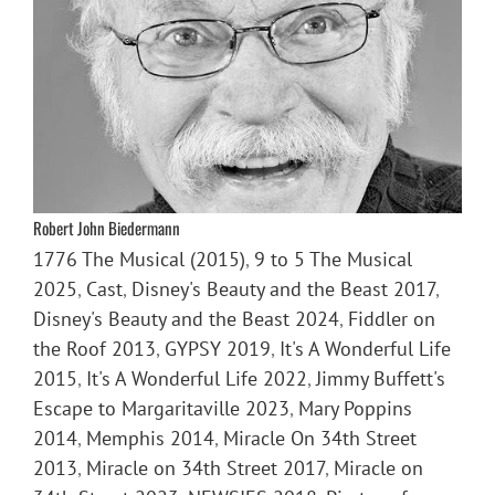
Robert John Biedermann
1776 The Musical (2015)
,
9 to 5 The Musical
2025
,
Cast
,
Disney's Beauty and the Beast 2017
,
Disney's Beauty and the Beast 2024
,
Fiddler on
the Roof 2013
,
GYPSY 2019
,
It's A Wonderful Life
2015
,
It's A Wonderful Life 2022
,
Jimmy Buffett's
Escape to Margaritaville 2023
,
Mary Poppins
2014
,
Memphis 2014
,
Miracle On 34th Street
2013
,
Miracle on 34th Street 2017
,
Miracle on