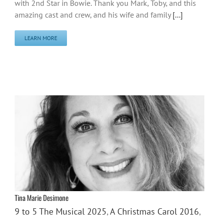
with 2nd Star in Bowie. Thank you Mark, Toby, and this
amazing cast and crew, and his wife and family
[...]
LEARN MORE
Tina Marie Desimone
9 to 5 The Musical 2025
,
A Christmas Carol 2016
,