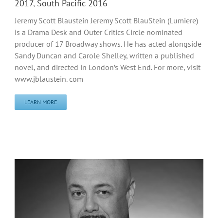
2017
,
South Pacific 2016
Jeremy Scott Blaustein Jeremy Scott BlauStein (Lumiere)
is a Drama Desk and Outer Critics Circle nominated
producer of 17 Broadway shows. He has acted alongside
Sandy Duncan and Carole Shelley, written a published
novel, and directed in London’s West End. For more, visit
www.jblaustein. com
LEARN MORE