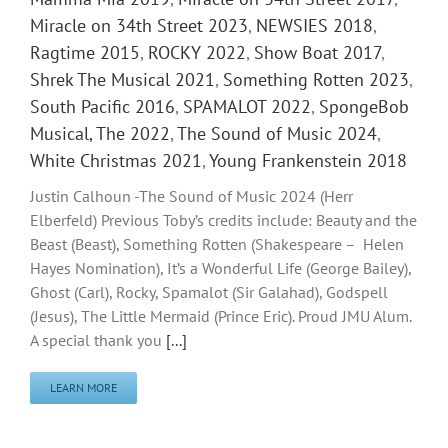
Miracle on 34th Street 2023
,
NEWSIES 2018
,
Ragtime 2015
,
ROCKY 2022
,
Show Boat 2017
,
Shrek The Musical 2021
,
Something Rotten 2023
,
South Pacific 2016
,
SPAMALOT 2022
,
SpongeBob
Musical, The 2022
,
The Sound of Music 2024
,
White Christmas 2021
,
Young Frankenstein 2018
Justin Calhoun -The Sound of Music 2024 (Herr
Elberfeld) Previous Toby’s credits include: Beauty and the
Beast (Beast), Something Rotten (Shakespeare – Helen
Hayes Nomination), It’s a Wonderful Life (George Bailey),
Ghost (Carl), Rocky, Spamalot (Sir Galahad), Godspell
(Jesus), The Little Mermaid (Prince Eric). Proud JMU Alum.
A special thank you
[...]
LEARN MORE