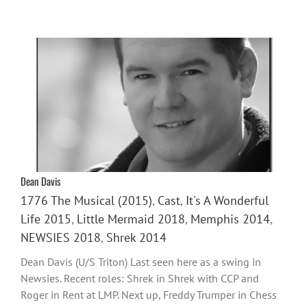
Dean Davis
1776 The Musical (2015)
,
Cast
,
It's A Wonderful
Life 2015
,
Little Mermaid 2018
,
Memphis 2014
,
NEWSIES 2018
,
Shrek 2014
Dean Davis (U/S Triton) Last seen here as a swing in
Newsies. Recent roles: Shrek in Shrek with CCP and
Roger in Rent at LMP. Next up, Freddy Trumper in Chess