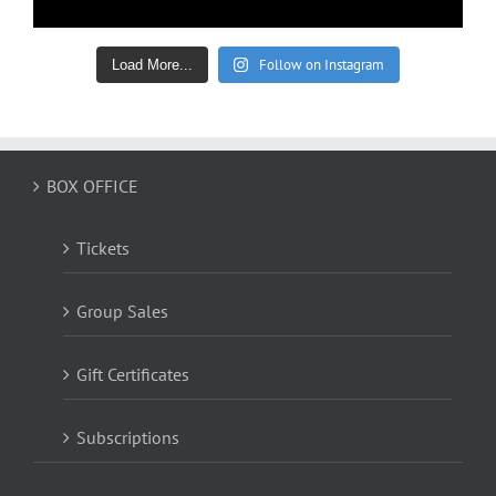
Follow on Instagram
Load More...
BOX OFFICE
Tickets
Group Sales
Gift Certificates
Subscriptions