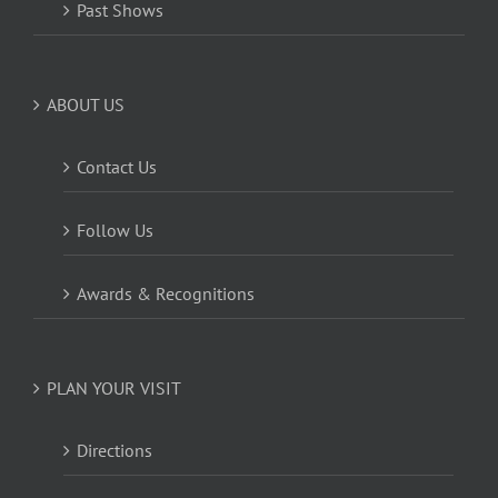
Past Shows
ABOUT US
Contact Us
Follow Us
Awards & Recognitions
PLAN YOUR VISIT
Directions