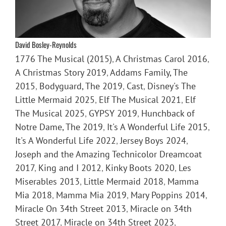
David Bosley-Reynolds
1776 The Musical (2015)
,
A Christmas Carol 2016
,
A Christmas Story 2019
,
Addams Family, The
2015
,
Bodyguard, The 2019
,
Cast
,
Disney's The
Little Mermaid 2025
,
Elf The Musical 2021
,
Elf
The Musical 2025
,
GYPSY 2019
,
Hunchback of
Notre Dame, The 2019
,
It's A Wonderful Life 2015
,
It's A Wonderful Life 2022
,
Jersey Boys 2024
,
Joseph and the Amazing Technicolor Dreamcoat
2017
,
King and I 2012
,
Kinky Boots 2020
,
Les
Miserables 2013
,
Little Mermaid 2018
,
Mamma
Mia 2018
,
Mamma Mia 2019
,
Mary Poppins 2014
,
Miracle On 34th Street 2013
,
Miracle on 34th
Street 2017
,
Miracle on 34th Street 2023
,