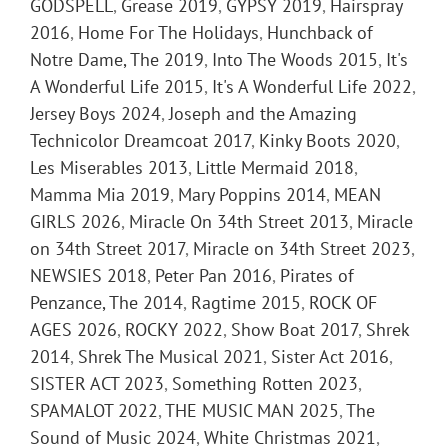
GODSPELL
,
Grease 2019
,
GYPSY 2019
,
Hairspray
2016
,
Home For The Holidays
,
Hunchback of
Notre Dame, The 2019
,
Into The Woods 2015
,
It's
A Wonderful Life 2015
,
It's A Wonderful Life 2022
,
Jersey Boys 2024
,
Joseph and the Amazing
Technicolor Dreamcoat 2017
,
Kinky Boots 2020
,
Les Miserables 2013
,
Little Mermaid 2018
,
Mamma Mia 2019
,
Mary Poppins 2014
,
MEAN
GIRLS 2026
,
Miracle On 34th Street 2013
,
Miracle
on 34th Street 2017
,
Miracle on 34th Street 2023
,
NEWSIES 2018
,
Peter Pan 2016
,
Pirates of
Penzance, The 2014
,
Ragtime 2015
,
ROCK OF
AGES 2026
,
ROCKY 2022
,
Show Boat 2017
,
Shrek
2014
,
Shrek The Musical 2021
,
Sister Act 2016
,
SISTER ACT 2023
,
Something Rotten 2023
,
SPAMALOT 2022
,
THE MUSIC MAN 2025
,
The
Sound of Music 2024
,
White Christmas 2021
,