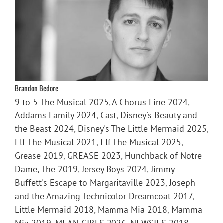
Brandon Bedore
9 to 5 The Musical 2025
,
A Chorus Line 2024
,
Addams Family 2024
,
Cast
,
Disney's Beauty and
the Beast 2024
,
Disney's The Little Mermaid 2025
,
Elf The Musical 2021
,
Elf The Musical 2025
,
Grease 2019
,
GREASE 2023
,
Hunchback of Notre
Dame, The 2019
,
Jersey Boys 2024
,
Jimmy
Buffett's Escape to Margaritaville 2023
,
Joseph
and the Amazing Technicolor Dreamcoat 2017
,
Little Mermaid 2018
,
Mamma Mia 2018
,
Mamma
Mia 2019
,
MEAN GIRLS 2026
,
NEWSIES 2018
,