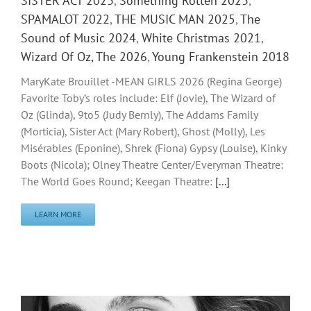
SISTER ACT 2023
,
Something Rotten 2023
,
SPAMALOT 2022
,
THE MUSIC MAN 2025
,
The
Sound of Music 2024
,
White Christmas 2021
,
Wizard Of Oz, The 2026
,
Young Frankenstein 2018
MaryKate Brouillet -MEAN GIRLS 2026 (Regina George)
Favorite Toby’s roles include: Elf (Jovie), The Wizard of
Oz (Glinda), 9to5 (Judy Bernly), The Addams Family
(Morticia), Sister Act (Mary Robert), Ghost (Molly), Les
Misérables (Eponine), Shrek (Fiona) Gypsy (Louise), Kinky
Boots (Nicola); Olney Theatre Center/Everyman Theatre:
The World Goes Round; Keegan Theatre:
[...]
LEARN MORE