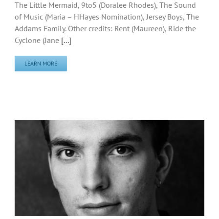
The Little Mermaid, 9to5 (Doralee Rhodes), The Sound
of Music (Maria – HHayes Nomination), Jersey Boys, The
Addams Family. Other credits: Rent (Maureen), Ride the
Cyclone (Jane
[...]
LEARN MORE