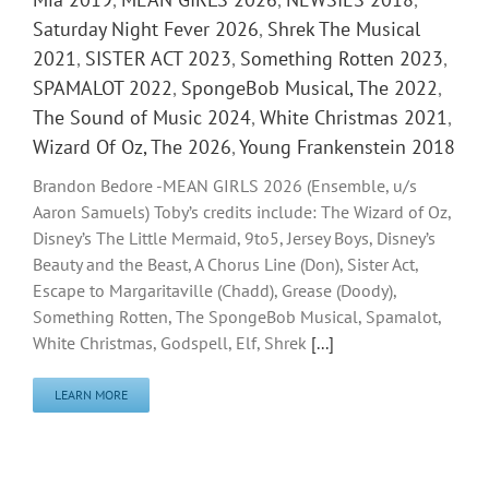
Saturday Night Fever 2026
,
Shrek The Musical
2021
,
SISTER ACT 2023
,
Something Rotten 2023
,
SPAMALOT 2022
,
SpongeBob Musical, The 2022
,
The Sound of Music 2024
,
White Christmas 2021
,
Wizard Of Oz, The 2026
,
Young Frankenstein 2018
Brandon Bedore -MEAN GIRLS 2026 (Ensemble, u/s
Aaron Samuels) Toby’s credits include: The Wizard of Oz,
Disney’s The Little Mermaid, 9to5, Jersey Boys, Disney’s
Beauty and the Beast, A Chorus Line (Don), Sister Act,
Escape to Margaritaville (Chadd), Grease (Doody),
Something Rotten, The SpongeBob Musical, Spamalot,
White Christmas, Godspell, Elf, Shrek
[...]
LEARN MORE