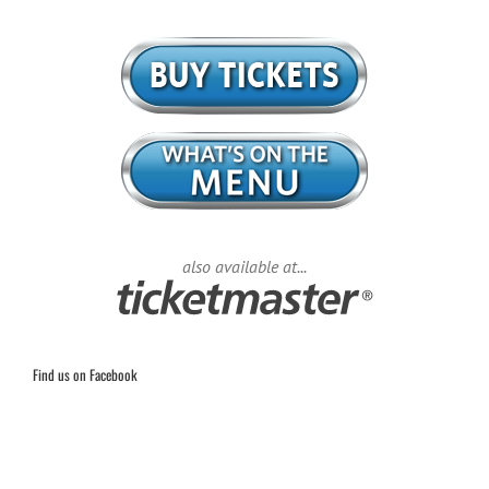
also available at...
Find us on Facebook