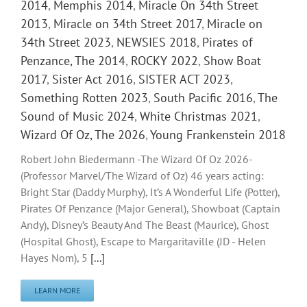
2014
,
Memphis 2014
,
Miracle On 34th Street
2013
,
Miracle on 34th Street 2017
,
Miracle on
34th Street 2023
,
NEWSIES 2018
,
Pirates of
Penzance, The 2014
,
ROCKY 2022
,
Show Boat
2017
,
Sister Act 2016
,
SISTER ACT 2023
,
Something Rotten 2023
,
South Pacific 2016
,
The
Sound of Music 2024
,
White Christmas 2021
,
Wizard Of Oz, The 2026
,
Young Frankenstein 2018
Robert John Biedermann -The Wizard Of Oz 2026-
(Professor Marvel/The Wizard of Oz) 46 years acting:
Bright Star (Daddy Murphy), It’s A Wonderful Life (Potter),
Pirates Of Penzance (Major General), Showboat (Captain
Andy), Disney’s Beauty And The Beast (Maurice), Ghost
(Hospital Ghost), Escape to Margaritaville (JD - Helen
Hayes Nom), 5
[...]
LEARN MORE