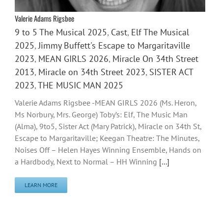
Valerie Adams Rigsbee
9 to 5 The Musical 2025
,
Cast
,
Elf The Musical
2025
,
Jimmy Buffett's Escape to Margaritaville
2023
,
MEAN GIRLS 2026
,
Miracle On 34th Street
2013
,
Miracle on 34th Street 2023
,
SISTER ACT
2023
,
THE MUSIC MAN 2025
Valerie Adams Rigsbee -MEAN GIRLS 2026 (Ms. Heron,
Ms Norbury, Mrs. George) Toby’s: Elf, The Music Man
(Alma), 9to5, Sister Act (Mary Patrick), Miracle on 34th St,
Escape to Margaritaville; Keegan Theatre: The Minutes,
Noises Off – Helen Hayes Winning Ensemble, Hands on
a Hardbody, Next to Normal – HH Winning
[...]
LEARN MORE