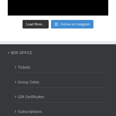
Follow on Instagram
Load More...
BOX OFFICE
Tickets
Group Sales
Gift Certificates
Subscriptions