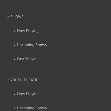
SHOWS
Now Playing
Upcoming Shows
Past Shows
YOUTH THEATRE
Now Playing
Upcoming Shows