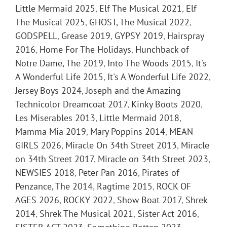
Little Mermaid 2025
,
Elf The Musical 2021
,
Elf
The Musical 2025
,
GHOST, The Musical 2022
,
GODSPELL
,
Grease 2019
,
GYPSY 2019
,
Hairspray
2016
,
Home For The Holidays
,
Hunchback of
Notre Dame, The 2019
,
Into The Woods 2015
,
It's
A Wonderful Life 2015
,
It's A Wonderful Life 2022
,
Jersey Boys 2024
,
Joseph and the Amazing
Technicolor Dreamcoat 2017
,
Kinky Boots 2020
,
Les Miserables 2013
,
Little Mermaid 2018
,
Mamma Mia 2019
,
Mary Poppins 2014
,
MEAN
GIRLS 2026
,
Miracle On 34th Street 2013
,
Miracle
on 34th Street 2017
,
Miracle on 34th Street 2023
,
NEWSIES 2018
,
Peter Pan 2016
,
Pirates of
Penzance, The 2014
,
Ragtime 2015
,
ROCK OF
AGES 2026
,
ROCKY 2022
,
Show Boat 2017
,
Shrek
2014
,
Shrek The Musical 2021
,
Sister Act 2016
,