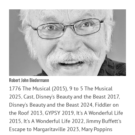
Robert John Biedermann
1776 The Musical (2015)
,
9 to 5 The Musical
2025
,
Cast
,
Disney's Beauty and the Beast 2017
,
Disney's Beauty and the Beast 2024
,
Fiddler on
the Roof 2013
,
GYPSY 2019
,
It's A Wonderful Life
2015
,
It's A Wonderful Life 2022
,
Jimmy Buffett's
Escape to Margaritaville 2023
,
Mary Poppins