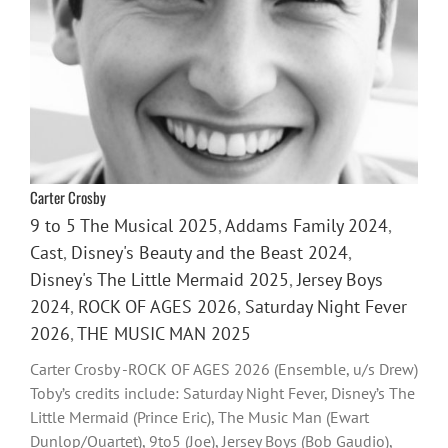
Carter Crosby
9 to 5 The Musical 2025
,
Addams Family 2024
,
Cast
,
Disney's Beauty and the Beast 2024
,
Disney's The Little Mermaid 2025
,
Jersey Boys
2024
,
ROCK OF AGES 2026
,
Saturday Night Fever
2026
,
THE MUSIC MAN 2025
Carter Crosby -ROCK OF AGES 2026 (Ensemble, u/s Drew)
Toby’s credits include: Saturday Night Fever, Disney’s The
Little Mermaid (Prince Eric), The Music Man (Ewart
Dunlop/Quartet), 9to5 (Joe), Jersey Boys (Bob Gaudio),