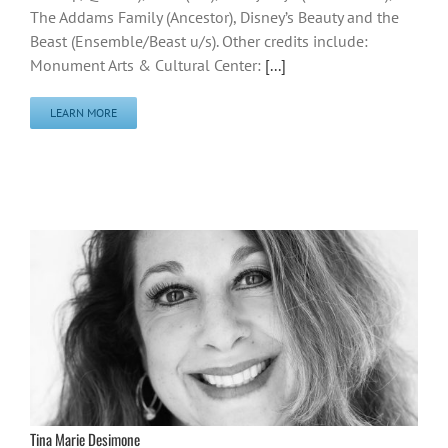
The Addams Family (Ancestor), Disney’s Beauty and the
Beast (Ensemble/Beast u/s). Other credits include:
Monument Arts & Cultural Center:
[...]
LEARN MORE
Tina Marie Desimone