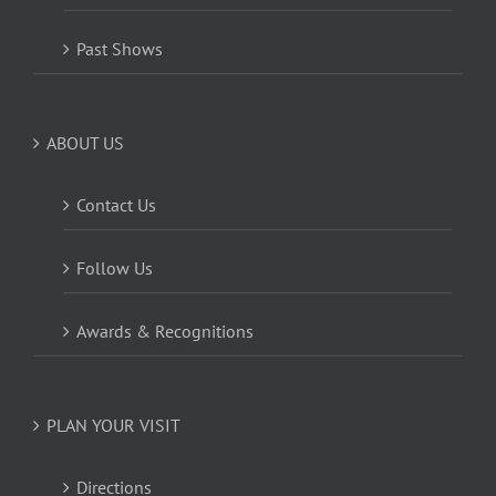
Past Shows
ABOUT US
Contact Us
Follow Us
Awards & Recognitions
PLAN YOUR VISIT
Directions