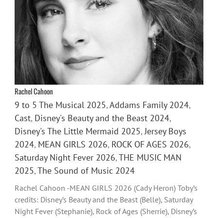
Rachel Cahoon
9 to 5 The Musical 2025
,
Addams Family 2024
,
Cast
,
Disney's Beauty and the Beast 2024
,
Disney's The Little Mermaid 2025
,
Jersey Boys
2024
,
MEAN GIRLS 2026
,
ROCK OF AGES 2026
,
Saturday Night Fever 2026
,
THE MUSIC MAN
2025
,
The Sound of Music 2024
Rachel Cahoon -MEAN GIRLS 2026 (Cady Heron) Toby’s
credits: Disney’s Beauty and the Beast (Belle), Saturday
Night Fever (Stephanie), Rock of Ages (Sherrie), Disney’s