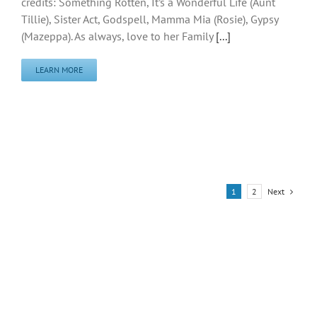
credits: Something Rotten, It’s a Wonderful Life (Aunt
Tillie), Sister Act, Godspell, Mamma Mia (Rosie), Gypsy
(Mazeppa). As always, love to her Family
[...]
LEARN MORE
Next
1
2