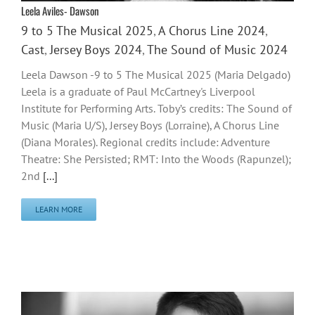
Leela Aviles- Dawson
9 to 5 The Musical 2025
,
A Chorus Line 2024
,
Cast
,
Jersey Boys 2024
,
The Sound of Music 2024
Leela Dawson -9 to 5 The Musical 2025 (Maria Delgado)
Leela is a graduate of Paul McCartney's Liverpool
Institute for Performing Arts. Toby’s credits: The Sound of
Music (Maria U/S), Jersey Boys (Lorraine), A Chorus Line
(Diana Morales). Regional credits include: Adventure
Theatre: She Persisted; RMT: Into the Woods (Rapunzel);
2nd
[...]
LEARN MORE