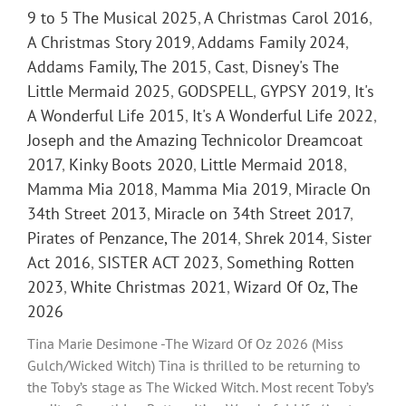
9 to 5 The Musical 2025
,
A Christmas Carol 2016
,
A Christmas Story 2019
,
Addams Family 2024
,
Addams Family, The 2015
,
Cast
,
Disney's The
Little Mermaid 2025
,
GODSPELL
,
GYPSY 2019
,
It's
A Wonderful Life 2015
,
It's A Wonderful Life 2022
,
Joseph and the Amazing Technicolor Dreamcoat
2017
,
Kinky Boots 2020
,
Little Mermaid 2018
,
Mamma Mia 2018
,
Mamma Mia 2019
,
Miracle On
34th Street 2013
,
Miracle on 34th Street 2017
,
Pirates of Penzance, The 2014
,
Shrek 2014
,
Sister
Act 2016
,
SISTER ACT 2023
,
Something Rotten
2023
,
White Christmas 2021
,
Wizard Of Oz, The
2026
Tina Marie Desimone -The Wizard Of Oz 2026 (Miss
Gulch/Wicked Witch) Tina is thrilled to be returning to
the Toby’s stage as The Wicked Witch. Most recent Toby’s