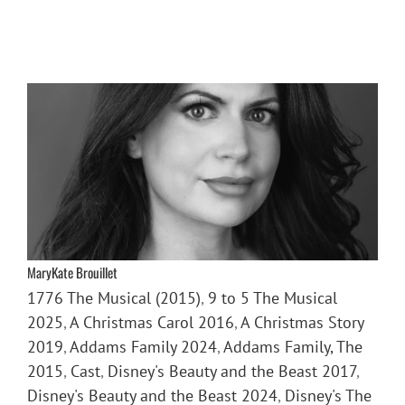
MaryKate Brouillet
1776 The Musical (2015)
,
9 to 5 The Musical
2025
,
A Christmas Carol 2016
,
A Christmas Story
2019
,
Addams Family 2024
,
Addams Family, The
2015
,
Cast
,
Disney's Beauty and the Beast 2017
,
Disney's Beauty and the Beast 2024
,
Disney's The