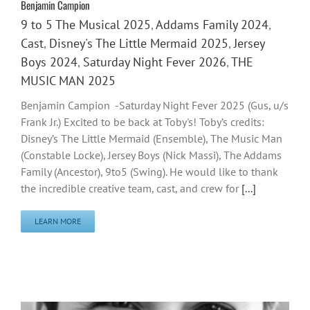
Benjamin Campion
9 to 5 The Musical 2025
,
Addams Family 2024
,
Cast
,
Disney's The Little Mermaid 2025
,
Jersey
Boys 2024
,
Saturday Night Fever 2026
,
THE
MUSIC MAN 2025
Benjamin Campion -Saturday Night Fever 2025 (Gus, u/s
Frank Jr.) Excited to be back at Toby's! Toby’s credits:
Disney’s The Little Mermaid (Ensemble), The Music Man
(Constable Locke), Jersey Boys (Nick Massi), The Addams
Family (Ancestor), 9to5 (Swing). He would like to thank
the incredible creative team, cast, and crew for
[...]
LEARN MORE