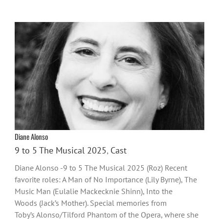
Diane Alonso
9 to 5 The Musical 2025
,
Cast
Diane Alonso -9 to 5 The Musical 2025 (Roz) Recent
favorite roles: A Man of No Importance (Lily Byrne), The
Music Man (Eulalie Mackecknie Shinn), Into the
Woods (Jack’s Mother). Special memories from
Toby’s Alonso/Tilford Phantom of the Opera, where she