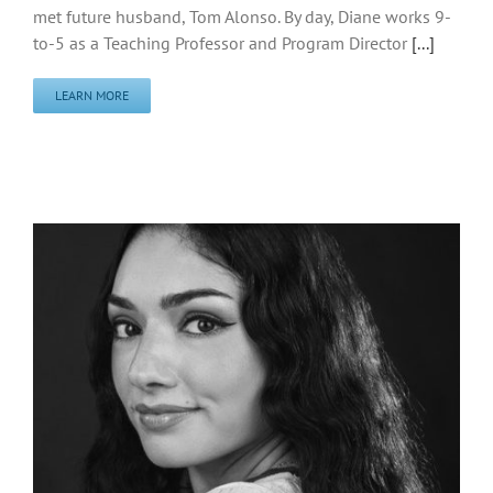
met future husband, Tom Alonso. By day, Diane works 9-
to-5 as a Teaching Professor and Program Director
[...]
LEARN MORE