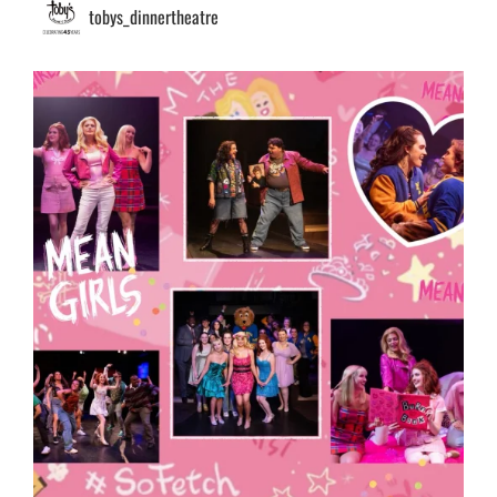
tobys_dinnertheatre