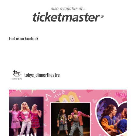
also available at...
Find us on Facebook
tobys_dinnertheatre