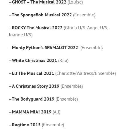
–
GHOST – The Musical 2022
(Louise)
–
The SpongeBob Musical 2022
(Ensemble)
–
ROCKY The Musical 2022
(Gloria U/S, Angel U/S,
Joanne U/S)
–
Monty Python’s SPAMALOT 2022
(Ensemble)
–
White Christmas 2021
(Rita)
–
Elf The Musical 2021
(Charlotte/Waitress/Ensemble)
–
A Christmas Story 2019
(Ensemble)
–
The Bodyguard 2019
(Ensemble)
–
MAMMA MIA! 2019
(Ali)
–
Ragtime 2015
(Ensemble)