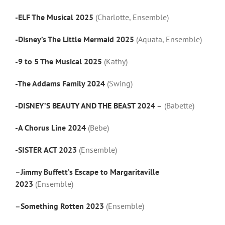
-ELF The Musical 2025
(Charlotte, Ensemble)
-Disney’s The Little Mermaid 2025
(Aquata, Ensemble)
-9 to 5 The Musical 2025
(Kathy)
-The Addams Family 2024
(Swing)
-DISNEY’S BEAUTY AND THE BEAST 2024
–
(Babette)
-A Chorus Line 2024
(Bebe)
-SISTER ACT 2023
(Ensemble)
–
Jimmy Buffett’s Escape to Margaritaville
2023
(Ensemble)
–
Something Rotten 2023
(Ensemble)