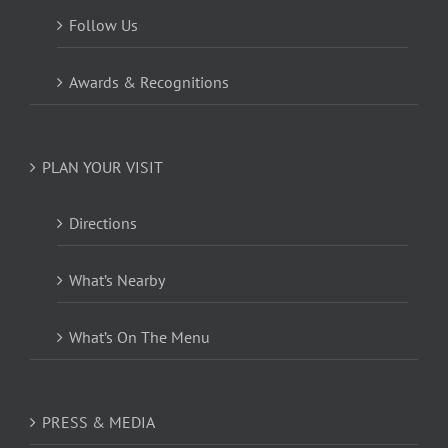
Follow Us
Awards & Recognitions
PLAN YOUR VISIT
Directions
What’s Nearby
What’s On The Menu
PRESS & MEDIA