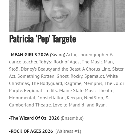
Patricia ‘Pep’ Targete
-MEAN GIRLS 2026
(Swing)
Actor, choreographer &
dance teacher. Toby’s: Rock of Ages, The Music Man,
9to5, Disney’s Beauty and the Beast, A Chorus Line, Sister
Act, Something Rotten, Ghost, Rocky, Spamalot, White
Christmas, The Bodyguard, Ragtime, Memphis, The Color
Purple. Regional credits: Maine State Music Theatre,
Monumental, Constellation, Keegan, NextStop, &
Cumberland Theatre. Love to Mandidi and Ryan.
-The Wizard Of Oz 2026
(Ensemble)
-ROCK OF AGES 2026
(Waitress #1)