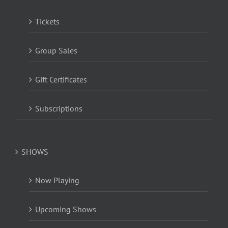
Tickets
Group Sales
Gift Certificates
Subscriptions
SHOWS
Now Playing
Upcoming Shows