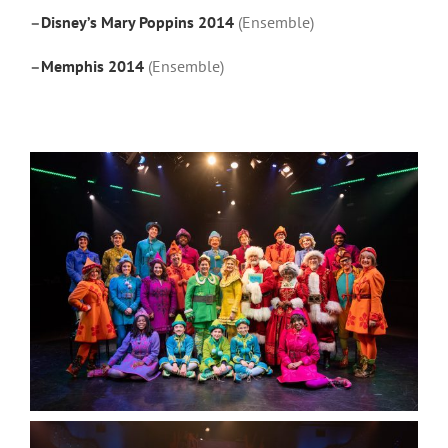
–
Disney’s Mary Poppins 2014
(Ensemble)
–
Memphis 2014
(Ensemble)