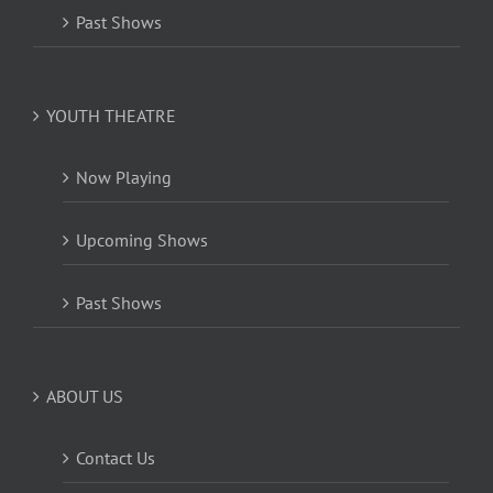
Past Shows
YOUTH THEATRE
Now Playing
Upcoming Shows
Past Shows
ABOUT US
Contact Us