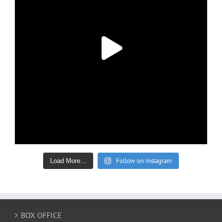
Follow on Instagram
Load More...
BOX OFFICE