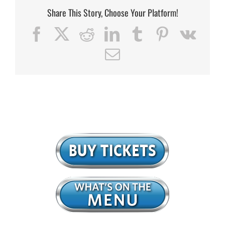
Share This Story, Choose Your Platform!
Facebook
X
Reddit
LinkedIn
Tumblr
Pinterest
Vk
Email