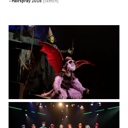
–
Hairspray 2016
(Sketch)