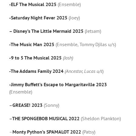
-ELF The Musical 2025
(Ensemble)
-Saturday Night Fever 2025
(Joey)
– Disney’s The Little Mermaid 2025
(Jetsam)
-The Music Man 2025
(Ensemble, Tommy Djilas u/s)
-9 to 5 The Musical 2025
(Josh)
-The Addams Family 2024
(Ancestor, Lucas u/s
)
-Jimmy Buffett’s Escape to Margaritaville 2023
(Ensemble)
–
GREASE! 2023
(Sonny)
–
THE SPONGEBOB MUSICAL 2022
(Sheldon Plankton)
–
Monty Python’s SPAMALOT 2022
(Patsy)