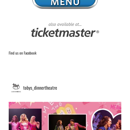
also available at...
Find us on Facebook
tobys_dinnertheatre