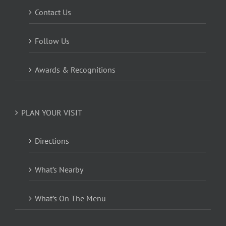
Contact Us
Follow Us
Awards & Recognitions
PLAN YOUR VISIT
Directions
What’s Nearby
What’s On The Menu