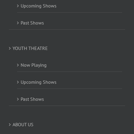
Upcoming Shows
Past Shows
YOUTH THEATRE
Now Playing
Upcoming Shows
Past Shows
ABOUT US