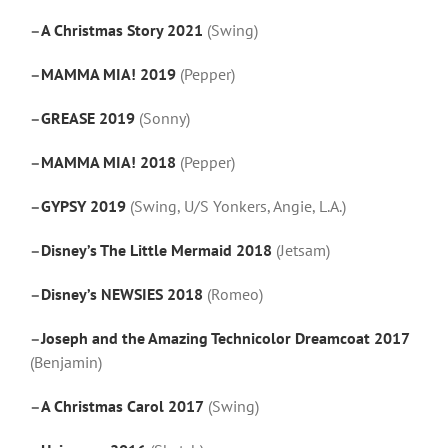
–
A Christmas Story 2021
(Swing)
–
MAMMA MIA! 2019
(Pepper)
–
GREASE 2019
(Sonny)
–
MAMMA MIA! 2018
(Pepper)
–
GYPSY 2019
(Swing, U/S Yonkers, Angie, L.A.)
–
Disney’s The Little Mermaid 2018
(Jetsam)
–
Disney’s NEWSIES 2018
(Romeo)
–
Joseph and the Amazing Technicolor Dreamcoat 2017
(Benjamin)
–
A Christmas Carol 2017
(Swing)