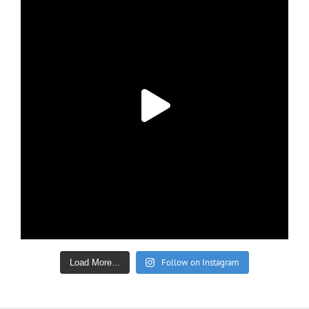
Follow on Instagram
Load More...