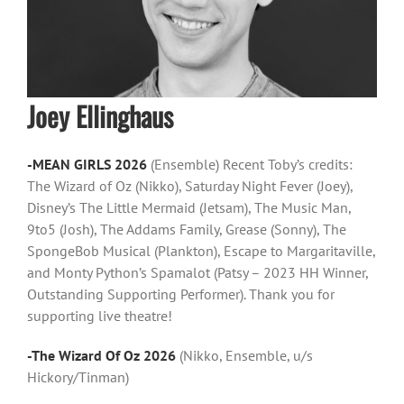
Joey Ellinghaus
-MEAN GIRLS 2026
(Ensemble) Recent Toby’s credits:
The Wizard of Oz (Nikko), Saturday Night Fever (Joey),
Disney’s The Little Mermaid (Jetsam), The Music Man,
9to5 (Josh), The Addams Family, Grease (Sonny), The
SpongeBob Musical (Plankton), Escape to Margaritaville,
and Monty Python’s Spamalot (Patsy – 2023 HH Winner,
Outstanding Supporting Performer). Thank you for
supporting live theatre!
-The Wizard Of Oz 2026
(Nikko, Ensemble, u/s
Hickory/Tinman)