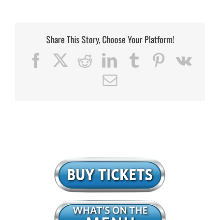
Share This Story, Choose Your Platform!
Facebook
X
Reddit
LinkedIn
Tumblr
Pinterest
Vk
Email