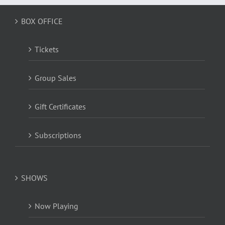
BOX OFFICE
Tickets
Group Sales
Gift Certificates
Subscriptions
SHOWS
Now Playing