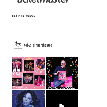
Find us on Facebook
tobys_dinnertheatre