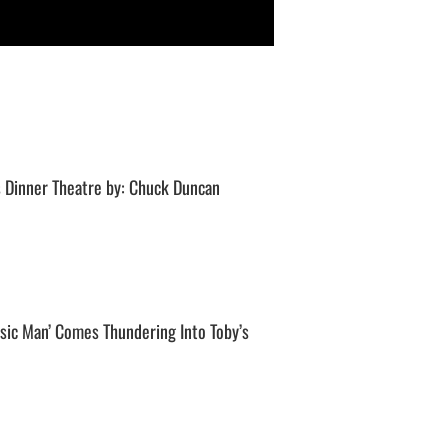
 Dinner Theatre by: Chuck Duncan
sic Man’ Comes Thundering Into Toby’s