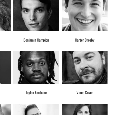
Benjamin Campion
Carter Crosby
Jaylen Fontaine
Vince Gover