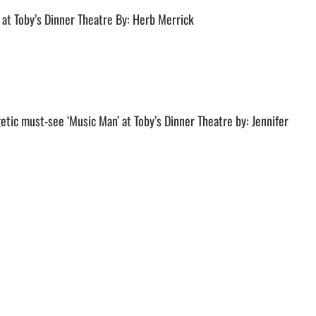
 at Toby’s Dinner Theatre By: Herb Merrick
etic must-see ‘Music Man’ at Toby’s Dinner Theatre by: Jennifer