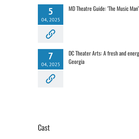
MD Theatre Guide: ‘The Music Man’
5
04, 2025
DC Theater Arts: A fresh and energ
7
Georgia
04, 2025
Cast