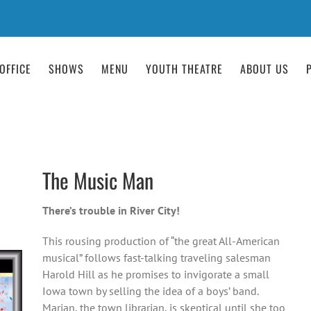
OFFICE
SHOWS
MENU
YOUTH THEATRE
ABOUT US
The Music Man
There’s trouble in River City!
This rousing production of “the great All-American
musical” follows fast-talking traveling salesman
Harold Hill as he promises to invigorate a small
Iowa town by selling the idea of a boys’ band.
Marian, the town librarian, is skeptical until she too