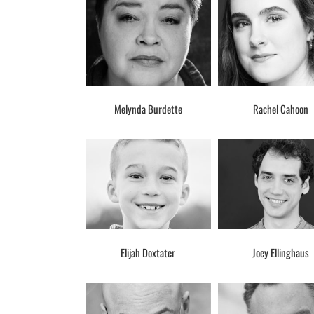
Melynda Burdette
Rachel Cahoon
Elijah Doxtater
Joey Ellinghaus