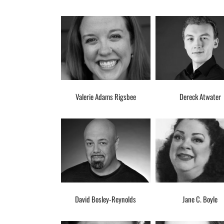
Valerie Adams Rigsbee
Dereck Atwater
David Bosley-Reynolds
Jane C. Boyle