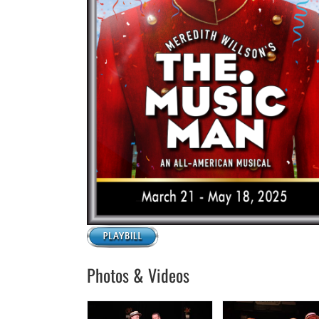
Photos & Videos