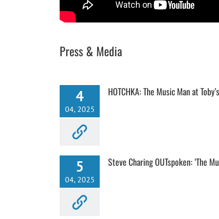
Press & Media
HOTCHKA: The Music Man at Toby’s
4
04, 2025
Steve Charing OUTspoken: ‘The Mu
5
04, 2025