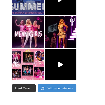
Follow on Instagram
Load More...