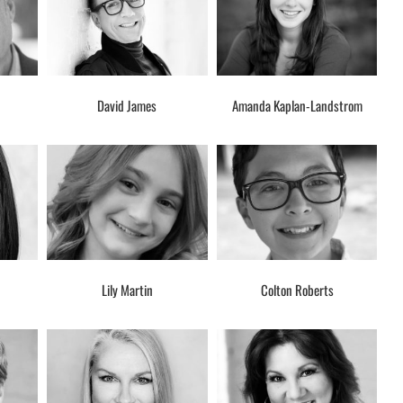
David James
Amanda Kaplan-Landstrom
Lily Martin
Colton Roberts