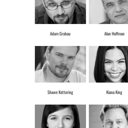
Adam Grabau
Alan Hoffman
Shawn Kettering
Kiana King