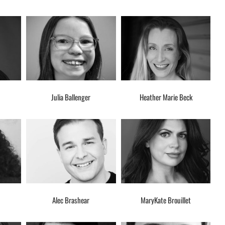
Julia Ballenger
Heather Marie Beck
Alec Brashear
MaryKate Brouillet