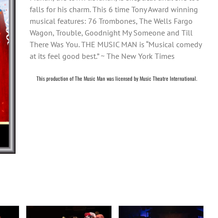
falls for his charm. This 6 time Tony Award winning
musical features: 76 Trombones, The Wells Fargo
Wagon, Trouble, Goodnight My Someone and Till
There Was You. THE MUSIC MAN is “Musical comedy
at its feel good best.” ~ The New York Times
This production of The Music Man was licensed by Music Theatre International.