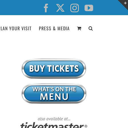
Facebook
X
Instagram
YouTube
PLAN YOUR VISIT
PRESS & MEDIA
also available at...