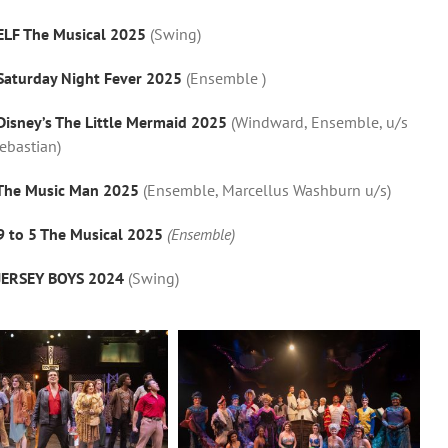
ELF The Musical 2025
(Swing)
Saturday Night Fever 2025
(Ensemble )
Disney’s The Little Mermaid 2025
(Windward, Ensemble, u/s
ebastian)
The Music Man 2025
(Ensemble, Marcellus Washburn u/s)
9 to 5 The Musical 2025
(Ensemble)
JERSEY BOYS 2024
(Swing)