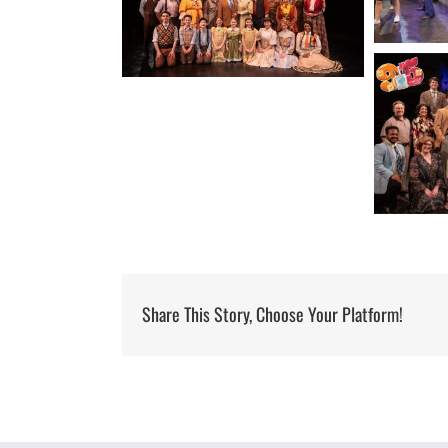
Share This Story, Choose Your Platform!