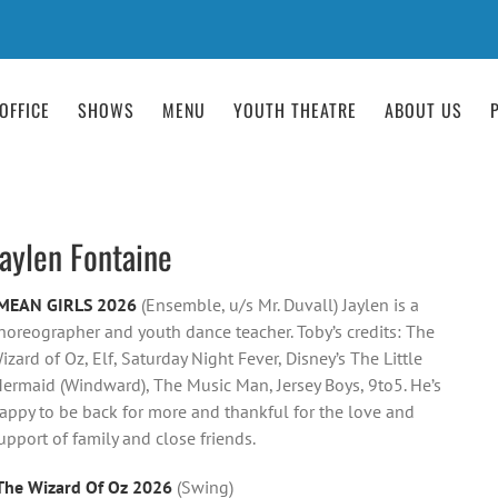
OFFICE
SHOWS
MENU
YOUTH THEATRE
ABOUT US
Jaylen Fontaine
MEAN GIRLS 2026
(Ensemble, u/s Mr. Duvall) Jaylen is a
horeographer and youth dance teacher. Toby’s credits: The
izard of Oz, Elf, Saturday Night Fever, Disney’s The Little
ermaid (Windward), The Music Man, Jersey Boys, 9to5. He’s
appy to be back for more and thankful for the love and
upport of family and close friends.
The Wizard Of Oz 2026
(Swing)