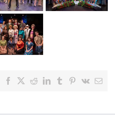
Facebook
X
Reddit
LinkedIn
Tumblr
Pinterest
Vk
Email