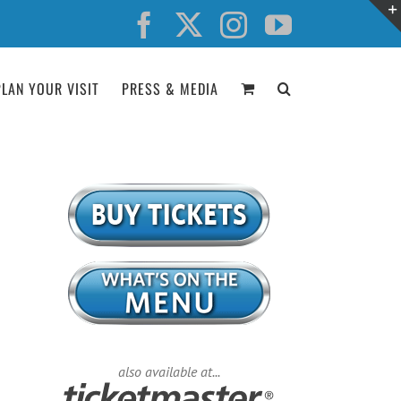
Facebook
X
Instagram
YouTube
PLAN YOUR VISIT
PRESS & MEDIA
also available at...