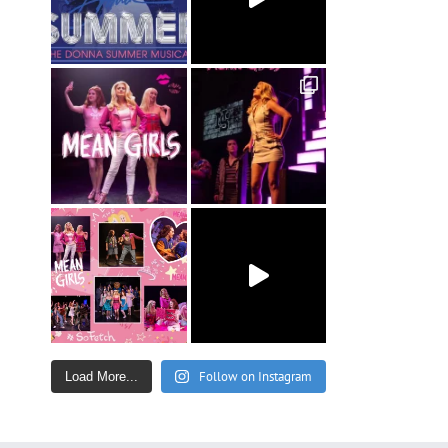
Follow on Instagram
Load More...