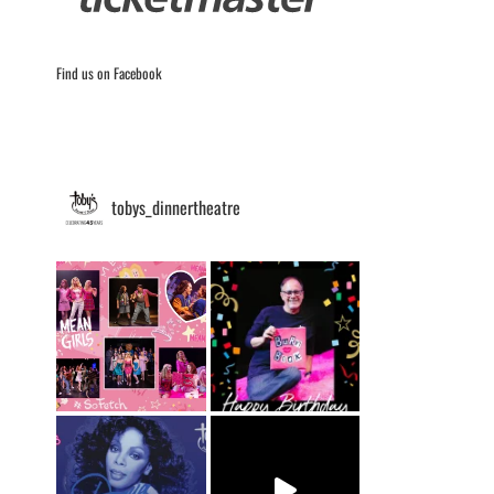
Find us on Facebook
tobys_dinnertheatre