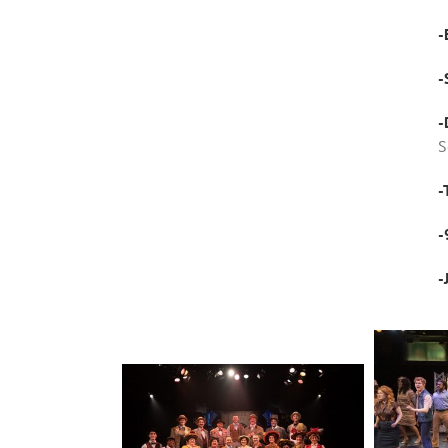
-
-
-
S
-
-
-