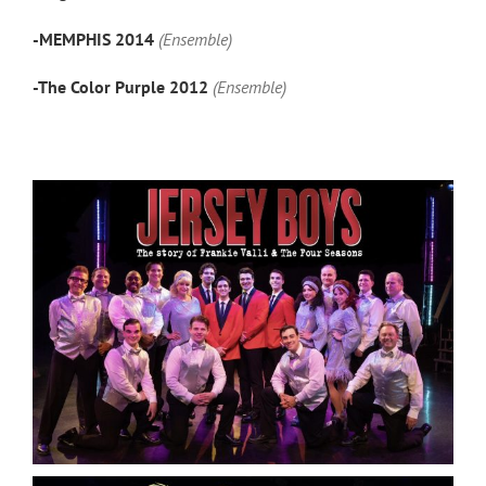
-MEMPHIS 2014
(Ensemble)
-The Color Purple 2012
(Ensemble)