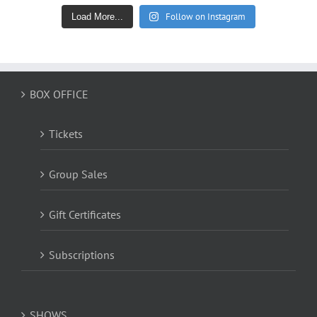
Follow on Instagram
Load More...
BOX OFFICE
Tickets
Group Sales
Gift Certificates
Subscriptions
SHOWS