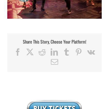
Share This Story, Choose Your Platform!
Facebook
X
Reddit
LinkedIn
Tumblr
Pinterest
Vk
Email