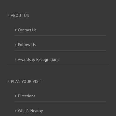
ABOUT US
Contact Us
Follow Us
Awards & Recognitions
PLAN YOUR VISIT
Directions
What’s Nearby