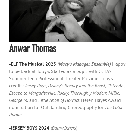
Anwar Thomas
-ELF The Musical 2025
(Macy’s Manager, Ensemble)
Happy
to be back at Toby’s. Started as a pupil with CCTA’s
Summer Teen Professional Theater. Previous Toby’s
credits
: Jersey Boys, Disney’s Beauty and the Beast, Sister Act,
Escape to Margaritaville, Rocky, Thoroughly Modern Millie,
George M
, and
Little Shop of Horrors
. Helen Hayes Award
nomination for Outstanding Choreography for
The Color
Purple
.
-JERSEY BOYS 2024
(
Barry/Others
)