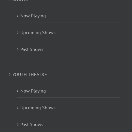
Now Playing
Upcoming Shows
Past Shows
YOUTH THEATRE
Now Playing
Upcoming Shows
Past Shows