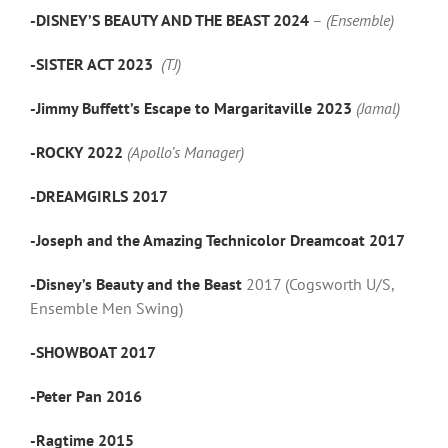
-DISNEY’S BEAUTY AND THE BEAST 2024
–
(Ensemble)
-SISTER ACT 2023
(TJ)
-Jimmy Buffett’s Escape to Margaritaville 2023
(Jamal)
-ROCKY 2022
(Apollo’s Manager)
-DREAMGIRLS 2017
-Joseph and the Amazing Technicolor Dreamcoat 2017
-Disney’s Beauty and the Beast
2017 (Cogsworth U/S,
Ensemble Men Swing)
-SHOWBOAT 2017
-Peter Pan 2016
-Ragtime 2015