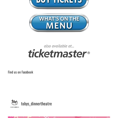
also available at...
Find us on Facebook
tobys_dinnertheatre