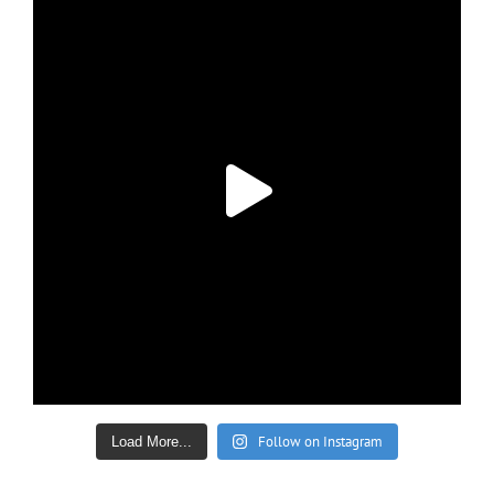
Follow on Instagram
Load More...