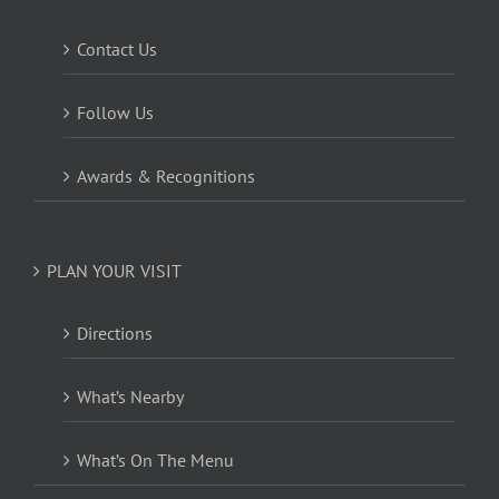
Contact Us
Follow Us
Awards & Recognitions
PLAN YOUR VISIT
Directions
What’s Nearby
What’s On The Menu