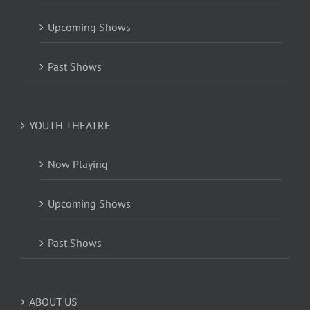
Upcoming Shows
Past Shows
YOUTH THEATRE
Now Playing
Upcoming Shows
Past Shows
ABOUT US