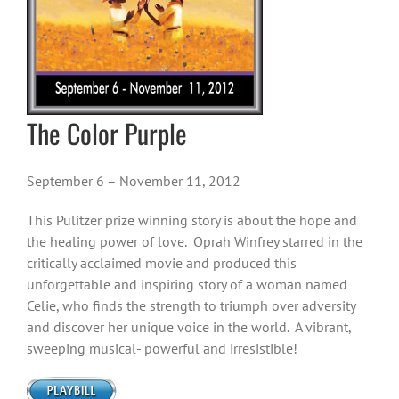
The Color Purple
September 6 – November 11, 2012
This Pulitzer prize winning story is about the hope and
the healing power of love. Oprah Winfrey starred in the
critically acclaimed movie and produced this
unforgettable and inspiring story of a woman named
Celie, who finds the strength to triumph over adversity
and discover her unique voice in the world. A vibrant,
sweeping musical- powerful and irresistible!