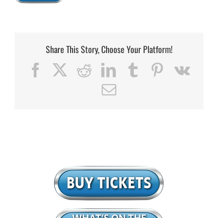
Share This Story, Choose Your Platform!
Facebook
X
Reddit
LinkedIn
Tumblr
Pinterest
Vk
Email