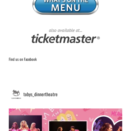
also available at...
Find us on Facebook
tobys_dinnertheatre