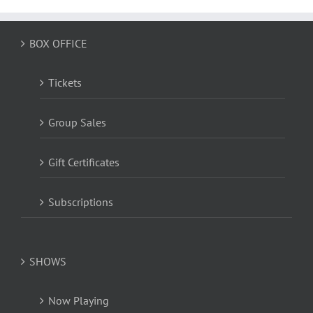
BOX OFFICE
Tickets
Group Sales
Gift Certificates
Subscriptions
SHOWS
Now Playing