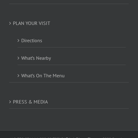
PLAN YOUR VISIT
Directions
What’s Nearby
What’s On The Menu
PRESS & MEDIA