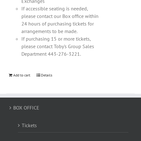
Exchanges
If accessible seating is needed,
please contact our Box office within
24 hours of purchasing tickets for
arrangements to be made.
If purchasing 15 or more tickets,
please contact Toby's Group Sales
Department 443-276-3221.
Add to cart
Details
BOX OFFICE
Tickets