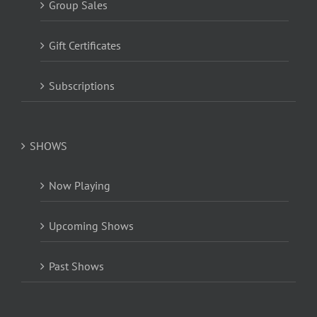
Group Sales
Gift Certificates
Subscriptions
SHOWS
Now Playing
Upcoming Shows
Past Shows