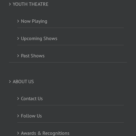
YOUTH THEATRE
Now Playing
Upcoming Shows
Past Shows
ABOUT US
Contact Us
Follow Us
Awards & Recognitions