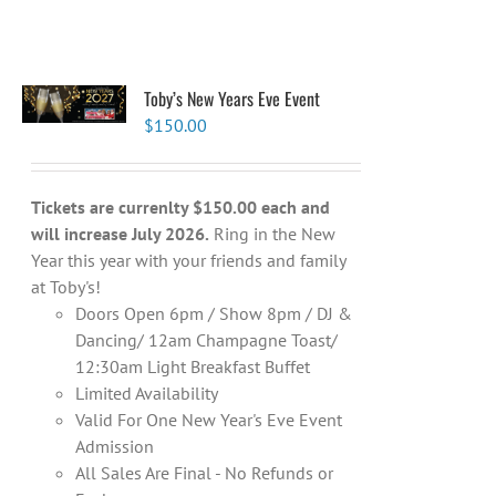
Toby’s New Years Eve Event
$
150.00
Tickets are currenlty $150.00 each and
will increase July 2026.
Ring in the New
Year this year with your friends and family
at Toby's!
Doors Open 6pm / Show 8pm / DJ &
Dancing/ 12am Champagne Toast/
12:30am Light Breakfast Buffet
Limited Availability
Valid For One New Year's Eve Event
Admission
All Sales Are Final - No Refunds or