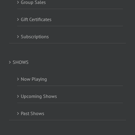
Group Sales
Gift Certificates
Subscriptions
SHOWS
Now Playing
Upcoming Shows
Past Shows