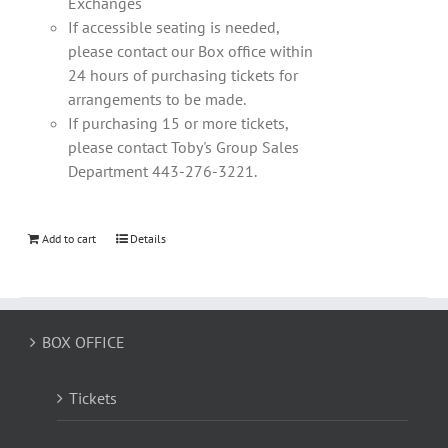
Exchanges
If accessible seating is needed,
please contact our Box office within
24 hours of purchasing tickets for
arrangements to be made.
If purchasing 15 or more tickets,
please contact Toby's Group Sales
Department 443-276-3221.
Add to cart
Details
BOX OFFICE
Tickets