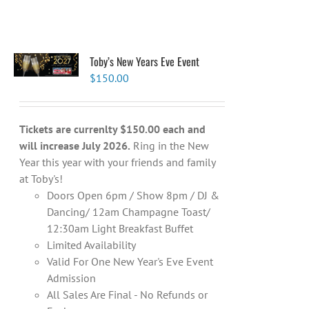
Toby’s New Years Eve Event
$
150.00
Tickets are currenlty $150.00 each and
will increase July 2026.
Ring in the New
Year this year with your friends and family
at Toby's!
Doors Open 6pm / Show 8pm / DJ &
Dancing/ 12am Champagne Toast/
12:30am Light Breakfast Buffet
Limited Availability
Valid For One New Year's Eve Event
Admission
All Sales Are Final - No Refunds or