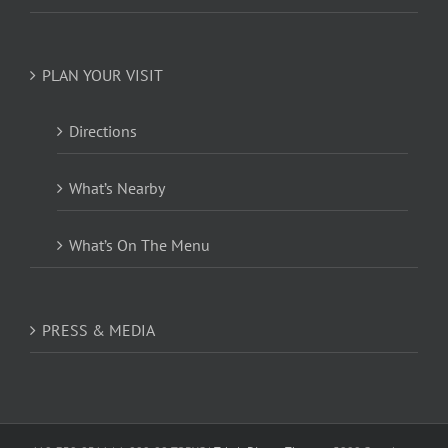
PLAN YOUR VISIT
Directions
What’s Nearby
What’s On The Menu
PRESS & MEDIA