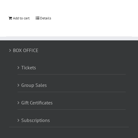
Add to cart
Details
BOX OFFICE
Tickets
Group Sales
Gift Certificates
Subscriptions