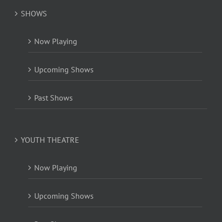
SHOWS
Now Playing
Upcoming Shows
Past Shows
YOUTH THEATRE
Now Playing
Upcoming Shows