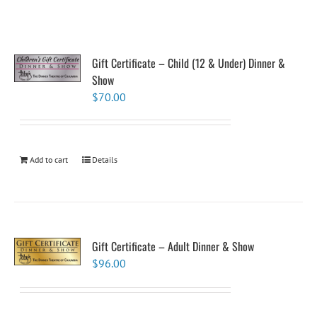
Gift Certificate – Child (12 & Under) Dinner &
Show
$
70.00
Add to cart
Details
Gift Certificate – Adult Dinner & Show
$
96.00