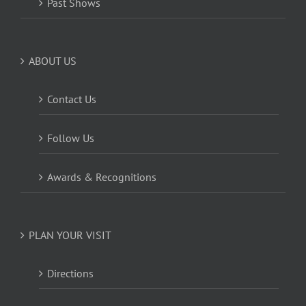
Past Shows
ABOUT US
Contact Us
Follow Us
Awards & Recognitions
PLAN YOUR VISIT
Directions