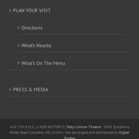
PLAN YOUR VISIT
Directions
What’s Nearby
What’s On The Menu
PRESS & MEDIA
410-730-8311 | 1-800-88-TOBYS |
Toby's Dinner Theatre
- 5900 Symphony
Woods Road Columbia, MD 21044 | Site developed and maintained by
Digital
Studios