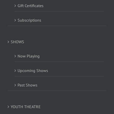
Gift Certificates
Subscriptions
SHOWS
Now Playing
Upcoming Shows
Past Shows
YOUTH THEATRE