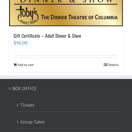
Gift Certificate – Adult Dinner & Show
$
96.00
Add to cart
Details
BOX OFFICE
Tickets
Group Sales