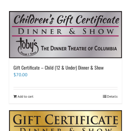
Gift Certificate – Child (12 & Under) Dinner & Show
$
70.00
Add to cart
Details