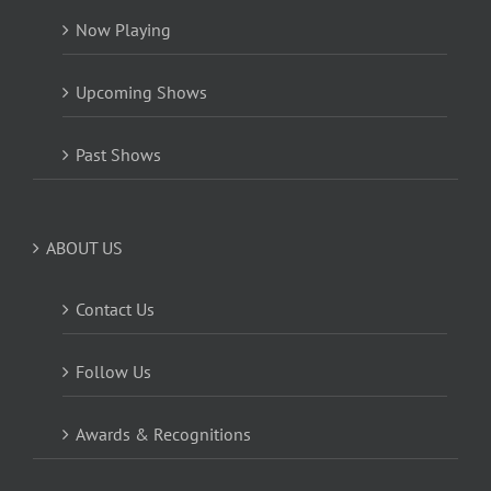
Now Playing
Upcoming Shows
Past Shows
ABOUT US
Contact Us
Follow Us
Awards & Recognitions