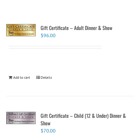
Gift Certificate – Adult Dinner & Show
$
96.00
Add to cart
Details
Gift Certificate – Child (12 & Under) Dinner &
Show
$
70.00