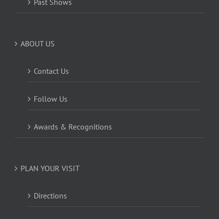
Past Shows
ABOUT US
Contact Us
Follow Us
Awards & Recognitions
PLAN YOUR VISIT
Directions