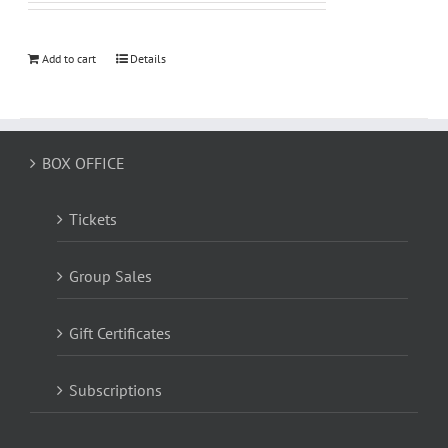
Add to cart
Details
BOX OFFICE
Tickets
Group Sales
Gift Certificates
Subscriptions