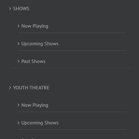
SHOWS
Now Playing
Upcoming Shows
Past Shows
YOUTH THEATRE
Now Playing
Upcoming Shows