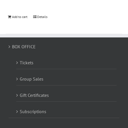
Add to cart
Details
BOX OFFICE
Tickets
Group Sales
Gift Certificates
Subscriptions