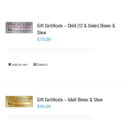
Gift Certificate – Child (12 & Under) Dinner &
Show
$
70.00
Add to cart
Details
Gift Certificate – Adult Dinner & Show
$
96.00