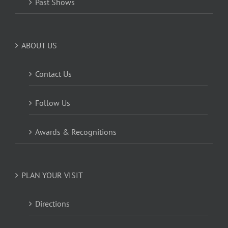
Past Shows
ABOUT US
Contact Us
Follow Us
Awards & Recognitions
PLAN YOUR VISIT
Directions