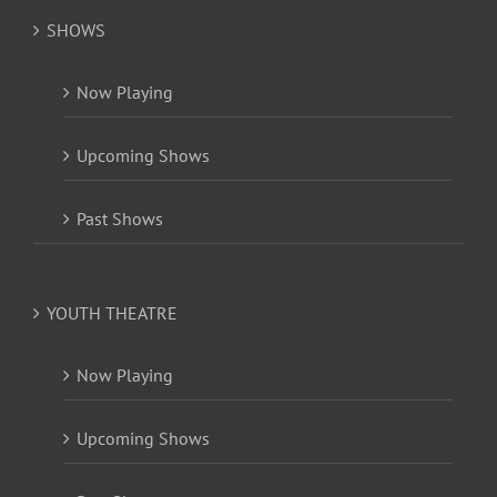
SHOWS
Now Playing
Upcoming Shows
Past Shows
YOUTH THEATRE
Now Playing
Upcoming Shows