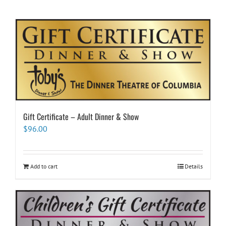
Gift Certificate – Adult Dinner & Show
$
96.00
Add to cart
Details