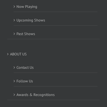
Now Playing
Upcoming Shows
Past Shows
ABOUT US
Contact Us
Follow Us
Awards & Recognitions