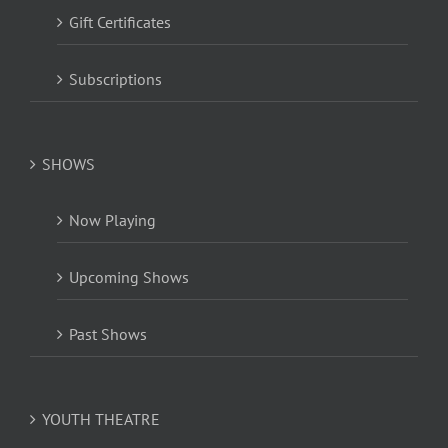
Gift Certificates
Subscriptions
SHOWS
Now Playing
Upcoming Shows
Past Shows
YOUTH THEATRE