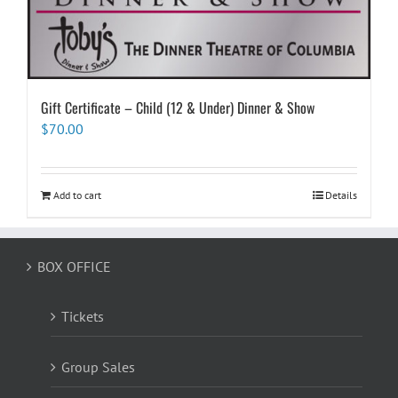
Gift Certificate – Child (12 & Under) Dinner & Show
$
70.00
Add to cart
Details
BOX OFFICE
Tickets
Group Sales