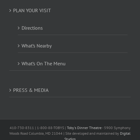
PLAN YOUR VISIT
Directions
What’s Nearby
What’s On The Menu
PRESS & MEDIA
410-730-8311 | 1-800-88-TOBYS |
Toby's Dinner Theatre
- 5900 Symphony
Woods Road Columbia, MD 21044 | Site developed and maintained by
Digital
Studios