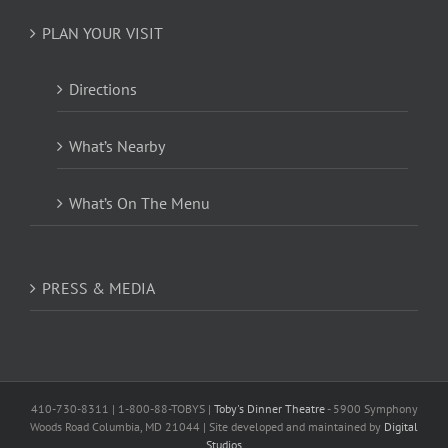
PLAN YOUR VISIT
Directions
What’s Nearby
What’s On The Menu
PRESS & MEDIA
410-730-8311 | 1-800-88-TOBYS |
Toby's Dinner Theatre
- 5900 Symphony
Woods Road Columbia, MD 21044 | Site developed and maintained by
Digital
Studios