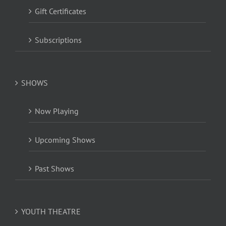
Gift Certificates
Subscriptions
SHOWS
Now Playing
Upcoming Shows
Past Shows
YOUTH THEATRE