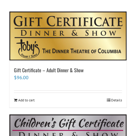
Gift Certificate – Adult Dinner & Show
$
96.00
Add to cart
Details