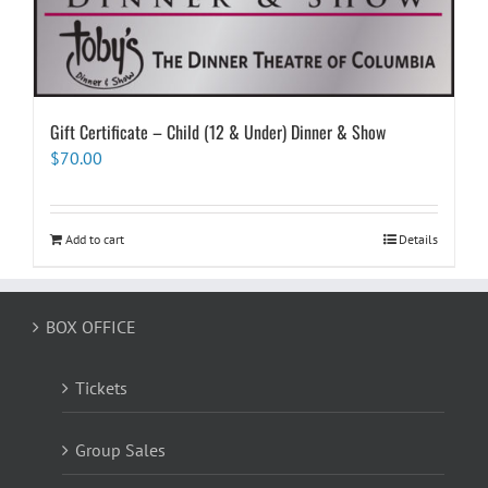
Gift Certificate – Child (12 & Under) Dinner & Show
$
70.00
Add to cart
Details
BOX OFFICE
Tickets
Group Sales