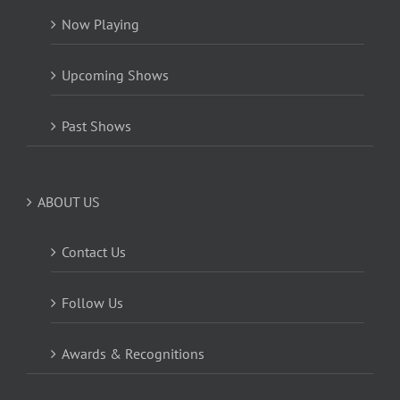
Now Playing
Upcoming Shows
Past Shows
ABOUT US
Contact Us
Follow Us
Awards & Recognitions