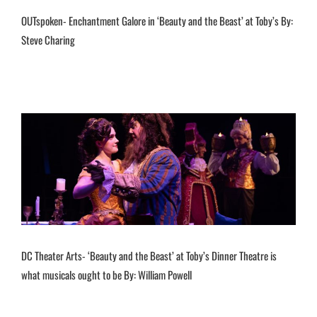
OUTspoken- Enchantment Galore in ‘Beauty and the Beast’ at Toby’s By:
Steve Charing
DC Theater Arts- ‘Beauty and the Beast’ at Toby’s Dinner Theatre is
what musicals ought to be By: William Powell