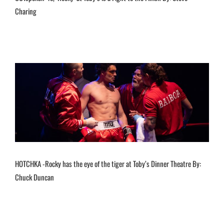
Charing
HOTCHKA -Rocky has the eye of the tiger at Toby’s Dinner Theatre By:
Chuck Duncan