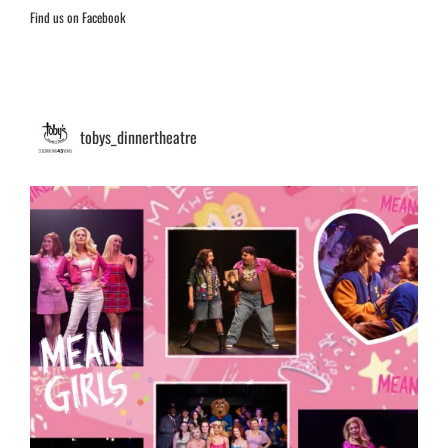
Find us on Facebook
tobys_dinnertheatre