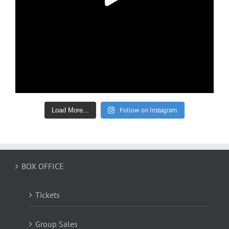
Follow on Instagram
Load More...
BOX OFFICE
Tickets
Group Sales