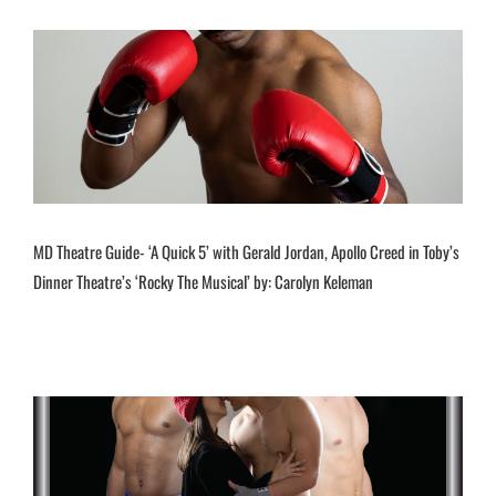
MD Theatre Guide- ‘A Quick 5’ with Gerald Jordan, Apollo Creed in Toby’s
Dinner Theatre’s ‘Rocky The Musical’ by: Carolyn Keleman