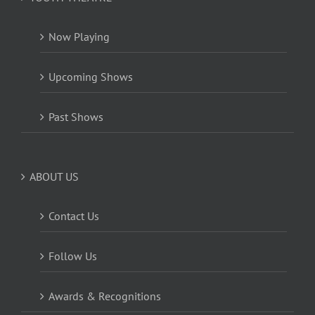
Now Playing
Upcoming Shows
Past Shows
ABOUT US
Contact Us
Follow Us
Awards & Recognitions