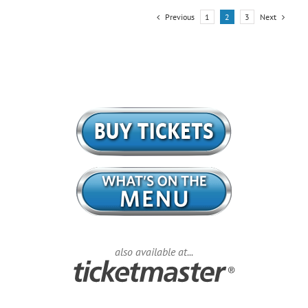
Previous
Next
1
2
3
also available at...