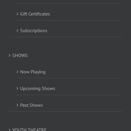
Gift Certificates
Subscriptions
SHOWS
Now Playing
Upcoming Shows
Past Shows
YOUTH THEATRE