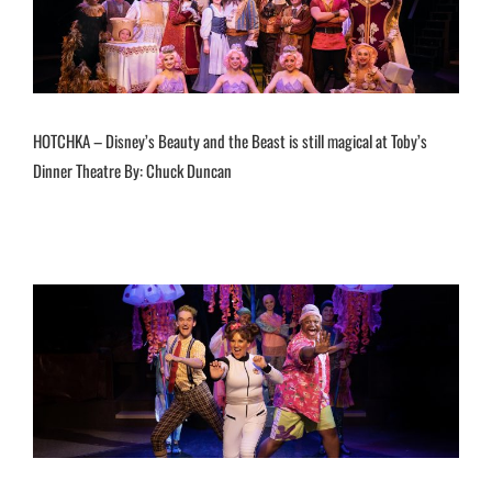
HOTCHKA – Disney’s Beauty and the Beast is still magical at Toby’s
Dinner Theatre By: Chuck Duncan