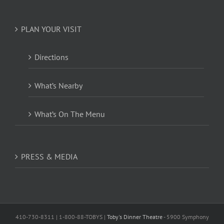
PLAN YOUR VISIT
Directions
What’s Nearby
What’s On The Menu
PRESS & MEDIA
410-730-8311 | 1-800-88-TOBYS |
Toby's Dinner Theatre
- 5900 Symphony