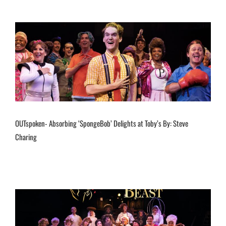
OUTspoken- Absorbing ‘SpongeBob’ Delights at Toby’s By: Steve
Charing