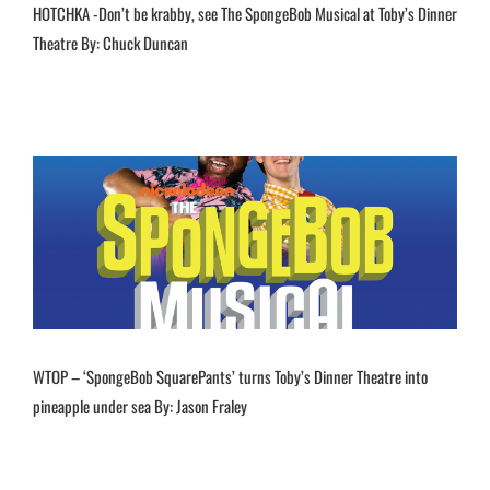
HOTCHKA -Don’t be krabby, see The SpongeBob Musical at Toby’s Dinner
Theatre By: Chuck Duncan
WTOP – ‘SpongeBob SquarePants’ turns Toby’s Dinner Theatre into
pineapple under sea By: Jason Fraley