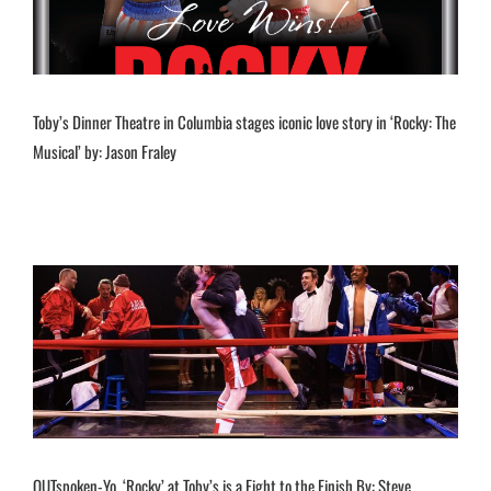
Toby’s Dinner Theatre in Columbia stages iconic love story in ‘Rocky: The
Musical’ by: Jason Fraley
OUTspoken-Yo, ‘Rocky’ at Toby’s is a Fight to the Finish By: Steve