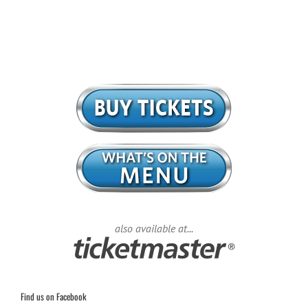
also available at...
Find us on Facebook