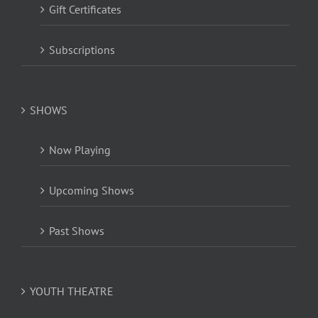
Gift Certificates
Subscriptions
SHOWS
Now Playing
Upcoming Shows
Past Shows
YOUTH THEATRE