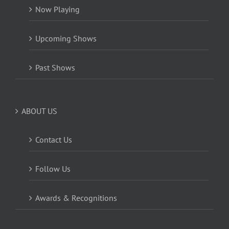
Now Playing
Upcoming Shows
Past Shows
ABOUT US
Contact Us
Follow Us
Awards & Recognitions