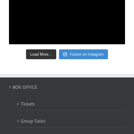
Follow on Instagram
Load More...
BOX OFFICE
Tickets
Group Sales