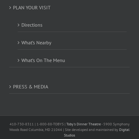
PLAN YOUR VISIT
Directions
What’s Nearby
What’s On The Menu
PRESS & MEDIA
410-730-8311 | 1-800-88-TOBYS |
Toby's Dinner Theatre
- 5900 Symphony
Woods Road Columbia, MD 21044 | Site developed and maintained by
Digital
Studios