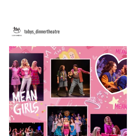
tobys_dinnertheatre