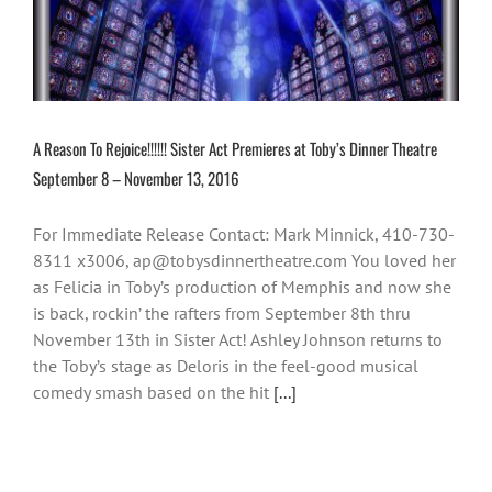
A Reason To Rejoice!!!!!! Sister Act Premieres at Toby’s Dinner Theatre
September 8 – November 13, 2016
For Immediate Release Contact: Mark Minnick, 410-730-
8311 x3006, ap@tobysdinnertheatre.com You loved her
as Felicia in Toby’s production of Memphis and now she
is back, rockin’ the rafters from September 8th thru
November 13th in Sister Act! Ashley Johnson returns to
the Toby’s stage as Deloris in the feel-good musical
comedy smash based on the hit
[...]