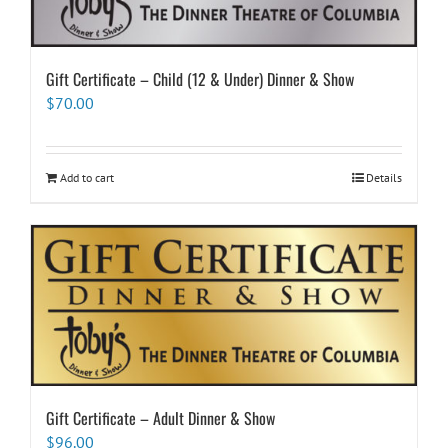
Gift Certificate – Child (12 & Under) Dinner & Show
$
70.00
Add to cart
Details
Gift Certificate – Adult Dinner & Show
$
96.00