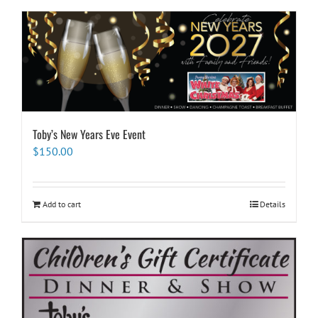
Toby’s New Years Eve Event
$
150.00
Add to cart
Details