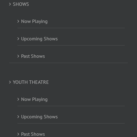
SHOWS
Now Playing
Upcoming Shows
Past Shows
YOUTH THEATRE
Now Playing
Upcoming Shows
Past Shows