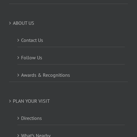
ABOUT US
Contact Us
Follow Us
Awards & Recognitions
PLAN YOUR VISIT
Directions
What’s Nearby