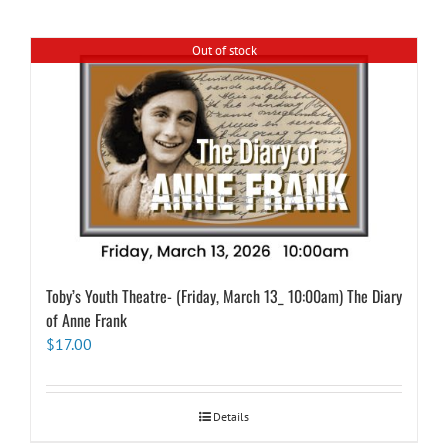
Out of stock
Toby’s Youth Theatre- (Friday, March 13_ 10:00am) The Diary
of Anne Frank
$
17.00
Details