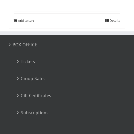
Add to cart
Details
BOX OFFICE
Tickets
Group Sales
Gift Certificates
Subscriptions