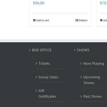
$
96.00
$
70
Add to cart
Details
Add
BOX OFFICE
SHOWS
Tickets
Now Playing
Group Sales
Upcoming
Shows
Gift
Certificates
Past Shows