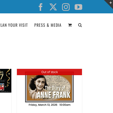
Facebook
X
Instagram
YouTube
PLAN YOUR VISIT
PRESS & MEDIA
Out of stock