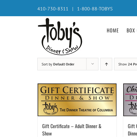
Skip
410-730-8311 | 1-800-88-TOBYS
to
content
HOME
BOX 
Sort by
Default Order
Show
24 Pr
Gift Certificate – Adult Dinner &
Gift 
Show
Dinn