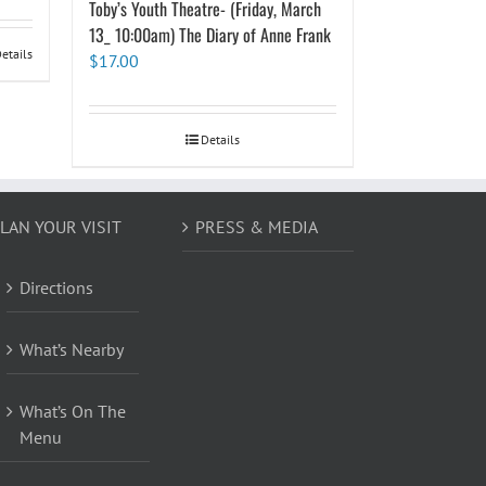
Toby’s Youth Theatre- (Friday, March
13_ 10:00am) The Diary of Anne Frank
etails
$
17.00
Details
LAN YOUR VISIT
PRESS & MEDIA
Directions
What’s Nearby
What’s On The
Menu