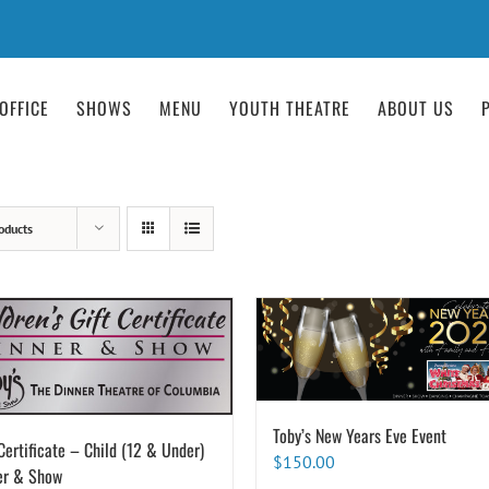
OFFICE
SHOWS
MENU
YOUTH THEATRE
ABOUT US
oducts
Toby’s New Years Eve Event
Certificate – Child (12 & Under)
$
150.00
er & Show