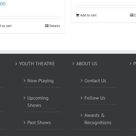
.00
Add to cart
D
 to cart
Details
YOUTH THEATRE
ABOUT US
P
Now Playing
Contact Us
Upcoming
Follow Us
Shows
Awards &
Past Shows
Recognitions