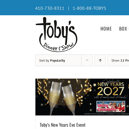
Skip
410-730-8311 | 1-800-88-TOBYS
to
content
HOME
BOX 
Sort by
Popularity
Show
12 Pr
Toby’s New Years Eve Event