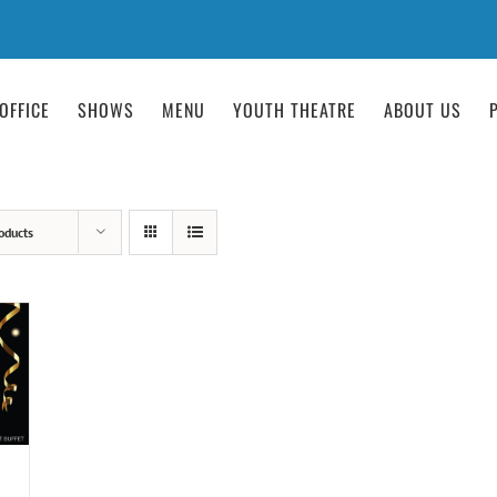
OFFICE
SHOWS
MENU
YOUTH THEATRE
ABOUT US
oducts