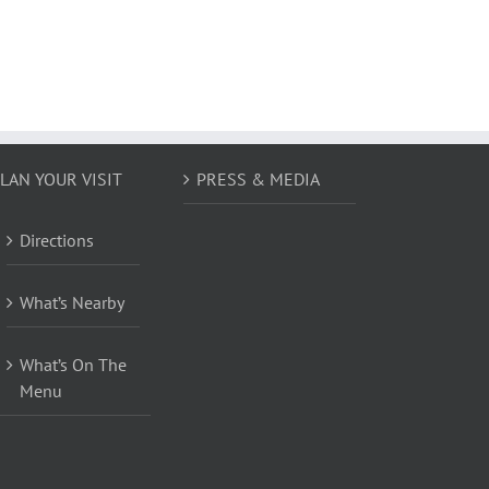
LAN YOUR VISIT
PRESS & MEDIA
Directions
What’s Nearby
What’s On The
Menu