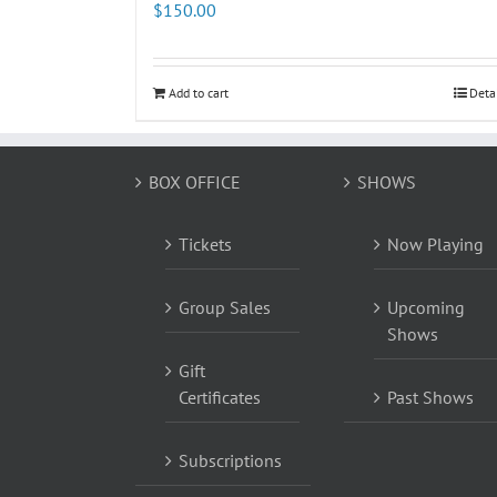
$
150.00
Add to cart
Deta
BOX OFFICE
SHOWS
Tickets
Now Playing
Group Sales
Upcoming
Shows
Gift
Certificates
Past Shows
Subscriptions