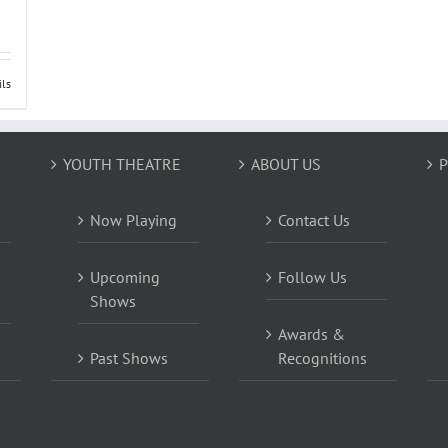
ils
YOUTH THEATRE
ABOUT US
P
Now Playing
Contact Us
Upcoming
Follow Us
Shows
Awards &
Past Shows
Recognitions