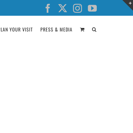
Facebook
X
Instagram
YouTube
PLAN YOUR VISIT
PRESS & MEDIA