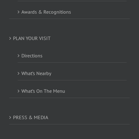
Awards & Recognitions
PLAN YOUR VISIT
Directions
What’s Nearby
What’s On The Menu
PRESS & MEDIA