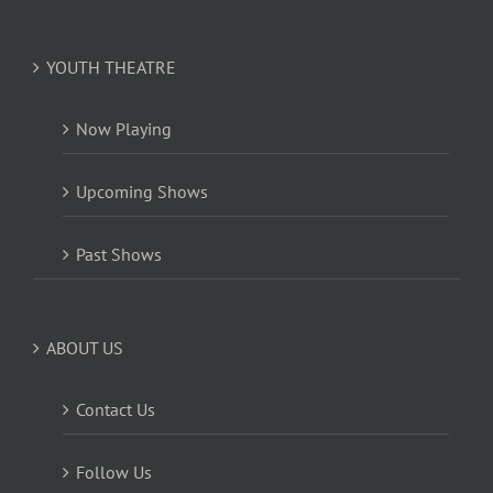
YOUTH THEATRE
Now Playing
Upcoming Shows
Past Shows
ABOUT US
Contact Us
Follow Us