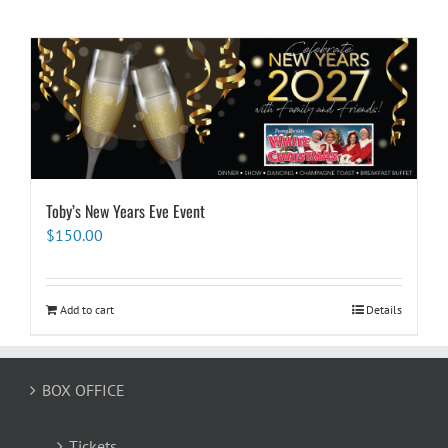
Toby’s New Years Eve Event
$
150.00
Add to cart
Details
BOX OFFICE
Tickets