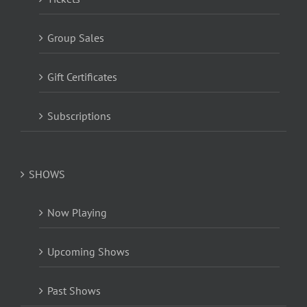
Group Sales
Gift Certificates
Subscriptions
SHOWS
Now Playing
Upcoming Shows
Past Shows