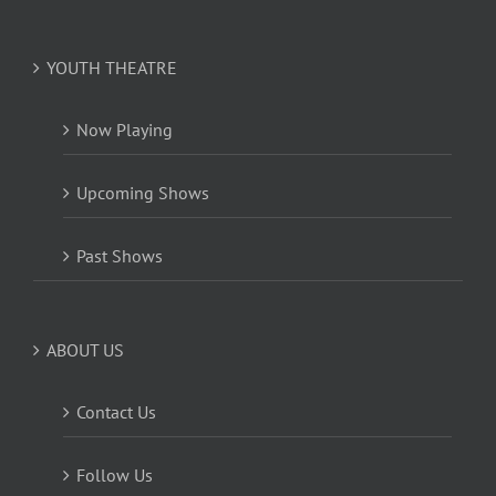
YOUTH THEATRE
Now Playing
Upcoming Shows
Past Shows
ABOUT US
Contact Us
Follow Us