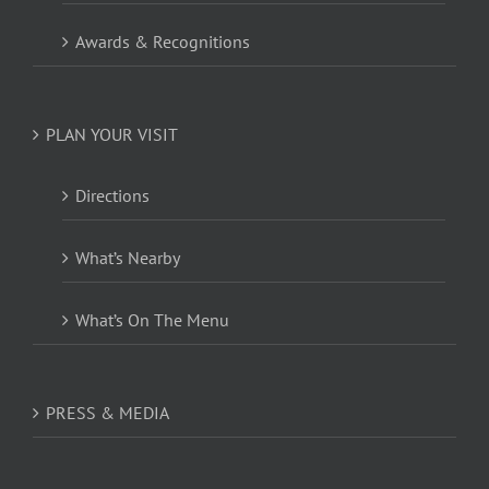
Awards & Recognitions
PLAN YOUR VISIT
Directions
What’s Nearby
What’s On The Menu
PRESS & MEDIA