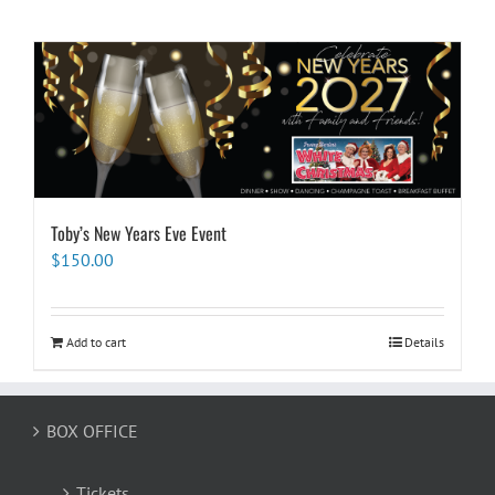
Toby’s New Years Eve Event
$
150.00
Add to cart
Details
BOX OFFICE
Tickets