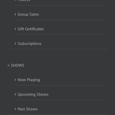
Group Sales
Gift Certificates
Subscriptions
SHOWS
Now Playing
Upcoming Shows
Past Shows