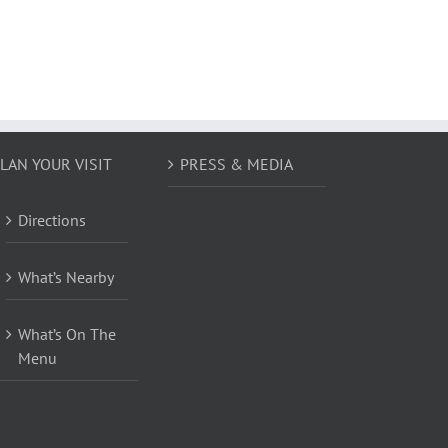
LAN YOUR VISIT
PRESS & MEDIA
Directions
What’s Nearby
What’s On The
Menu