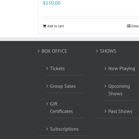
$
150.00
Add to cart
Deta
BOX OFFICE
SHOWS
Tickets
Now Playing
Group Sales
Upcoming
Shows
Gift
Certificates
Past Shows
Subscriptions