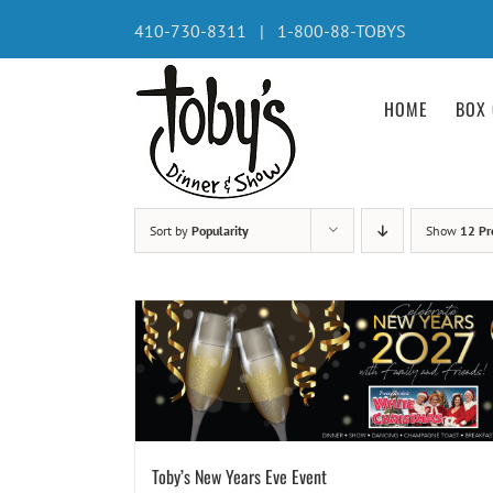
Skip
410-730-8311 | 1-800-88-TOBYS
to
content
HOME
BOX 
Sort by
Popularity
Show
12 Pr
Toby’s New Years Eve Event