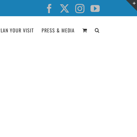
Facebook
X
Instagram
YouTube
PLAN YOUR VISIT
PRESS & MEDIA