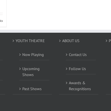
ils
YOUTH THEATRE
ABOUT US
P
Now Playing
Contact Us
Upcoming
Follow Us
Shows
Awards &
Past Shows
Recognitions