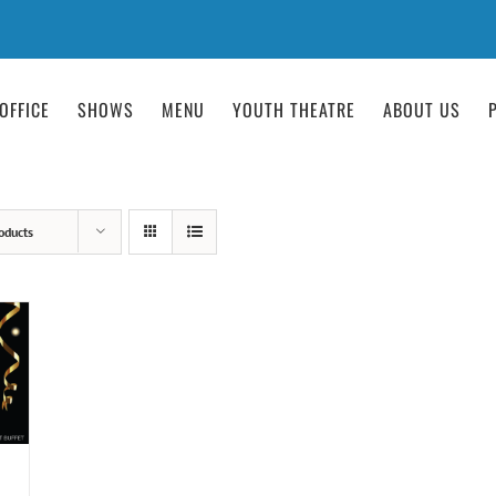
OFFICE
SHOWS
MENU
YOUTH THEATRE
ABOUT US
oducts