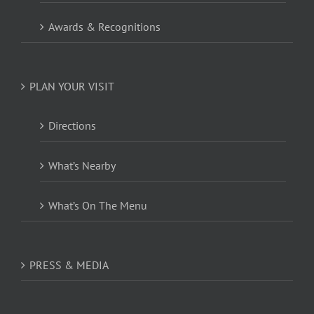
Awards & Recognitions
PLAN YOUR VISIT
Directions
What’s Nearby
What’s On The Menu
PRESS & MEDIA