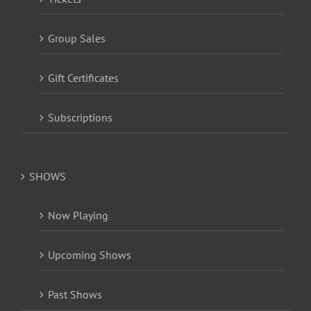
Group Sales
Gift Certificates
Subscriptions
SHOWS
Now Playing
Upcoming Shows
Past Shows