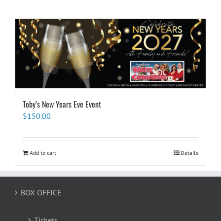
Toby’s New Years Eve Event
$
150.00
Add to cart
Details
BOX OFFICE
Tickets