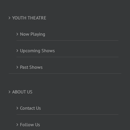
YOUTH THEATRE
Now Playing
Upcoming Shows
Past Shows
ABOUT US
Contact Us
Follow Us