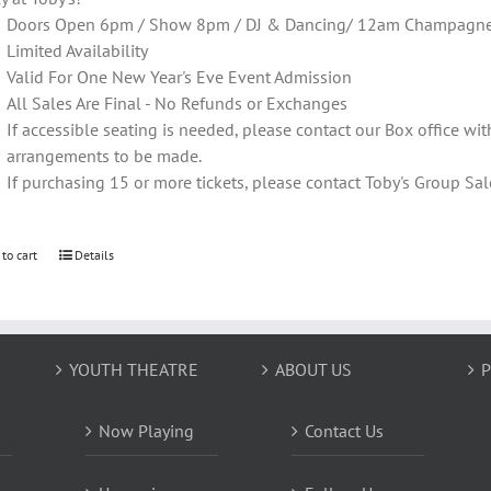
Doors Open 6pm / Show 8pm / DJ & Dancing/ 12am Champagne T
Limited Availability
Valid For One New Year's Eve Event Admission
All Sales Are Final - No Refunds or Exchanges
If accessible seating is needed, please contact our Box office wit
arrangements to be made.
If purchasing 15 or more tickets, please contact Toby's Group 
 to cart
Details
YOUTH THEATRE
ABOUT US
P
Now Playing
Contact Us