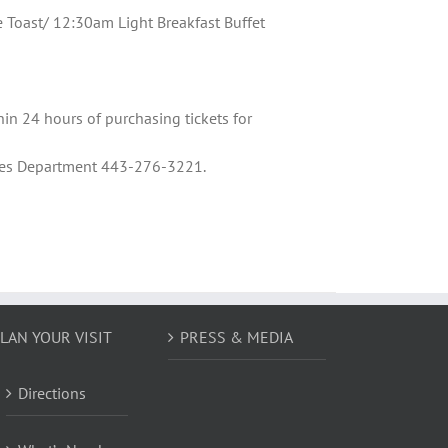
oast/ 12:30am Light Breakfast Buffet
hin 24 hours of purchasing tickets for
Sales Department 443-276-3221.
LAN YOUR VISIT
PRESS & MEDIA
Directions