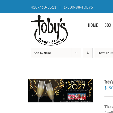
Skip
410-730-8311 | 1-800-88-TOBYS
to
content
HOME
BOX 
Sort by
Name
Show
12 Pr
Toby’
$
150
Tick
famil