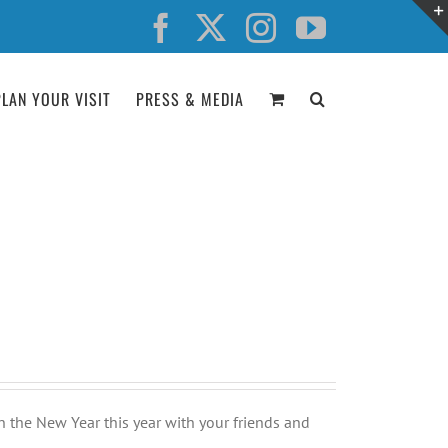
Facebook
X
Instagram
YouTube
PLAN YOUR VISIT
PRESS & MEDIA
n the New Year this year with your friends and