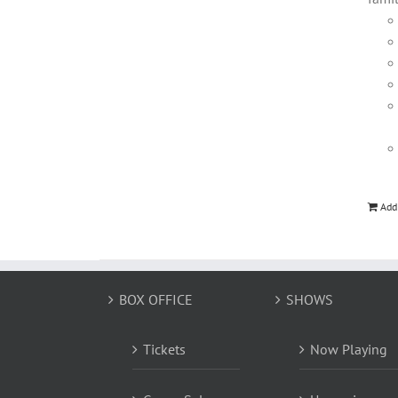
Add
BOX OFFICE
SHOWS
Tickets
Now Playing