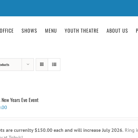
OFFICE
SHOWS
MENU
YOUTH THEATRE
ABOUT US
oducts
s New Years Eve Event
.00
ets are currenlty $150.00 each and will increase July 2026.
Ring i
y at Toby's!