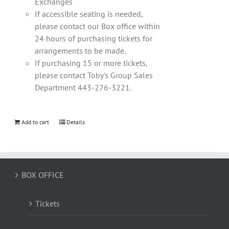
Exchanges
If accessible seating is needed,
please contact our Box office within
24 hours of purchasing tickets for
arrangements to be made.
If purchasing 15 or more tickets,
please contact Toby's Group Sales
Department 443-276-3221.
Add to cart
Details
BOX OFFICE
Tickets