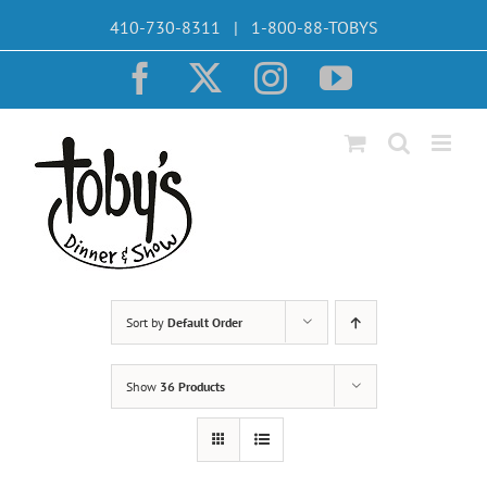
Skip
410-730-8311 | 1-800-88-TOBYS
to
content
Facebook
X
Instagram
YouTube
Sort by
Default Order
Show
36 Products