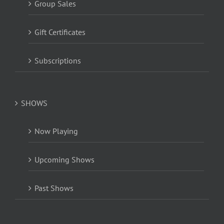
Group Sales
Gift Certificates
Subscriptions
SHOWS
Now Playing
Upcoming Shows
Past Shows