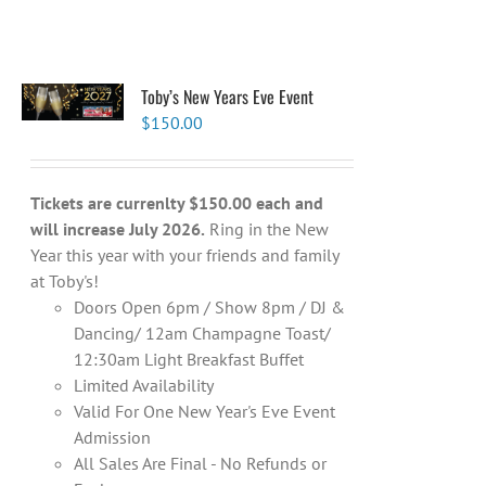
Toby’s New Years Eve Event
$
150.00
Tickets are currenlty $150.00 each and
will increase July 2026.
Ring in the New
Year this year with your friends and family
at Toby's!
Doors Open 6pm / Show 8pm / DJ &
Dancing/ 12am Champagne Toast/
12:30am Light Breakfast Buffet
Limited Availability
Valid For One New Year's Eve Event
Admission
All Sales Are Final - No Refunds or