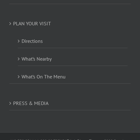
PLAN YOUR VISIT
Directions
What’s Nearby
What’s On The Menu
PRESS & MEDIA