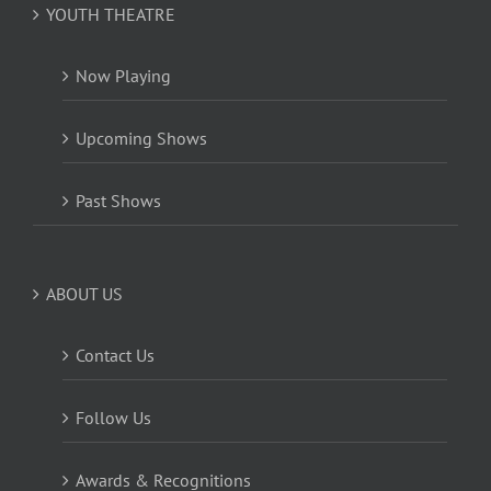
YOUTH THEATRE
Now Playing
Upcoming Shows
Past Shows
ABOUT US
Contact Us
Follow Us
Awards & Recognitions