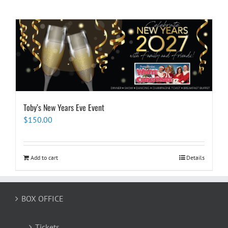
Toby’s New Years Eve Event
$
150.00
Add to cart
Details
BOX OFFICE
Tickets