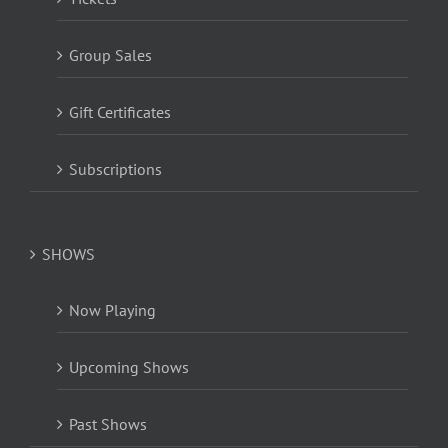
Group Sales
Gift Certificates
Subscriptions
SHOWS
Now Playing
Upcoming Shows
Past Shows