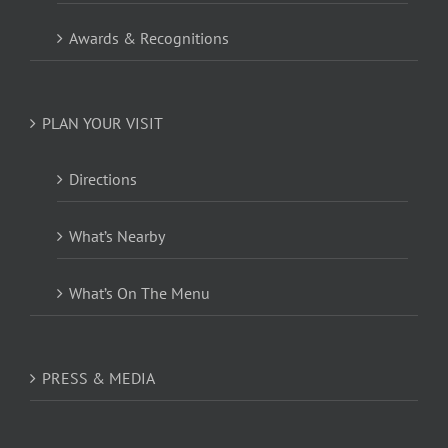
Awards & Recognitions
PLAN YOUR VISIT
Directions
What’s Nearby
What’s On The Menu
PRESS & MEDIA