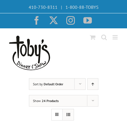
Skip
410-730-8311 | 1-800-88-TOBYS
to
content
Facebook
X
Instagram
YouTube
Sort by
Default Order
Show
24 Products