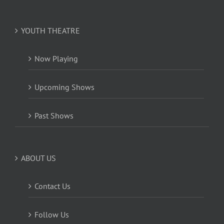
YOUTH THEATRE
Now Playing
Upcoming Shows
Past Shows
ABOUT US
Contact Us
Follow Us