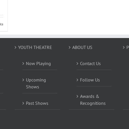
ils
YOUTH THEATRE
ABOUT US
P
Now Playing
Contact Us
Upcoming
Follow Us
Shows
Awards &
Past Shows
Recognitions