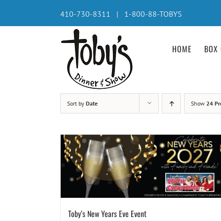
Skip
410-730-8311 | 1-800-88-TOBYS
to
content
HOME
BOX 
Sort by
Date
Show
24 Pr
Toby’s New Years Eve Event