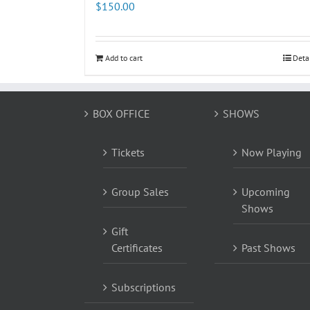
$
150.00
Add to cart
Deta
BOX OFFICE
SHOWS
Tickets
Now Playing
Group Sales
Upcoming
Shows
Gift
Certificates
Past Shows
Subscriptions