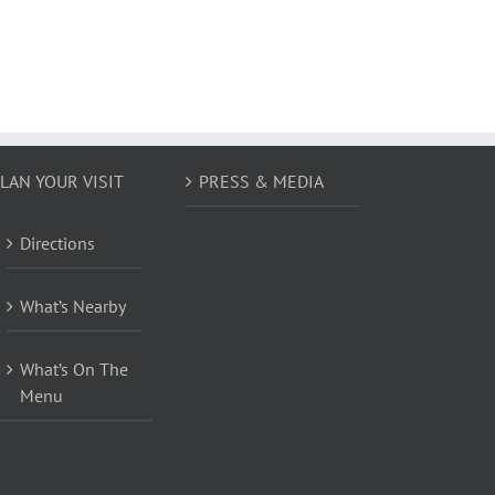
LAN YOUR VISIT
PRESS & MEDIA
Directions
What’s Nearby
What’s On The
Menu