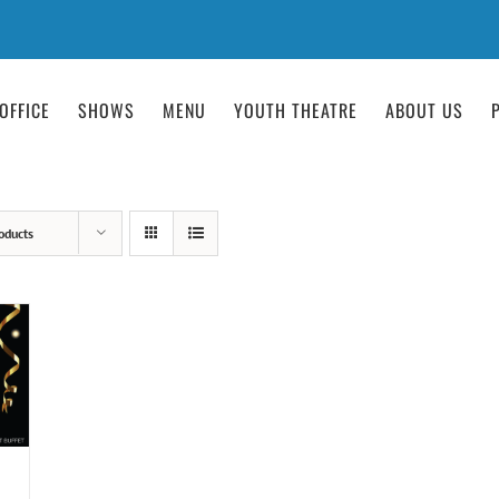
OFFICE
SHOWS
MENU
YOUTH THEATRE
ABOUT US
oducts