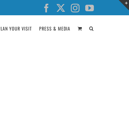
Facebook
X
Instagram
YouTube
PLAN YOUR VISIT
PRESS & MEDIA