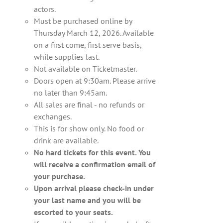
actors.
Must be purchased online by
Thursday March 12, 2026. Available
on a first come, first serve basis,
while supplies last.
Not available on Ticketmaster.
Doors open at 9:30am. Please arrive
no later than 9:45am.
All sales are final - no refunds or
exchanges.
This is for show only. No food or
drink are available.
No hard tickets for this event. You
will receive a confirmation email of
your purchase.
Upon arrival please check-in under
your last name and you will be
escorted to your seats.