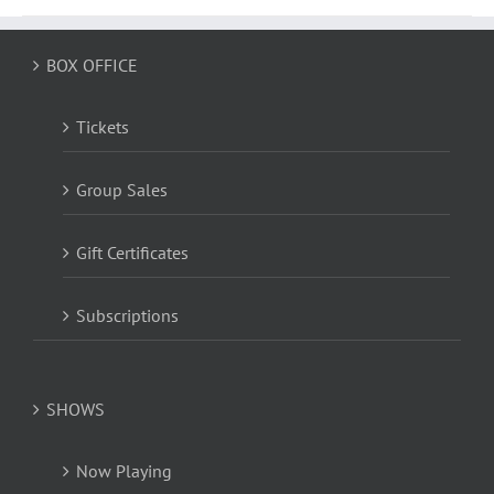
BOX OFFICE
Tickets
Group Sales
Gift Certificates
Subscriptions
SHOWS
Now Playing