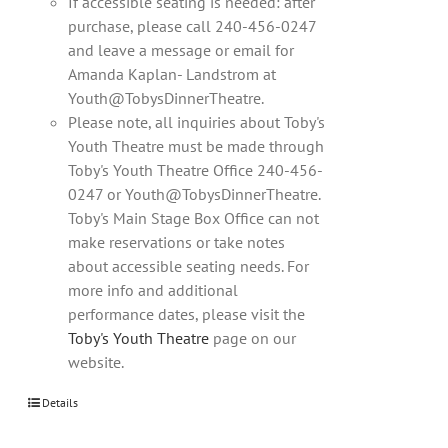
If accessible seating is needed: after
purchase, please call 240-456-0247
and leave a message or email for
Amanda Kaplan- Landstrom at
Youth@TobysDinnerTheatre.
Please note, all inquiries about Toby's
Youth Theatre must be made through
Toby's Youth Theatre Office 240-456-
0247 or Youth@TobysDinnerTheatre.
Toby's Main Stage Box Office can not
make reservations or take notes
about accessible seating needs. For
more info and additional
performance dates, please visit the
Toby's Youth Theatre
page on our
website.
Details