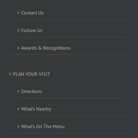
Contact Us
Follow Us
Awards & Recognitions
PLAN YOUR VISIT
Directions
What’s Nearby
What’s On The Menu