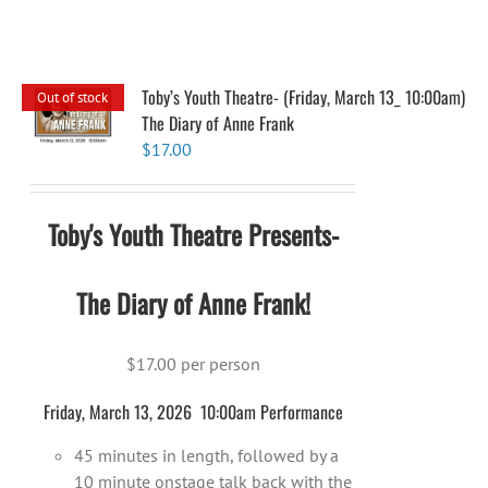
Toby’s Youth Theatre- (Friday, March 13_ 10:00am)
Out of stock
The Diary of Anne Frank
$
17.00
Toby's Youth Theatre Presents-
The Diary of Anne Frank!
$17.00 per person
Friday, March 13, 2026 10:00am Performance
45 minutes in length, followed by a
10 minute onstage talk back with the