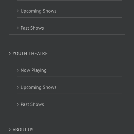
Upcoming Shows
Past Shows
YOUTH THEATRE
Now Playing
Upcoming Shows
Past Shows
ABOUT US